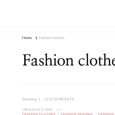
Home
Fashion clothes
Fashion cloth
Showing: 1 - 10 of 23 RESULTS
ON
AUGUST 8, 2026
FASHION CLOTHES
FASHION DESIGNS
FASHION