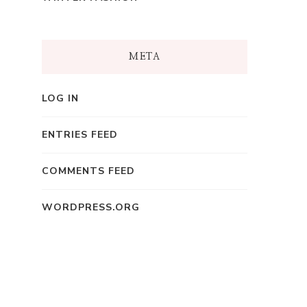
META
LOG IN
ENTRIES FEED
COMMENTS FEED
WORDPRESS.ORG