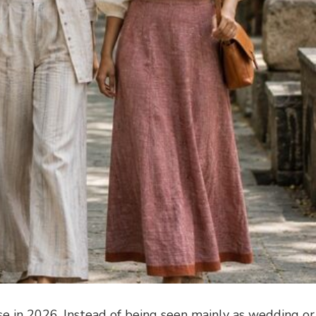
se in 2026. Instead of being seen mainly as wedding or