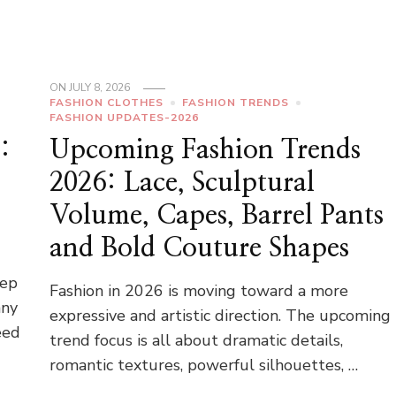
ON
JULY 8, 2026
FASHION CLOTHES
FASHION TRENDS
FASHION UPDATES-2026
:
Upcoming Fashion Trends
2026: Lace, Sculptural
Volume, Capes, Barrel Pants
and Bold Couture Shapes
l
tep
Fashion in 2026 is moving toward a more
any
expressive and artistic direction. The upcoming
eed
trend focus is all about dramatic details,
romantic textures, powerful silhouettes, …