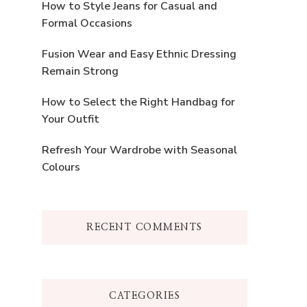
How to Style Jeans for Casual and
Formal Occasions
Fusion Wear and Easy Ethnic Dressing
Remain Strong
How to Select the Right Handbag for
Your Outfit
Refresh Your Wardrobe with Seasonal
Colours
RECENT COMMENTS
CATEGORIES