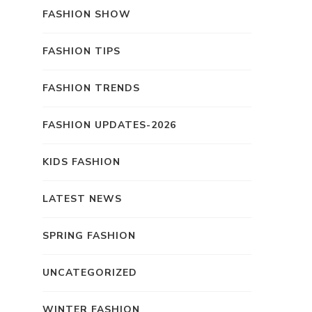
FASHION SHOW
FASHION TIPS
FASHION TRENDS
FASHION UPDATES-2026
KIDS FASHION
LATEST NEWS
SPRING FASHION
UNCATEGORIZED
WINTER FASHION