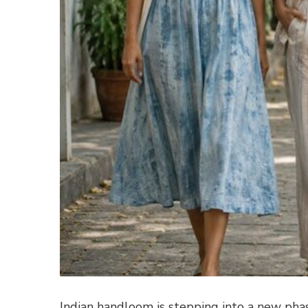
Indian handloom is stepping into a new pha