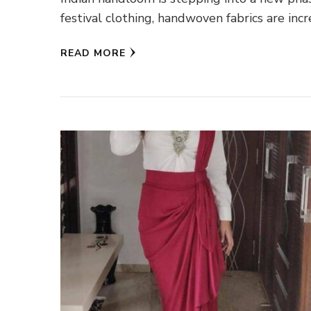
festival clothing, handwoven fabrics are inc
READ MORE