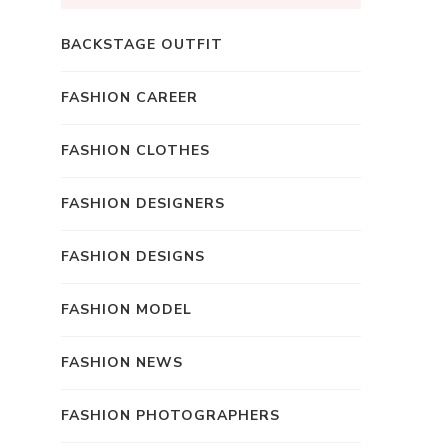
BACKSTAGE OUTFIT
FASHION CAREER
FASHION CLOTHES
FASHION DESIGNERS
FASHION DESIGNS
FASHION MODEL
FASHION NEWS
FASHION PHOTOGRAPHERS