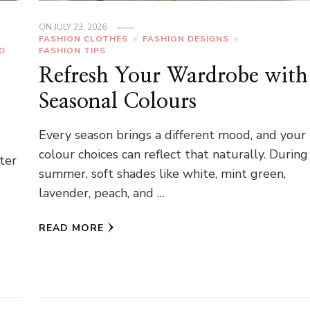
ON
JULY 23, 2026
FASHION CLOTHES
FASHION DESIGNS
D
FASHION TIPS
Refresh Your Wardrobe with
Seasonal Colours
Every season brings a different mood, and your
colour choices can reflect that naturally. During
hter
summer, soft shades like white, mint green,
lavender, peach, and …
READ MORE