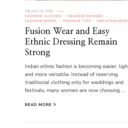
ON
JULY 24, 2026
FASHION CLOTHES
FASHION DESIGNS
FASHION MODEL
FASHION TIPS
UNCATEGORIZE
Fusion Wear and Easy
Ethnic Dressing Remain
Strong
Indian ethnic fashion is becoming easier, lig
and more versatile. Instead of reserving
traditional clothing only for weddings and
festivals, many women are now choosing …
READ MORE