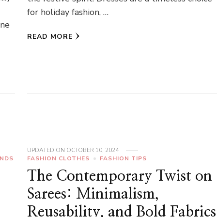
for holiday fashion, …
ene
READ MORE
UPDATED ON
OCTOBER 10, 2024
ENDS
FASHION CLOTHES
FASHION TIPS
The Contemporary Twist on
Sarees: Minimalism,
Reusability, and Bold Fabrics