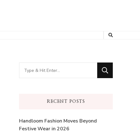
Looking
for
Something?
RECENT POSTS
Handloom Fashion Moves Beyond
Festive Wear in 2026