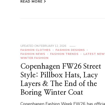
READ MORE
UPDATED ON
FEBRUARY 12, 2026
FASHION CLOTHES
FASHION DESIGNS
FASHION NEWS
FASHION TRENDS
LATEST NEW
WINTER FASHION
Copenhagen FW26 Street
Style: Pillbox Hats, Lacy
Layers & The End of the
Boring Winter Coat
Copenhagen Fashion Week FW26 has officia