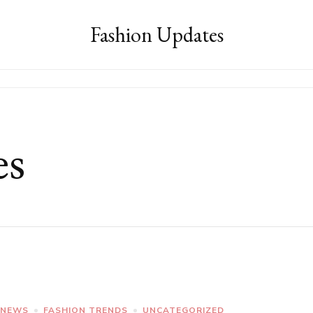
Fashion Updates
es
 NEWS
FASHION TRENDS
UNCATEGORIZED