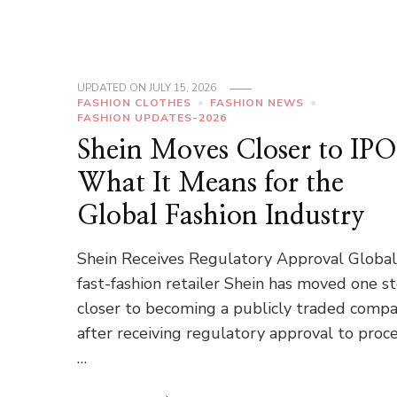
UPDATED ON
JULY 15, 2026
FASHION CLOTHES
FASHION NEWS
FASHION UPDATES-2026
Shein Moves Closer to IPO
What It Means for the
Global Fashion Industry
Shein Receives Regulatory Approval Globa
fast-fashion retailer Shein has moved one s
closer to becoming a publicly traded comp
after receiving regulatory approval to proc
…