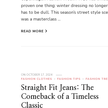
proven one thing: winter dressing no longer
has to be dull. This season’s street style sc
was a masterclass …
READ MORE
ON
OCTOBER 17, 2024
FASHION CLOTHES
FASHION TIPS
FASHION TR
Straight Fit Jeans: The
Comeback of a Timeless
Classic