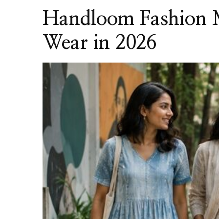
Handloom Fashion M
Wear in 2026