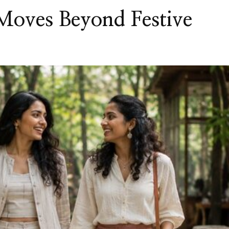
oves Beyond Festive