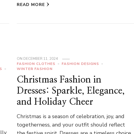
READ MORE
ON
DECEMBER 11, 2024
FASHION CLOTHES
FASHION DESIGNS
S
WINTER FASHION
Christmas Fashion in
Dresses: Sparkle, Elegance,
and Holiday Cheer
Christmas is a season of celebration, joy, and
togetherness, and your outfit should reflect
lly
the festive spirit. Dresses are a timeless choice