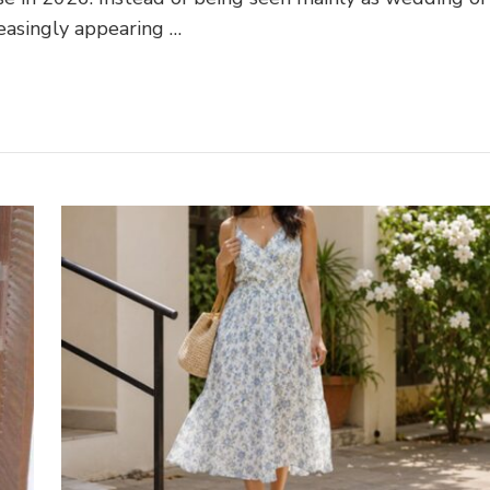
reasingly appearing …