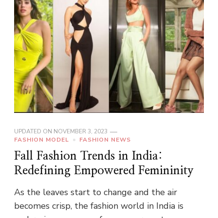
UPDATED ON
NOVEMBER 3, 2023
FASHION MODEL
FASHION NEWS
Fall Fashion Trends in India:
Redefining Empowered Femininity
As the leaves start to change and the air
becomes crisp, the fashion world in India is