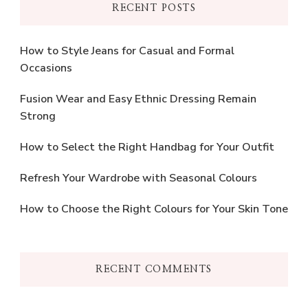
RECENT POSTS
How to Style Jeans for Casual and Formal
Occasions
Fusion Wear and Easy Ethnic Dressing Remain
Strong
How to Select the Right Handbag for Your Outfit
Refresh Your Wardrobe with Seasonal Colours
How to Choose the Right Colours for Your Skin Tone
RECENT COMMENTS