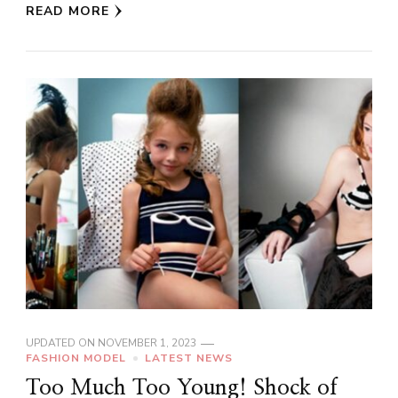
READ MORE
UPDATED ON
NOVEMBER 1, 2023
FASHION MODEL
LATEST NEWS
Too Much Too Young! Shock of