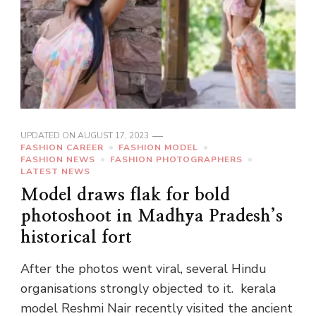
UPDATED ON
AUGUST 17, 2023
FASHION CAREER
FASHION MODEL
FASHION NEWS
FASHION PHOTOGRAPHERS
LATEST NEWS
Model draws flak for bold
photoshoot in Madhya Pradesh’s
historical fort
After the photos went viral, several Hindu
organisations strongly objected to it. kerala
model Reshmi Nair recently visited the ancient