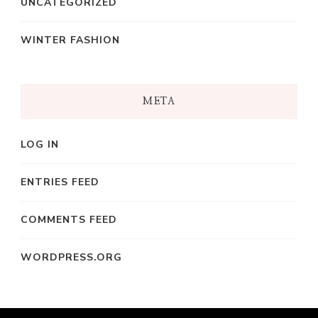
UNCATEGORIZED
WINTER FASHION
META
LOG IN
ENTRIES FEED
COMMENTS FEED
WORDPRESS.ORG