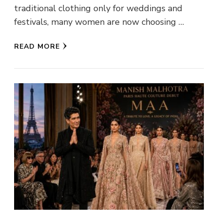
traditional clothing only for weddings and
festivals, many women are now choosing …
READ MORE