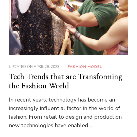
UPDATED ON
APRIL 28, 2023
FASHION MODEL
Tech Trends that are Transforming
the Fashion World
In recent years, technology has become an
increasingly influential factor in the world of
fashion. From retail to design and production,
new technologies have enabled …