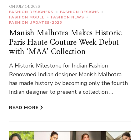
ON
JULY 14, 2026
FASHION DESIGNERS
FASHION DESIGNS
FASHION MODEL
FASHION NEWS
FASHION UPDATES-2026
Manish Malhotra Makes Historic
Paris Haute Couture Week Debut
with ‘MAA’ Collection
A Historic Milestone for Indian Fashion
Renowned Indian designer Manish Malhotra
has made history by becoming only the fourth
Indian designer to present a collection …
READ MORE