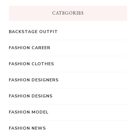
CATEGORIES
BACKSTAGE OUTFIT
FASHION CAREER
FASHION CLOTHES
FASHION DESIGNERS
FASHION DESIGNS
FASHION MODEL
FASHION NEWS