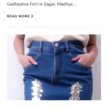
Gadhpahra Fort in Sagar, Madhya …
READ MORE