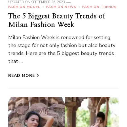
UPDATED ON
SEPTEMBER 26, 2023
FASHION MODEL
FASHION NEWS
FASHION TRENDS
The 5 Biggest Beauty Trends of
Milan Fashion Week
Milan Fashion Week is renowned for setting
the stage for not only fashion but also beauty
trends. Here are the 5 biggest beauty trends
that …
READ MORE