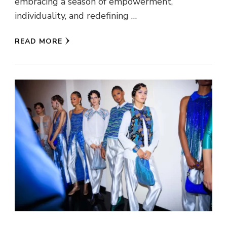
embracing a season of empowerment,
individuality, and redefining …
READ MORE