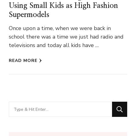
Using Small Kids as High Fashion
Supermodels
Once upon a time, when we were back in
school there was a time we just had radio and
televisions and today all kids have …
READ MORE
Looking
for
Something?