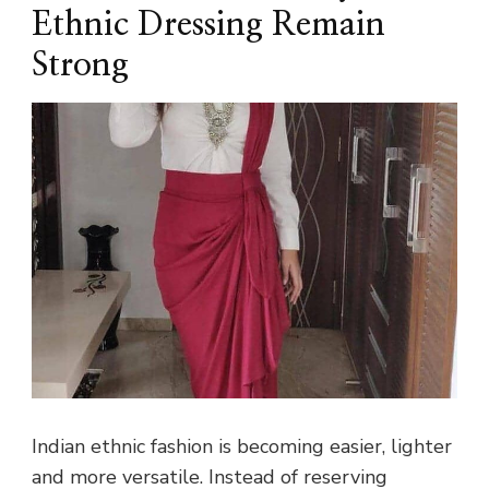
Ethnic Dressing Remain
Strong
Indian ethnic fashion is becoming easier, lighter
and more versatile. Instead of reserving