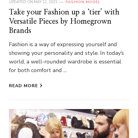
UPDATED ON
MAY 12, 2023
FASHION MODEL
Take your Fashion up a ‘tier’ with
Versatile Pieces by Homegrown
Brands
Fashion is a way of expressing yourself and
showing your personality and style. In today’s
world, a well-rounded wardrobe is essential
for both comfort and …
READ MORE