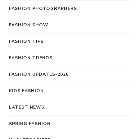
FASHION PHOTOGRAPHERS
FASHION SHOW
FASHION TIPS
FASHION TRENDS
FASHION UPDATES-2026
KIDS FASHION
LATEST NEWS
SPRING FASHION