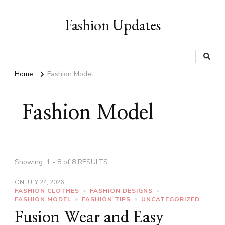
Fashion Updates
Home
Fashion Model
Fashion Model
Showing: 1 - 8 of 8 RESULTS
ON
JULY 24, 2026
FASHION CLOTHES
FASHION DESIGNS
FASHION MODEL
FASHION TIPS
UNCATEGORIZED
Fusion Wear and Easy