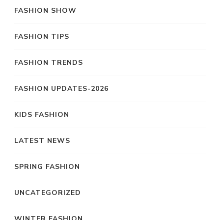
FASHION SHOW
FASHION TIPS
FASHION TRENDS
FASHION UPDATES-2026
KIDS FASHION
LATEST NEWS
SPRING FASHION
UNCATEGORIZED
WINTER FASHION