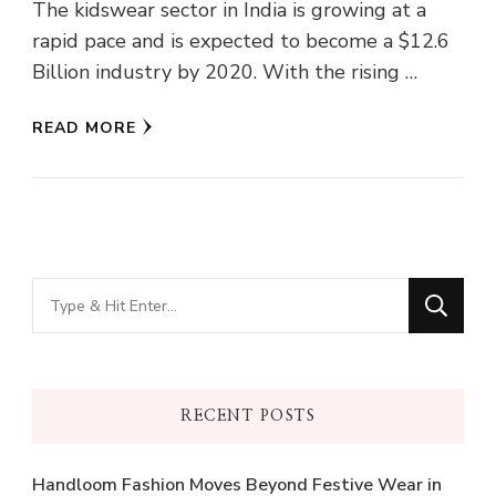
The kidswear sector in India is growing at a
rapid pace and is expected to become a $12.6
Billion industry by 2020. With the rising …
READ MORE
Looking
for
Something?
RECENT POSTS
Handloom Fashion Moves Beyond Festive Wear in