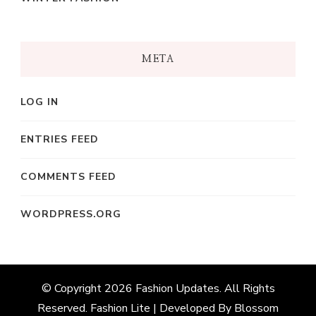
META
LOG IN
ENTRIES FEED
COMMENTS FEED
WORDPRESS.ORG
© Copyright 2026
Fashion Updates
. All Rights
Reserved.
Fashion Lite | Developed By
Blossom