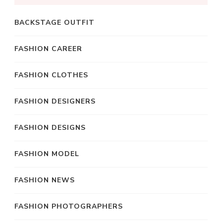
BACKSTAGE OUTFIT
FASHION CAREER
FASHION CLOTHES
FASHION DESIGNERS
FASHION DESIGNS
FASHION MODEL
FASHION NEWS
FASHION PHOTOGRAPHERS