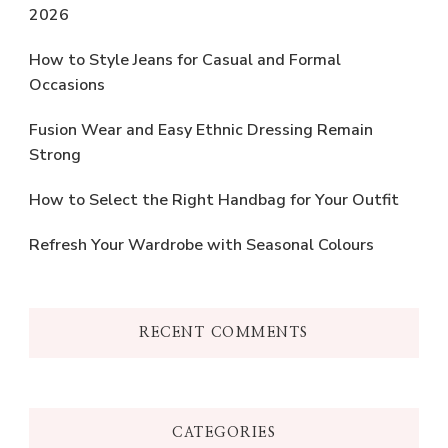
2026
How to Style Jeans for Casual and Formal
Occasions
Fusion Wear and Easy Ethnic Dressing Remain
Strong
How to Select the Right Handbag for Your Outfit
Refresh Your Wardrobe with Seasonal Colours
RECENT COMMENTS
CATEGORIES