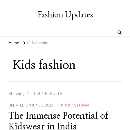
Fashion Updates
Home
Kids fashion
Kids fashion
Showing: 1 - 1 of 1 RESULTS
UPDATED ON
JUNE 1, 2023
KIDS FASHION
The Immense Potential of
Kidswear in India