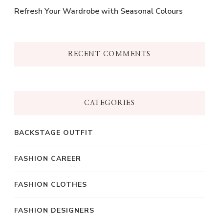
Refresh Your Wardrobe with Seasonal Colours
RECENT COMMENTS
CATEGORIES
BACKSTAGE OUTFIT
FASHION CAREER
FASHION CLOTHES
FASHION DESIGNERS