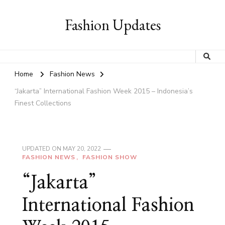
Fashion Updates
Home
Fashion News
“Jakarta” International Fashion Week 2015 – Indonesia’s
Finest Collections
UPDATED ON
MAY 20, 2022
FASHION NEWS
FASHION SHOW
“Jakarta”
International Fashion