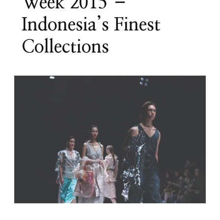
Week 2015 –
Indonesia’s Finest
Collections