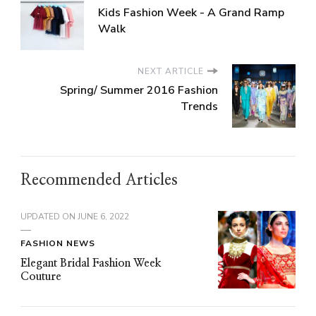
Kids Fashion Week - A Grand Ramp
Walk
NEXT ARTICLE
Spring/ Summer 2016 Fashion
Trends
Recommended Articles
UPDATED ON
JUNE 6, 2022
FASHION NEWS
Elegant Bridal Fashion Week
Couture