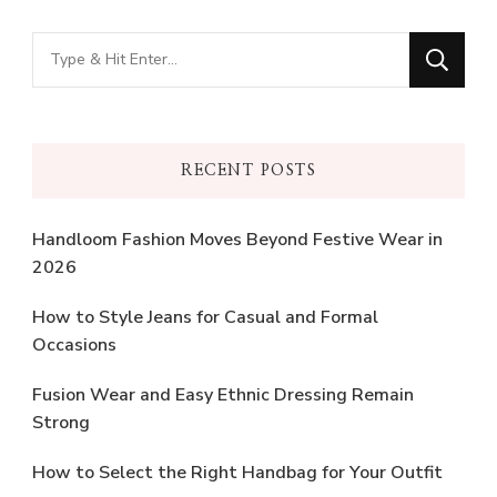
Looking
for
Something?
RECENT POSTS
Handloom Fashion Moves Beyond Festive Wear in
2026
How to Style Jeans for Casual and Formal
Occasions
Fusion Wear and Easy Ethnic Dressing Remain
Strong
How to Select the Right Handbag for Your Outfit