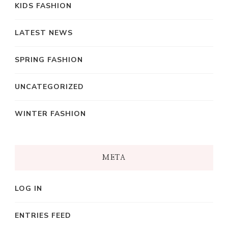
KIDS FASHION
LATEST NEWS
SPRING FASHION
UNCATEGORIZED
WINTER FASHION
META
LOG IN
ENTRIES FEED