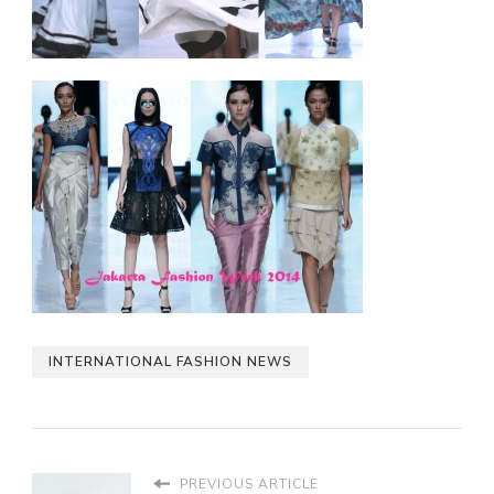
INTERNATIONAL FASHION NEWS
PREVIOUS ARTICLE