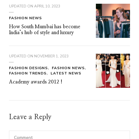
UPDATED ON
APRIL 10, 2023
FASHION NEWS
How South Mumbai has become
India’s hub of style and luxury
UPDATED ON
NOVEMBER 1, 2023
FASHION DESIGNS
FASHION NEWS
FASHION TRENDS
LATEST NEWS
Academy awards 2012 !
Leave a Reply