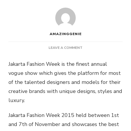
AMAZINGGENIE
ON
LEAVE A COMMENT
“JAKARTA”
INTERNATIONAL
Jakarta Fashion Week is the finest annual
FASHION
vogue show which gives the platform for most
WEEK
2015
of the talented designers and models for their
–
creative brands with unique designs, styles and
INDONESIA’S
FINEST
luxury.
COLLECTIONS
Jakarta Fashion Week 2015 held between 1st
and 7th of November and showcases the best