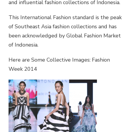
and influential fashion collections of Indonesia.
This International Fashion standard is the peak
of Southeast Asia fashion collections and has
been acknowledged by Global Fashion Market
of Indonesia.
Here are Some Collective Images: Fashion
Week 2014