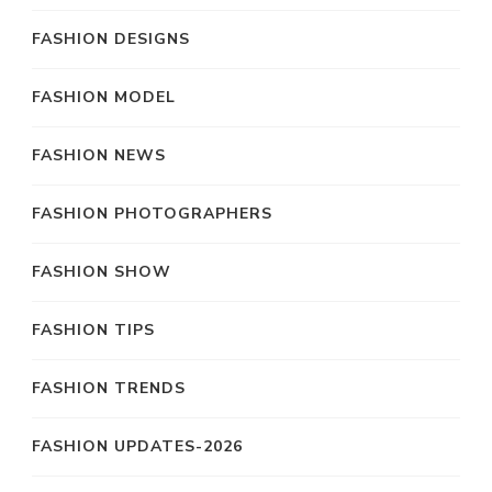
FASHION DESIGNS
FASHION MODEL
FASHION NEWS
FASHION PHOTOGRAPHERS
FASHION SHOW
FASHION TIPS
FASHION TRENDS
FASHION UPDATES-2026