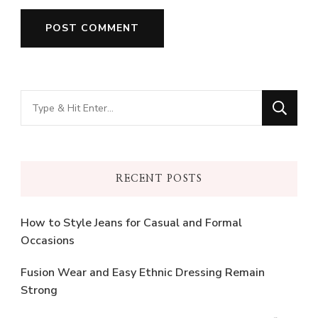
Looking
for
Something?
RECENT POSTS
How to Style Jeans for Casual and Formal
Occasions
Fusion Wear and Easy Ethnic Dressing Remain
Strong