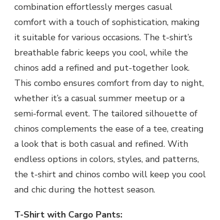
combination effortlessly merges casual
comfort with a touch of sophistication, making
it suitable for various occasions. The t-shirt’s
breathable fabric keeps you cool, while the
chinos add a refined and put-together look.
This combo ensures comfort from day to night,
whether it’s a casual summer meetup or a
semi-formal event. The tailored silhouette of
chinos complements the ease of a tee, creating
a look that is both casual and refined. With
endless options in colors, styles, and patterns,
the t-shirt and chinos combo will keep you cool
and chic during the hottest season.
T-Shirt with Cargo Pants: