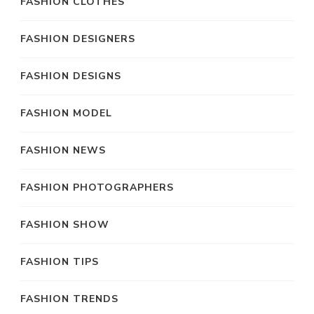
FASHION CLOTHES
FASHION DESIGNERS
FASHION DESIGNS
FASHION MODEL
FASHION NEWS
FASHION PHOTOGRAPHERS
FASHION SHOW
FASHION TIPS
FASHION TRENDS