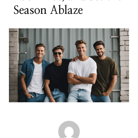
Season Ablaze