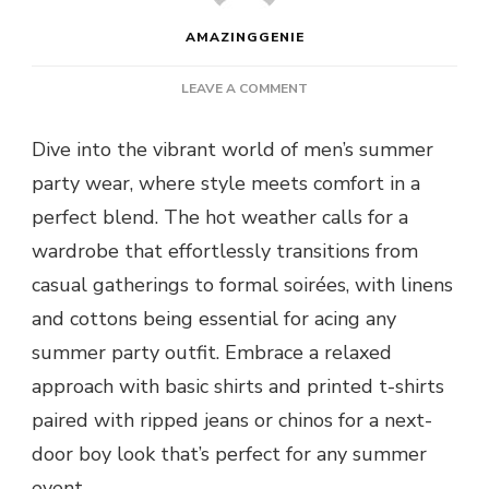
AMAZINGGENIE
ON
LEAVE A COMMENT
PARTY
WEAR
Dive into the vibrant world of men’s summer
FOR
party wear, where style meets comfort in a
SUMMER
–
perfect blend. The hot weather calls for a
STAY
wardrobe that effortlessly transitions from
COOL,
LOOK
casual gatherings to formal soirées, with linens
HOT,
and cottons being essential for acing any
AND
SET
summer party outfit. Embrace a relaxed
THE
approach with basic shirts and printed t-shirts
SEASON
ABLAZE
paired with ripped jeans or chinos for a next-
door boy look that’s perfect for any summer
event.