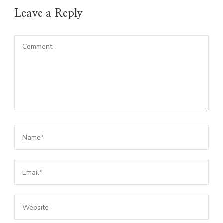
Leave a Reply