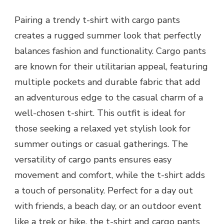
Pairing a trendy t-shirt with cargo pants
creates a rugged summer look that perfectly
balances fashion and functionality. Cargo pants
are known for their utilitarian appeal, featuring
multiple pockets and durable fabric that add
an adventurous edge to the casual charm of a
well-chosen t-shirt. This outfit is ideal for
those seeking a relaxed yet stylish look for
summer outings or casual gatherings. The
versatility of cargo pants ensures easy
movement and comfort, while the t-shirt adds
a touch of personality. Perfect for a day out
with friends, a beach day, or an outdoor event
like a trek or hike, the t-shirt and cargo pants