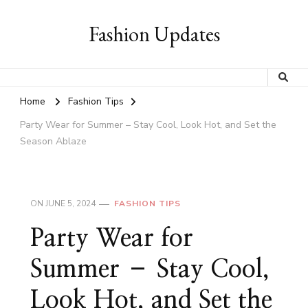
Fashion Updates
Home
Fashion Tips
Party Wear for Summer – Stay Cool, Look Hot, and Set the
Season Ablaze
ON
JUNE 5, 2024
FASHION TIPS
Party Wear for
Summer – Stay Cool,
Look Hot, and Set the