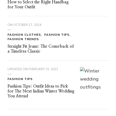
How to Select the Right Handbag
for Your Outfit
ON
OCTOBER 17, 2024
FASHION CLOTHES
FASHION TIPS
FASHION TRENDS
Straight Fit Jeans: The Comeback of
a Timeless Classic
UPDATED ON
FEBRUARY 15, 2023
FASHION TIPS
Fashion Tips: Outfit Ideas to Pick
for The Next Indian Winter Wedding
You Attend