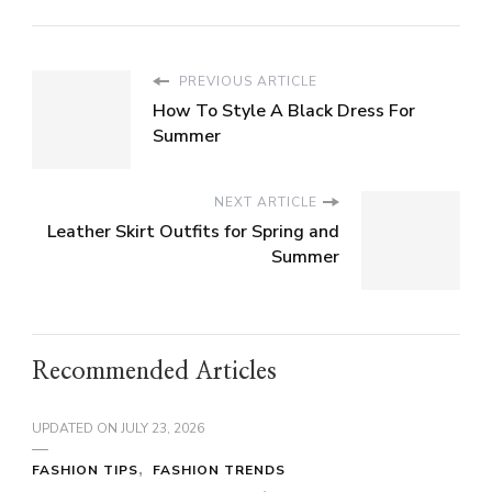
PREVIOUS ARTICLE
How To Style A Black Dress For
Summer
NEXT ARTICLE
Leather Skirt Outfits for Spring and
Summer
Recommended Articles
UPDATED ON
JULY 23, 2026
FASHION TIPS
FASHION TRENDS