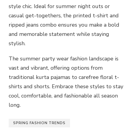
style chic. Ideal for summer night outs or
casual get-togethers, the printed t-shirt and
ripped jeans combo ensures you make a bold
and memorable statement while staying
stylish.
The summer party wear fashion landscape is
vast and vibrant, offering options from
traditional kurta pajamas to carefree floral t-
shirts and shorts. Embrace these styles to stay
cool, comfortable, and fashionable all season
long.
SPRING FASHION TRENDS