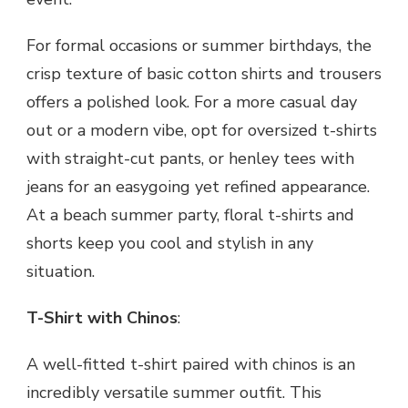
For formal occasions or summer birthdays, the
crisp texture of basic cotton shirts and trousers
offers a polished look. For a more casual day
out or a modern vibe, opt for oversized t-shirts
with straight-cut pants, or henley tees with
jeans for an easygoing yet refined appearance.
At a beach summer party, floral t-shirts and
shorts keep you cool and stylish in any
situation.
T-Shirt with Chinos
:
A well-fitted t-shirt paired with chinos is an
incredibly versatile summer outfit. This