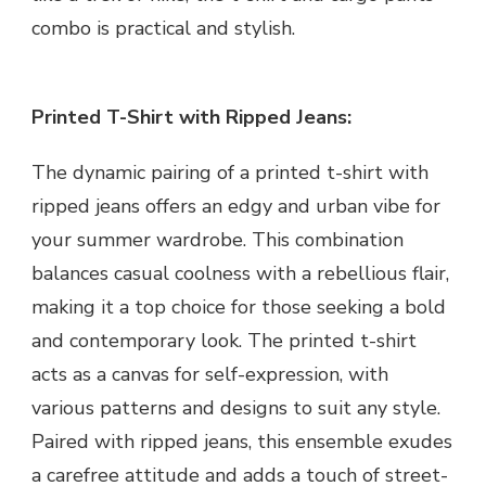
combo is practical and stylish.
Printed T-Shirt with Ripped Jeans:
The dynamic pairing of a printed t-shirt with
ripped jeans offers an edgy and urban vibe for
your summer wardrobe. This combination
balances casual coolness with a rebellious flair,
making it a top choice for those seeking a bold
and contemporary look. The printed t-shirt
acts as a canvas for self-expression, with
various patterns and designs to suit any style.
Paired with ripped jeans, this ensemble exudes
a carefree attitude and adds a touch of street-