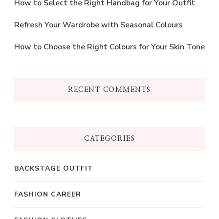
How to Select the Right Handbag for Your Outfit
Refresh Your Wardrobe with Seasonal Colours
How to Choose the Right Colours for Your Skin Tone
RECENT COMMENTS
CATEGORIES
BACKSTAGE OUTFIT
FASHION CAREER