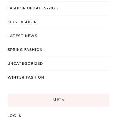
FASHION UPDATES-2026
KIDS FASHION
LATEST NEWS
SPRING FASHION
UNCATEGORIZED
WINTER FASHION
META
LOG IN