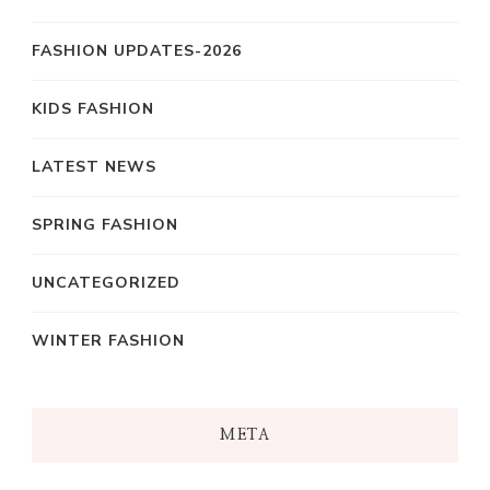
FASHION UPDATES-2026
KIDS FASHION
LATEST NEWS
SPRING FASHION
UNCATEGORIZED
WINTER FASHION
META