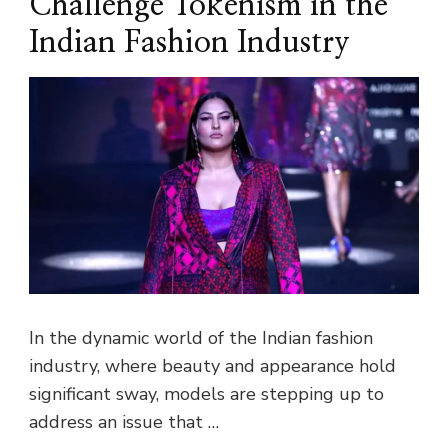
Challenge Tokenism in the
Indian Fashion Industry
In the dynamic world of the Indian fashion
industry, where beauty and appearance hold
significant sway, models are stepping up to
address an issue that …