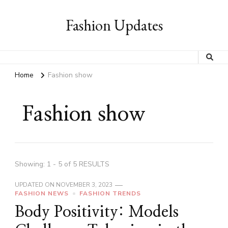
Fashion Updates
Home
Fashion show
Fashion show
Showing: 1 - 5 of 5 RESULTS
UPDATED ON
NOVEMBER 3, 2023
FASHION NEWS
FASHION TRENDS
Body Positivity: Models