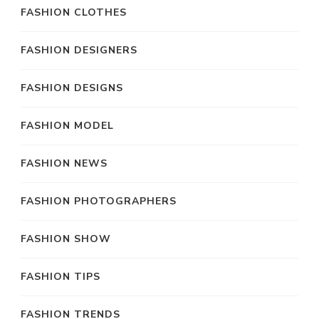
FASHION CLOTHES
FASHION DESIGNERS
FASHION DESIGNS
FASHION MODEL
FASHION NEWS
FASHION PHOTOGRAPHERS
FASHION SHOW
FASHION TIPS
FASHION TRENDS