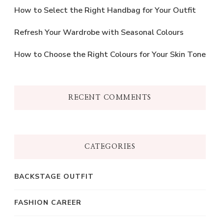
How to Select the Right Handbag for Your Outfit
Refresh Your Wardrobe with Seasonal Colours
How to Choose the Right Colours for Your Skin Tone
RECENT COMMENTS
CATEGORIES
BACKSTAGE OUTFIT
FASHION CAREER