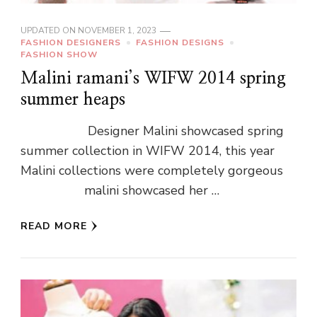
UPDATED ON
NOVEMBER 1, 2023
FASHION DESIGNERS
FASHION DESIGNS
FASHION SHOW
Malini ramani’s WIFW 2014 spring
summer heaps
Designer Malini showcased spring
summer collection in WIFW 2014, this year
Malini collections were completely gorgeous
malini showcased her …
READ MORE