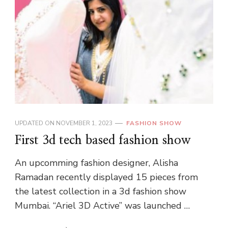
UPDATED ON
NOVEMBER 1, 2023
FASHION SHOW
First 3d tech based fashion show
An upcomming fashion designer, Alisha
Ramadan recently displayed 15 pieces from
the latest collection in a 3d fashion show
Mumbai. “Ariel 3D Active” was launched …