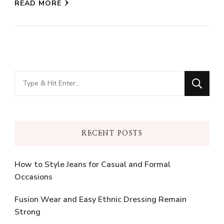
READ MORE
Looking
for
Something?
RECENT POSTS
How to Style Jeans for Casual and Formal
Occasions
Fusion Wear and Easy Ethnic Dressing Remain
Strong