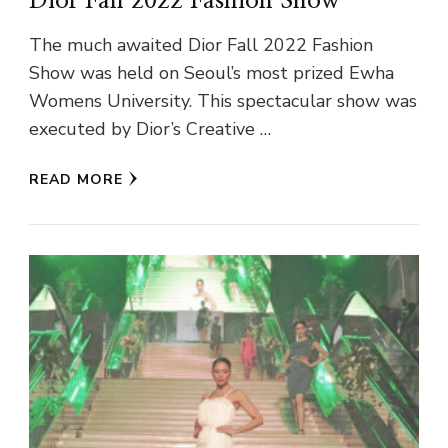
Dior Fall 2022 Fashion Show
The much awaited Dior Fall 2022 Fashion
Show was held on Seoul’s most prized Ewha
Womens University. This spectacular show was
executed by Dior’s Creative …
READ MORE