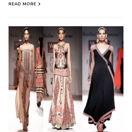
READ MORE