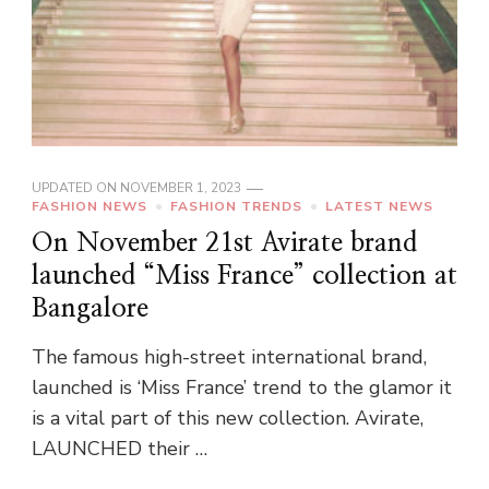
UPDATED ON
NOVEMBER 1, 2023
FASHION NEWS
FASHION TRENDS
LATEST NEWS
On November 21st Avirate brand
launched “Miss France” collection at
Bangalore
The famous high-street international brand,
launched is ‘Miss France’ trend to the glamor it
is a vital part of this new collection. Avirate,
LAUNCHED their …