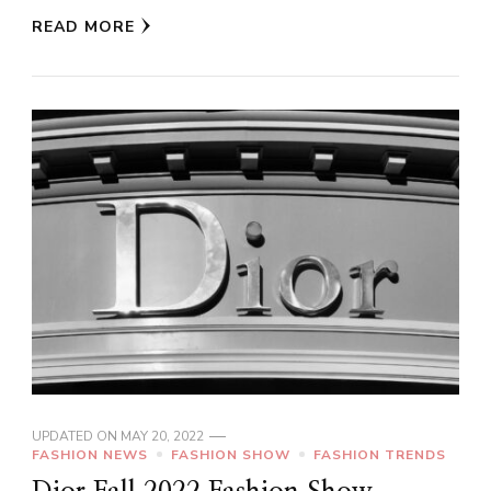
READ MORE
UPDATED ON
MAY 20, 2022
FASHION NEWS
FASHION SHOW
FASHION TRENDS