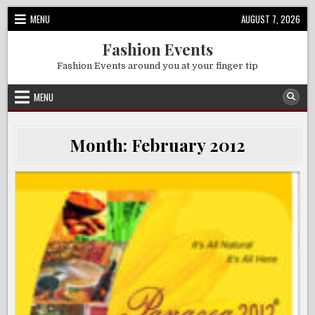
Skip
MENU
AUGUST 7, 2026
to
content
Fashion Events
Fashion Events around you at your finger tip
MENU
Month:
February 2012