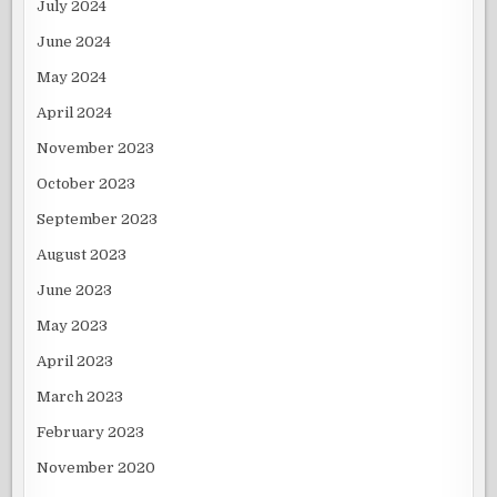
July 2024
June 2024
May 2024
April 2024
November 2023
October 2023
September 2023
August 2023
June 2023
May 2023
April 2023
March 2023
February 2023
November 2020