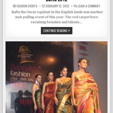
ON
FASHION EVENTS
FEBRUARY 13, 2012
LEAVE A COMMENT
BAFTA
2012
Bafta the Oscar equitant in the English lands was another
mob pulling event of this year. The red carpet bore
ravishing beauties and talents….
BAFTA
CONTINUE READING
2012