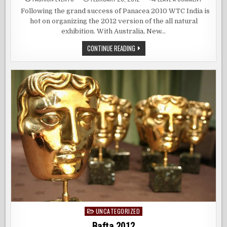
GO
NATURAL
Following the grand success of Panacea 2010 WTC India is
THIS
hot on organizing the 2012 version of the all natural
SEASON
exhibition. With Australia, New…
GO
CONTINUE READING
NATURAL
THIS
SEASON
UNCATEGORIZED
Posted
in
Bafta 2012