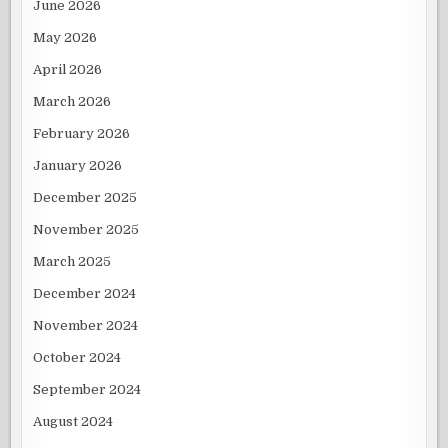
June 2026
May 2026
April 2026
March 2026
February 2026
January 2026
December 2025
November 2025
March 2025
December 2024
November 2024
October 2024
September 2024
August 2024