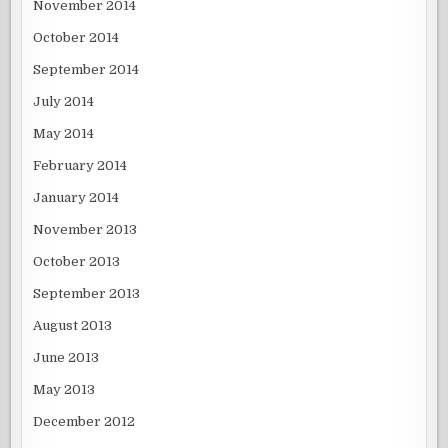
November 2014
October 2014
September 2014
July 2014
May 2014
February 2014
January 2014
November 2013
October 2013
September 2013
August 2013
June 2013
May 2013
December 2012