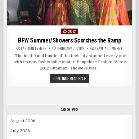
2012
Posted
in
BFW Summer/Showers Scorches the Ramp
ON
FASHION EVENTS
FEBRUARY 7, 2012
LEAVE A COMMENT
BFW
SUMMER/
The hustle and bustle of the tech city stunned every one
SCORCHES
with its new fashionable avatar. Bangalore Fashion Week
THE
RAMP
2012 Summer / showers was…
BFW
CONTINUE READING
SUMMER/SHOWERS
SCORCHES
THE
RAMP
ARCHIVES
August 2026
July 2026