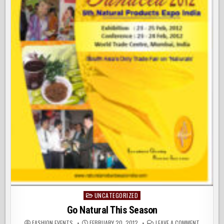
UNCATEGORIZED
Posted
in
Go Natural This Season
ON
FASHION EVENTS
FEBRUARY 20, 2012
LEAVE A COMMENT