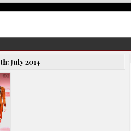
th:
July 2014