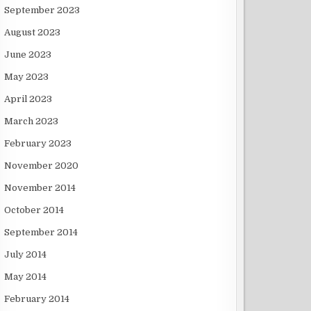
September 2023
August 2023
June 2023
May 2023
April 2023
March 2023
February 2023
November 2020
November 2014
October 2014
September 2014
July 2014
May 2014
February 2014