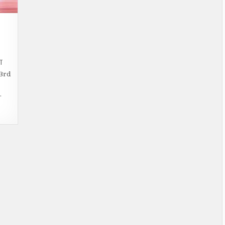
ON
T
WILLS
LIFESTYLE
23rd
INDIA
FASHION
WEEK
…
–
FASCINATED
AUTUMN-
WINTER
2014