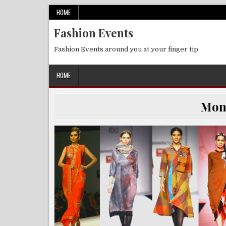
Skip
HOME
to
Fashion Events
content
Fashion Events around you at your finger tip
HOME
Mon