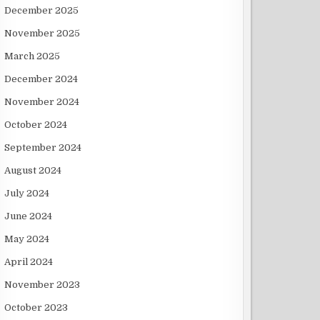
December 2025
November 2025
March 2025
December 2024
November 2024
October 2024
September 2024
August 2024
July 2024
June 2024
May 2024
April 2024
November 2023
October 2023