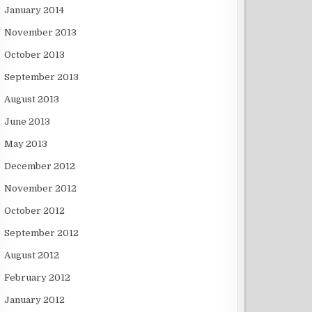
January 2014
November 2013
October 2013
September 2013
August 2013
June 2013
May 2013
December 2012
November 2012
October 2012
September 2012
August 2012
February 2012
January 2012