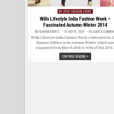
2014 FASHION EVENT
Posted
in
Wills Lifestyle India Fashion Week –
Fascinated Autumn-Winter 2014
FASHION EVENTS
JULY 15, 2014
LEAVE A COMMEN
Wills Lifestyle India Fashion Week celebrated its 
Runway Edition in its Autumn Winter which was
organized from March 26th to 30th of this 2014
WILLS
CONTINUE READING
LIFESTYLE
INDIA
FASHION
WEEK
–
FASCINATED
AUTUMN-
WINTER
2014