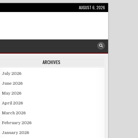
AUGUST 6, 2026
ARCHIVES
July 2026
June 2026
May 2026
April 2026
March 2026
February 2026
January 2026