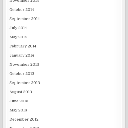
November 2014
October 2014
September 2014
July 2014
May 2014
February 2014
January 2014
November 2013
October 2013
September 2013
August 2013
June 2013
May 2013
December 2012