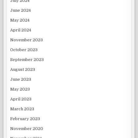
July 2024
June 2024
May 2024
April 2024
November 2023
October 2023
September 2023
August 2023
June 2023
May 2023
April 2023
March 2023
February 2023
November 2020