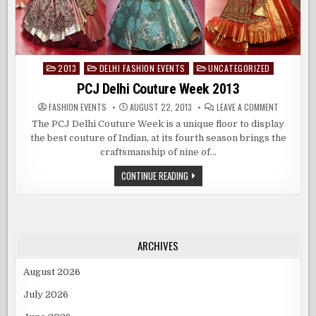
2013
DELHI FASHION EVENTS
UNCATEGORIZED
Posted
in
PCJ Delhi Couture Week 2013
ON
FASHION EVENTS
AUGUST 22, 2013
LEAVE A COMMENT
PCJ
DELHI
The PCJ Delhi Couture Week is a unique floor to display
COUTURE
the best couture of Indian, at its fourth season brings the
WEEK
2013
craftsmanship of nine of…
PCJ
CONTINUE READING
DELHI
COUTURE
WEEK
2013
ARCHIVES
August 2026
July 2026