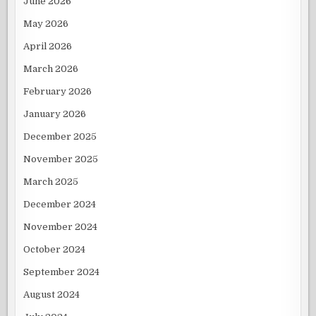
June 2026
May 2026
April 2026
March 2026
February 2026
January 2026
December 2025
November 2025
March 2025
December 2024
November 2024
October 2024
September 2024
August 2024