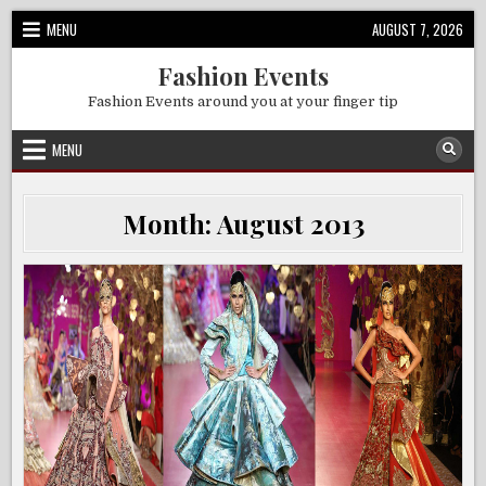
Skip
MENU
AUGUST 7, 2026
to
content
Fashion Events
Fashion Events around you at your finger tip
MENU
Month:
August 2013