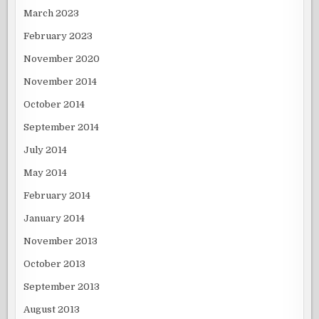
March 2023
February 2023
November 2020
November 2014
October 2014
September 2014
July 2014
May 2014
February 2014
January 2014
November 2013
October 2013
September 2013
August 2013