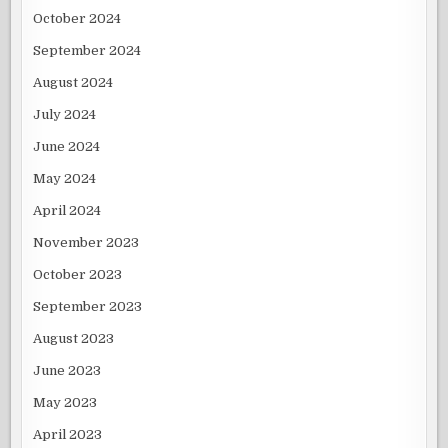
October 2024
September 2024
August 2024
July 2024
June 2024
May 2024
April 2024
November 2023
October 2023
September 2023
August 2023
June 2023
May 2023
April 2023