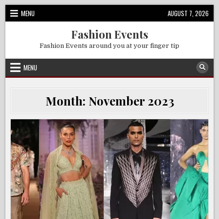
Skip
MENU
AUGUST 7, 2026
to
content
Fashion Events
Fashion Events around you at your finger tip
MENU
Month:
November 2023