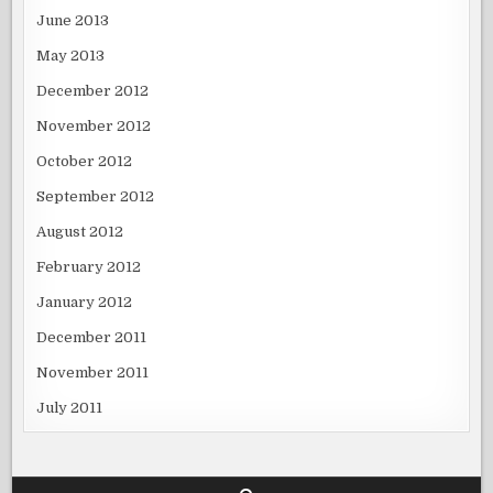
June 2013
May 2013
December 2012
November 2012
October 2012
September 2012
August 2012
February 2012
January 2012
December 2011
November 2011
July 2011