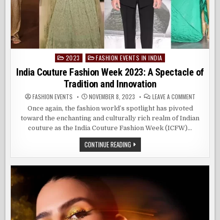
2023
FASHION EVENTS IN INDIA
Posted
in
India Couture Fashion Week 2023: A Spectacle of
Tradition and Innovation
ON
FASHION EVENTS
NOVEMBER 8, 2023
LEAVE A COMMENT
INDIA
COUTURE
Once again, the fashion world’s spotlight has pivoted
FASHION
toward the enchanting and culturally rich realm of Indian
WEEK
2023:
couture as the India Couture Fashion Week (ICFW)…
A
SPECTACL
OF
INDIA
CONTINUE READING
TRADITIO
COUTURE
AND
FASHION
INNOVATI
WEEK
2023:
A
SPECTACLE
OF
TRADITION
AND
INNOVATION