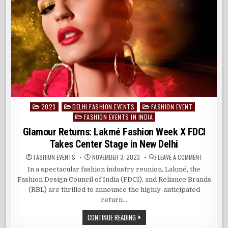
2023
DELHI FASHION EVENTS
FASHION EVENT
Posted
FASHION EVENTS IN INDIA
in
Glamour Returns: Lakmé Fashion Week X FDCI
Takes Center Stage in New Delhi
ON
FASHION EVENTS
NOVEMBER 3, 2023
LEAVE A COMMENT
GLAMOUR
RETURNS:
In a spectacular fashion industry reunion, Lakmé, the
LAKMÉ
Fashion Design Council of India (FDCI), and Reliance Brands
FASHION
WEEK
(RBL) are thrilled to announce the highly-anticipated
X
FDCI
return…
TAKES
CENTER
GLAMOUR
CONTINUE READING
STAGE
RETURNS:
IN