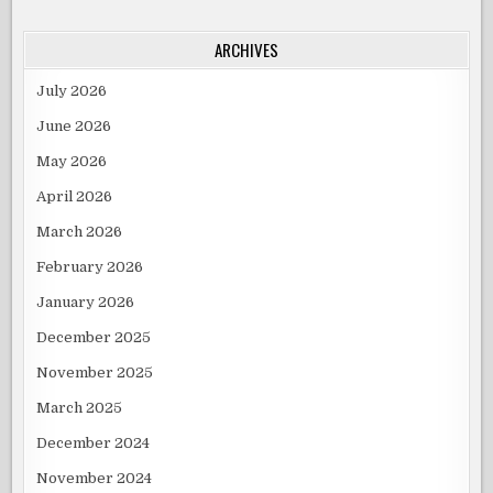
ARCHIVES
July 2026
June 2026
May 2026
April 2026
March 2026
February 2026
January 2026
December 2025
November 2025
March 2025
December 2024
November 2024