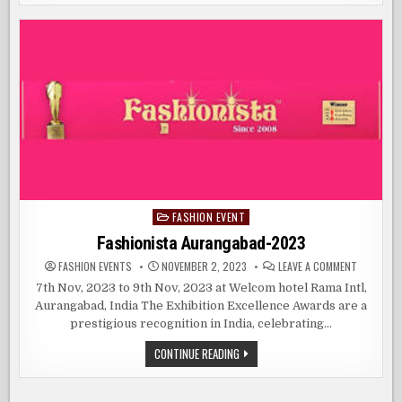
LAKMÉ
NEW
FASHION
DELHI
WEEK
X
FDCI
TAKES
CENTER
STAGE
IN
NEW
DELHI
FASHION EVENT
Posted
in
Fashionista Aurangabad-2023
ON
FASHION EVENTS
NOVEMBER 2, 2023
LEAVE A COMMENT
FASHIONI
AURANGAB
7th Nov, 2023 to 9th Nov, 2023 at Welcom hotel Rama Intl,
2023
Aurangabad, India The Exhibition Excellence Awards are a
prestigious recognition in India, celebrating…
FASHIONISTA
CONTINUE READING
AURANGABAD-
2023