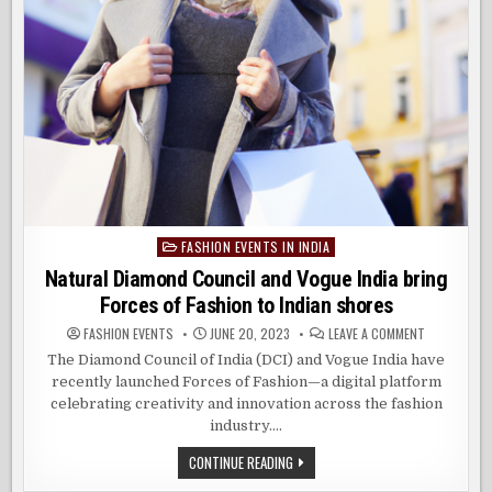
FASHION EVENTS IN INDIA
Posted
in
Natural Diamond Council and Vogue India bring
Forces of Fashion to Indian shores
ON
FASHION EVENTS
JUNE 20, 2023
LEAVE A COMMENT
NATURAL
DIAMOND
The Diamond Council of India (DCI) and Vogue India have
COUNCIL
recently launched Forces of Fashion—a digital platform
AND
VOGUE
celebrating creativity and innovation across the fashion
INDIA
BRING
industry….
FORCES
OF
NATURAL
CONTINUE READING
FASHION
DIAMOND
TO
COUNCIL
INDIAN