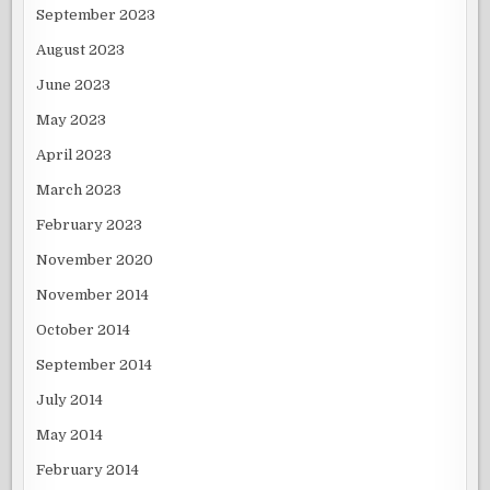
September 2023
August 2023
June 2023
May 2023
April 2023
March 2023
February 2023
November 2020
November 2014
October 2014
September 2014
July 2014
May 2014
February 2014