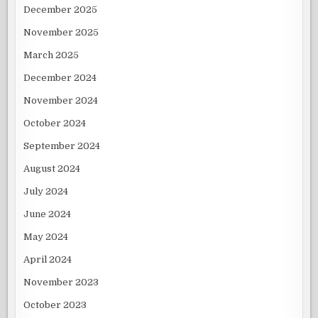
December 2025
November 2025
March 2025
December 2024
November 2024
October 2024
September 2024
August 2024
July 2024
June 2024
May 2024
April 2024
November 2023
October 2023