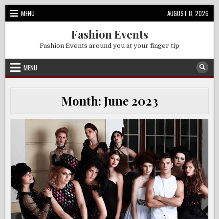
Skip
MENU
AUGUST 8, 2026
to
content
Fashion Events
Fashion Events around you at your finger tip
MENU
Month:
June 2023