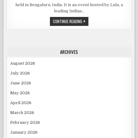
WEEK
held in Bengaluru, India. It is an event hosted by Lulu, a
2023
COMES
leading Indian…
TO
BENGALURU
LULU
CONTINUE READING
FASHION
WEEK
2023
COMES
TO
BENGALURU
ARCHIVES
August 2026
July 2026
June 2026
May 2026
April 2026
March 2026
February 2026
January 2026