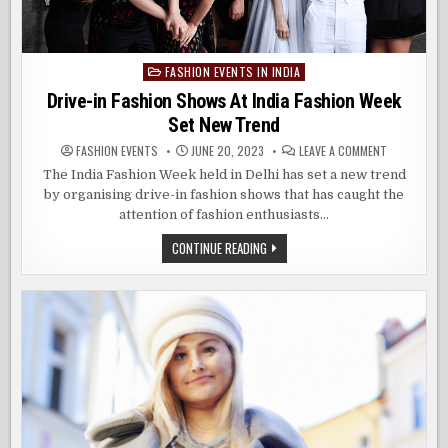
FASHION EVENTS IN INDIA
Posted
in
Drive-in Fashion Shows At India Fashion Week
Set New Trend
ON
FASHION EVENTS
JUNE 20, 2023
LEAVE A COMMENT
DRIVE-
IN
The India Fashion Week held in Delhi has set a new trend
FASHION
by organising drive-in fashion shows that has caught the
SHOWS
AT
attention of fashion enthusiasts…
INDIA
FASHION
WEEK
DRIVE-
CONTINUE READING
SET
IN
NEW
FASHION
TREND
SHOWS
AT
INDIA
FASHION
WEEK
SET
NEW
TREND