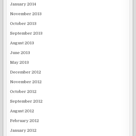
January 2014
November 2013
October 2013
September 2013
August 2013
June 2013
May 2013
December 2012
November 2012
October 2012
September 2012
August 2012
February 2012
January 2012