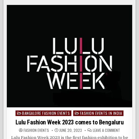
AND
SHORES
VOGUE
INDIA
BRING
FORCES
OF
FASHION
TO
INDIAN
SHORES
BANGALORE FASHION EVENTS
FASHION EVENTS IN INDIA
Posted
in
Lulu Fashion Week 2023 comes to Bengaluru
ON
FASHION EVENTS
JUNE 20, 2023
LEAVE A COMMENT
LULU
FASHION
Lulu Fashion Week 2023 is the first fashion exhibition to be