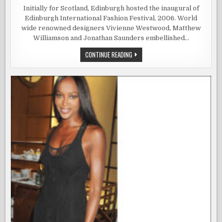
THE
EDINBURG
Initially for Scotland, Edinburgh hosted the inaugural of
INTERNATI
Edinburgh International Fashion Festival, 2006. World
FASHION
FESTIVAL
wide renowned designers Vivienne Westwood, Matthew
Williamson and Jonathan Saunders embellished…
THE
CONTINUE READING
EDINBURGH
INTERNATIONAL
FASHION
FESTIVAL