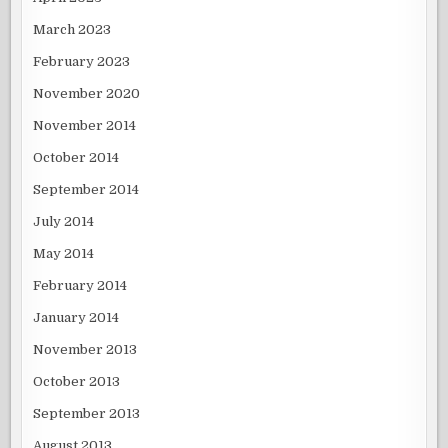
March 2023
February 2023
November 2020
November 2014
October 2014
September 2014
July 2014
May 2014
February 2014
January 2014
November 2013
October 2013
September 2013
August 2013