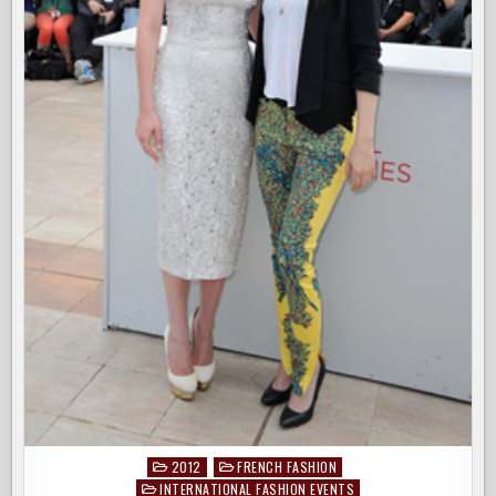
2012
FRENCH FASHION
Posted
INTERNATIONAL FASHION EVENTS
in