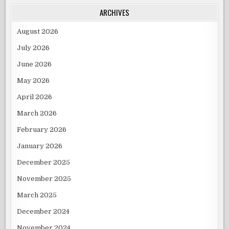
IN
THE
ARCHIVES
MONTH
OF
AUGUST,2012.
August 2026
July 2026
June 2026
May 2026
April 2026
March 2026
February 2026
January 2026
December 2025
November 2025
March 2025
December 2024
November 2024