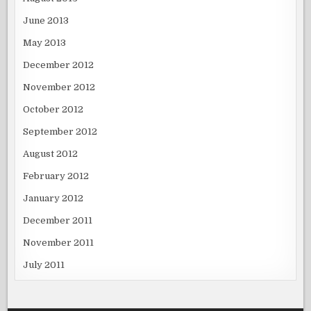
June 2013
May 2013
December 2012
November 2012
October 2012
September 2012
August 2012
February 2012
January 2012
December 2011
November 2011
July 2011