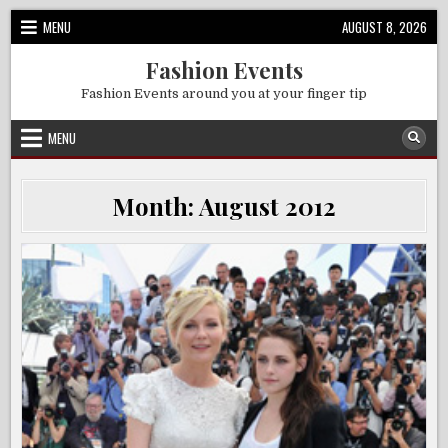
Skip
MENU
AUGUST 8, 2026
to
content
Fashion Events
Fashion Events around you at your finger tip
MENU
Month:
August 2012