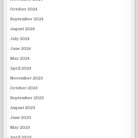
October 2024
September 2024
August 2024
July 2024
June 2024
May 2024
April 2024
November 2023
October 2023
September 2023
August 2023
June 2023
May 2023
April 2023