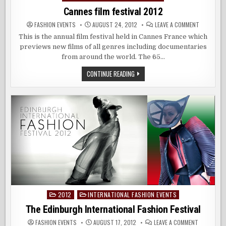
Cannes film festival 2012
ON
FASHION EVENTS
AUGUST 24, 2012
LEAVE A COMMENT
CANNES
FILM
This is the annual film festival held in Cannes France which
FESTIVAL
previews new films of all genres including documentaries
2012
from around the world. The 65…
CANNES
CONTINUE READING
FILM
FESTIVAL
2012
2012
INTERNATIONAL FASHION EVENTS
Posted
in
The Edinburgh International Fashion Festival
ON
FASHION EVENTS
AUGUST 17, 2012
LEAVE A COMMENT