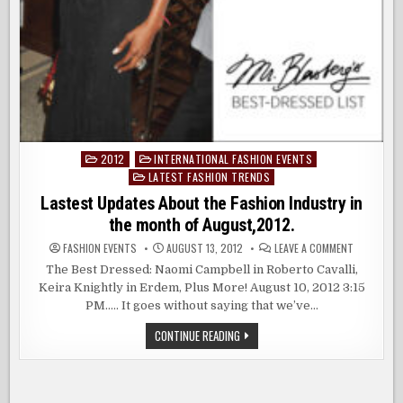
2012
INTERNATIONAL FASHION EVENTS
Posted
LATEST FASHION TRENDS
in
Lastest Updates About the Fashion Industry in
the month of August,2012.
ON
FASHION EVENTS
AUGUST 13, 2012
LEAVE A COMMENT
LASTEST
UPDATES
The Best Dressed: Naomi Campbell in Roberto Cavalli,
ABOUT
Keira Knightly in Erdem, Plus More! August 10, 2012 3:15
THE
FASHION
PM….. It goes without saying that we’ve…
INDUSTRY
IN
THE
LASTEST
CONTINUE READING
MONTH
UPDATES
OF
ABOUT
AUGUST,20
THE
FASHION
INDUSTRY