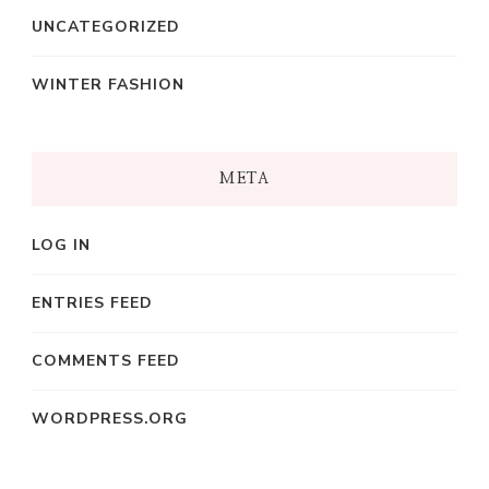
UNCATEGORIZED
WINTER FASHION
META
LOG IN
ENTRIES FEED
COMMENTS FEED
WORDPRESS.ORG