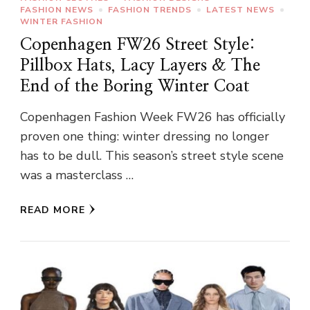
FASHION NEWS
FASHION TRENDS
LATEST NEWS
WINTER FASHION
Copenhagen FW26 Street Style:
Pillbox Hats, Lacy Layers & The
End of the Boring Winter Coat
Copenhagen Fashion Week FW26 has officially
proven one thing: winter dressing no longer
has to be dull. This season’s street style scene
was a masterclass …
READ MORE