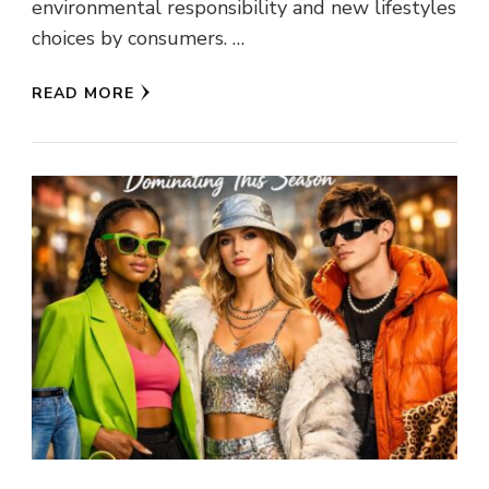
environmental responsibility and new lifestyles
choices by consumers. …
READ MORE