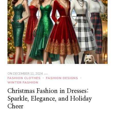
ON
DECEMBER 11, 2024
FASHION CLOTHES
FASHION DESIGNS
WINTER FASHION
Christmas Fashion in Dresses:
Sparkle, Elegance, and Holiday
Cheer