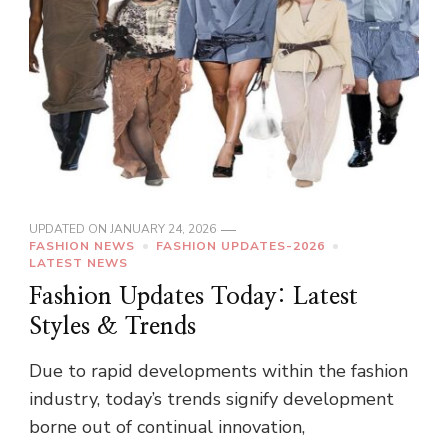
UPDATED ON
JANUARY 24, 2026
FASHION NEWS
FASHION UPDATES-2026
LATEST NEWS
Fashion Updates Today: Latest
Styles & Trends
Due to rapid developments within the fashion
industry, today’s trends signify development
borne out of continual innovation,