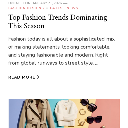
UPDATED ON
JANUARY 21, 2026
FASHION DESIGNS
LATEST NEWS
Top Fashion Trends Dominating
This Season
Fashion today is all about a sophisticated mix
of making statements, looking comfortable,
and staying fashionable and modern. Right
from global runways to street style, …
READ MORE