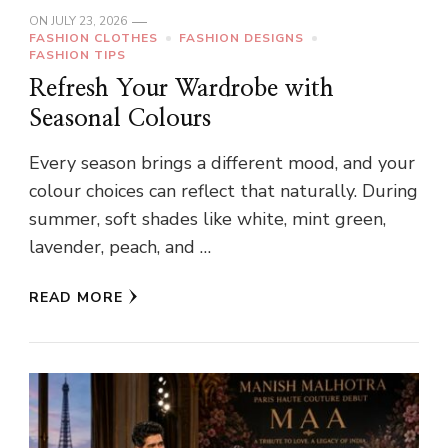
ON
JULY 23, 2026
FASHION CLOTHES
FASHION DESIGNS
FASHION TIPS
Refresh Your Wardrobe with
Seasonal Colours
Every season brings a different mood, and your
colour choices can reflect that naturally. During
summer, soft shades like white, mint green,
lavender, peach, and …
READ MORE