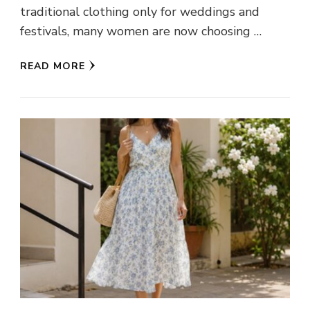
traditional clothing only for weddings and
festivals, many women are now choosing …
READ MORE