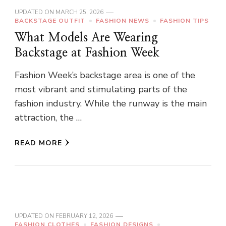
UPDATED ON
MARCH 25, 2026
BACKSTAGE OUTFIT
FASHION NEWS
FASHION TIPS
What Models Are Wearing
Backstage at Fashion Week
Fashion Week’s backstage area is one of the
most vibrant and stimulating parts of the
fashion industry. While the runway is the main
attraction, the …
READ MORE
UPDATED ON
FEBRUARY 12, 2026
FASHION CLOTHES
FASHION DESIGNS