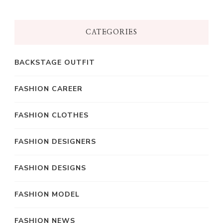
CATEGORIES
BACKSTAGE OUTFIT
FASHION CAREER
FASHION CLOTHES
FASHION DESIGNERS
FASHION DESIGNS
FASHION MODEL
FASHION NEWS