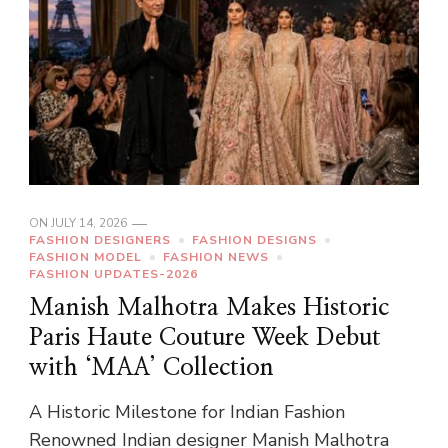
ON
JULY 14, 2026
FASHION DESIGNERS
FASHION DESIGNS
FASHION MODEL
FASHION NEWS
FASHION UPDATES-2026
Manish Malhotra Makes Historic
Paris Haute Couture Week Debut
with ‘MAA’ Collection
A Historic Milestone for Indian Fashion
Renowned Indian designer Manish Malhotra