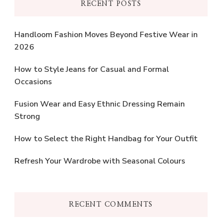
RECENT POSTS
Handloom Fashion Moves Beyond Festive Wear in
2026
How to Style Jeans for Casual and Formal
Occasions
Fusion Wear and Easy Ethnic Dressing Remain
Strong
How to Select the Right Handbag for Your Outfit
Refresh Your Wardrobe with Seasonal Colours
RECENT COMMENTS