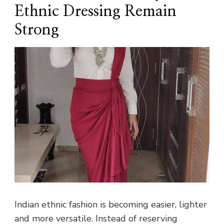
Ethnic Dressing Remain
Strong
Indian ethnic fashion is becoming easier, lighter
and more versatile. Instead of reserving