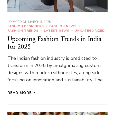
UPDATED ON
MARCH 5, 2025
FASHION DESIGNERS
FASHION NEWS
FASHION TRENDS
LATEST NEWS
UNCATEGORIZED
Upcoming Fashion Trends in India
for 2025
The Indian fashion industry is predicted to
transform in 2025 by amalgamating custom
designs with modern silhouettes, along side
focusing on innovation and sustainability. The …
READ MORE