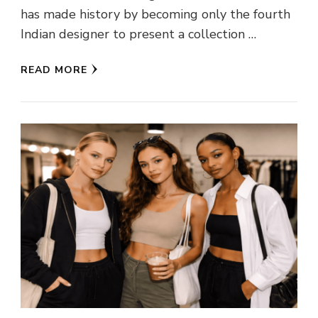
has made history by becoming only the fourth
Indian designer to present a collection …
READ MORE