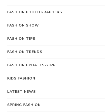
FASHION PHOTOGRAPHERS
FASHION SHOW
FASHION TIPS
FASHION TRENDS
FASHION UPDATES-2026
KIDS FASHION
LATEST NEWS
SPRING FASHION