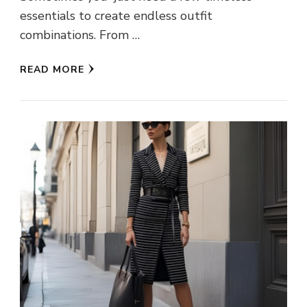
essentials to create endless outfit
combinations. From …
READ MORE