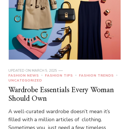
UPDATED ON
MARCH 5, 2025
FASHION NEWS
FASHION TIPS
FASHION TRENDS
UNCATEGORIZED
Wardrobe Essentials Every Woman
Should Own
A well-curated wardrobe doesn’t mean it’s
filled with a million articles of clothing.
Sometimes you just need a few timeless