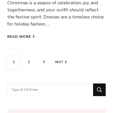
Christmas is a season of celebration, joy, and
togetherness, and your outfit should reflect
the festive spirit. Dresses are a timeless choice
for holiday fashion, …
READ MORE
Posts
PAGE
PAGE
PAGE
1
2
3
NEXT
navigation
Looking
for
Something?