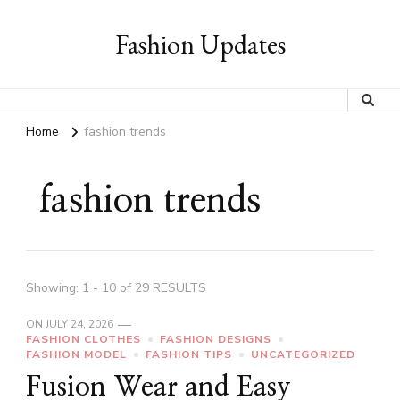
Fashion Updates
Home
fashion trends
fashion trends
Showing: 1 - 10 of 29 RESULTS
ON
JULY 24, 2026
FASHION CLOTHES
FASHION DESIGNS
FASHION MODEL
FASHION TIPS
UNCATEGORIZED
Fusion Wear and Easy