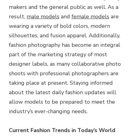
makers and the general public as well. As a
result,
male models
and
female models
are
wearing a variety of bold colors, modern
silhouettes, and fusion apparel. Additionally,
fashion photography has become an integral
part of the marketing strategy of most
designer labels, as many collaborative photo
shoots with professional photographers are
taking place at present. Staying informed
about the latest daily fashion updates will
allow models to be prepared to meet the
industry’s ever-changing needs.
Current Fashion Trends in Today’s World