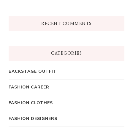
RECENT COMMENTS
CATEGORIES
BACKSTAGE OUTFIT
FASHION CAREER
FASHION CLOTHES
FASHION DESIGNERS