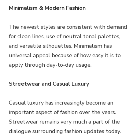
Minimalism & Modern Fashion
The newest styles are consistent with demand
for clean lines, use of neutral tonal palettes,
and versatile silhouettes. Minimalism has
universal appeal because of how easy it is to
apply through day-to-day usage.
Streetwear and Casual Luxury
Casual luxury has increasingly become an
important aspect of fashion over the years.
Streetwear remains very much a part of the
dialogue surrounding fashion updates today.