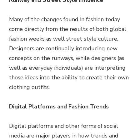
Runway and Street Style Influence
Many of the changes found in fashion today
come directly from the results of both global
fashion weeks as well street style culture.
Designers are continually introducing new
concepts on the runways, while designers (as
well as everyday individuals) are interpreting
those ideas into the ability to create their own
clothing outfits.
Digital Platforms and Fashion Trends
Digital platforms and other forms of social
media are major players in how trends and