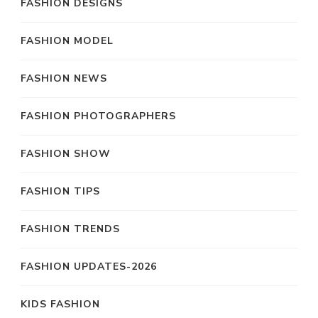
FASHION DESIGNS
FASHION MODEL
FASHION NEWS
FASHION PHOTOGRAPHERS
FASHION SHOW
FASHION TIPS
FASHION TRENDS
FASHION UPDATES-2026
KIDS FASHION