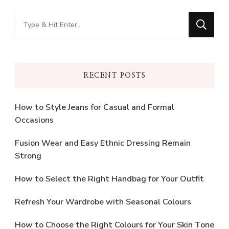
Looking
for
Something?
RECENT POSTS
How to Style Jeans for Casual and Formal
Occasions
Fusion Wear and Easy Ethnic Dressing Remain
Strong
How to Select the Right Handbag for Your Outfit
Refresh Your Wardrobe with Seasonal Colours
How to Choose the Right Colours for Your Skin Tone