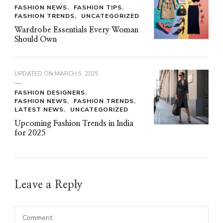
FASHION NEWS
FASHION TIPS
FASHION TRENDS
UNCATEGORIZED
Wardrobe Essentials Every Woman
Should Own
UPDATED ON
MARCH 5, 2025
FASHION DESIGNERS
FASHION NEWS
FASHION TRENDS
LATEST NEWS
UNCATEGORIZED
Upcoming Fashion Trends in India
for 2025
Leave a Reply