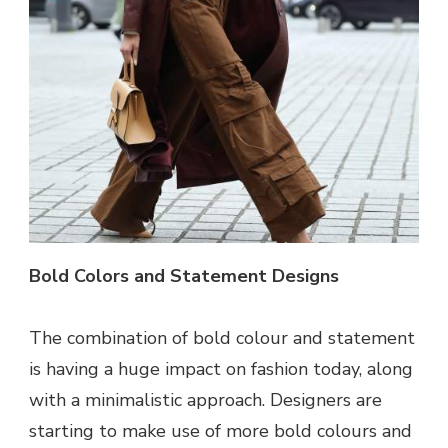
Bold Colors and Statement Designs
The combination of bold colour and statement
is having a huge impact on fashion today, along
with a minimalistic approach. Designers are
starting to make use of more bold colours and