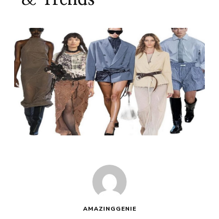
AMAZINGGENIE