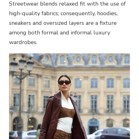
Streetwear blends relaxed fit with the use of
high-quality fabrics; consequently, hoodies,
sneakers and oversized layers are a fixture
among both formal and informal luxury
wardrobes.