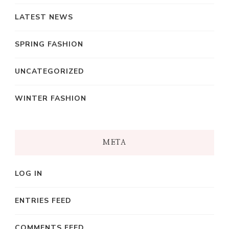
LATEST NEWS
SPRING FASHION
UNCATEGORIZED
WINTER FASHION
META
LOG IN
ENTRIES FEED
COMMENTS FEED