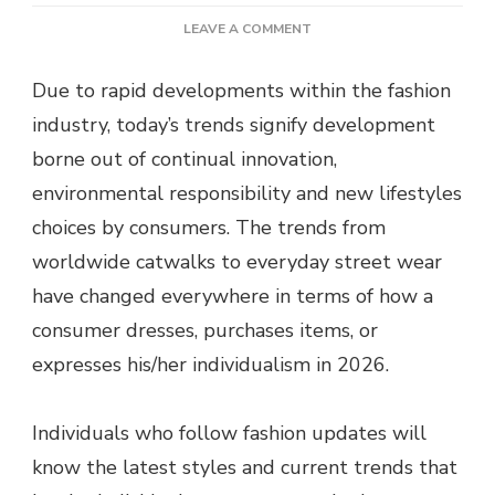
ON
LEAVE A COMMENT
FASHION
UPDATES
Due to rapid developments within the fashion
TODAY:
industry, today’s trends signify development
LATEST
STYLES
borne out of continual innovation,
&
environmental responsibility and new lifestyles
TRENDS
choices by consumers. The trends from
worldwide catwalks to everyday street wear
have changed everywhere in terms of how a
consumer dresses, purchases items, or
expresses his/her individualism in 2026.
Individuals who follow fashion updates will
know the latest styles and current trends that