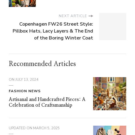
NEXT ARTICLE
Copenhagen FW26 Street Style:
Pillbox Hats, Lacy Layers & The End
of the Boring Winter Coat
Recommended Articles
ON
JULY 13, 2024
FASHION NEWS
Artisanal and Handcrafted Pieces: A
Celebration of Craftsmanship
UPDATED ON
MARCH 5, 2025