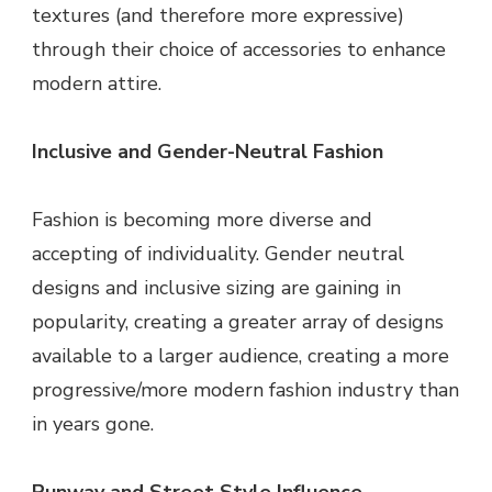
textures (and therefore more expressive)
through their choice of accessories to enhance
modern attire.
Inclusive and Gender-Neutral Fashion
Fashion is becoming more diverse and
accepting of individuality. Gender neutral
designs and inclusive sizing are gaining in
popularity, creating a greater array of designs
available to a larger audience, creating a more
progressive/more modern fashion industry than
in years gone.