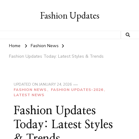
Fashion Updates
Home
Fashion News
Fashion Updates Today: Latest Styles & Trends
UPDATED ON
JANUARY 24, 2026
FASHION NEWS
FASHION UPDATES-2026
LATEST NEWS
Fashion Updates
Today: Latest Styles
& Trends