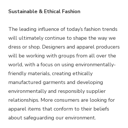
Sustainable & Ethical Fashion
The leading influence of today’s fashion trends
will ultimately continue to shape the way we
dress or shop. Designers and apparel producers
will be working with groups from all over the
world, with a focus on using environmentally-
friendly materials, creating ethically
manufactured garments and developing
environmentally and responsibly supplier
relationships. More consumers are looking for
apparel items that conform to their beliefs
about safeguarding our environment.