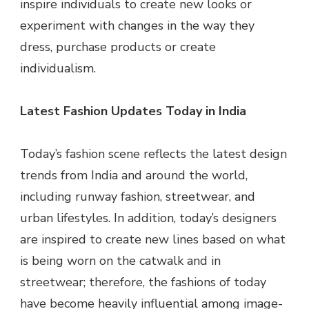
inspire individuals to create new looks or
experiment with changes in the way they
dress, purchase products or create
individualism.
Latest Fashion Updates Today in India
Today’s fashion scene reflects the latest design
trends from India and around the world,
including runway fashion, streetwear, and
urban lifestyles. In addition, today’s designers
are inspired to create new lines based on what
is being worn on the catwalk and in
streetwear; therefore, the fashions of today
have become heavily influential among image-