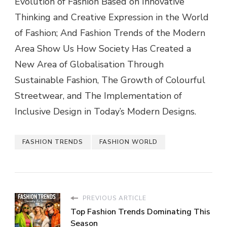
Evolution of Fashion Based on Innovative
Thinking and Creative Expression in the World
of Fashion; And Fashion Trends of the Modern
Area Show Us How Society Has Created a
New Area of Globalisation Through
Sustainable Fashion, The Growth of Colourful
Streetwear, and The Implementation of
Inclusive Design in Today’s Modern Designs.
FASHION TRENDS
FASHION WORLD
PREVIOUS ARTICLE
Top Fashion Trends Dominating This
Season