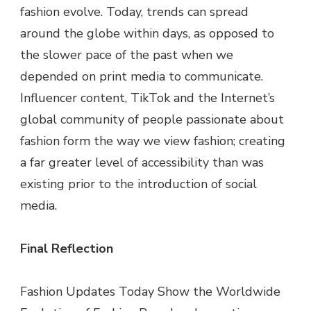
fashion evolve. Today, trends can spread
around the globe within days, as opposed to
the slower pace of the past when we
depended on print media to communicate.
Influencer content, TikTok and the Internet’s
global community of people passionate about
fashion form the way we view fashion; creating
a far greater level of accessibility than was
existing prior to the introduction of social
media.
Final Reflection
Fashion Updates Today Show the Worldwide