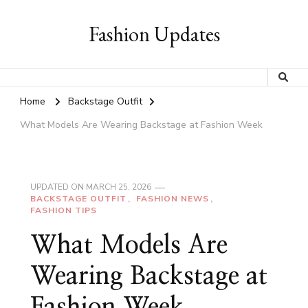
Fashion Updates
Home
Backstage Outfit
What Models Are Wearing Backstage at Fashion Week
UPDATED ON
MARCH 25, 2026
BACKSTAGE OUTFIT
FASHION NEWS
FASHION TIPS
What Models Are
Wearing Backstage at
Fashion Week