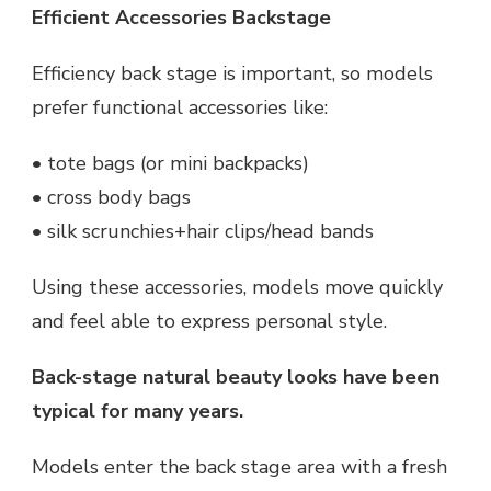
Efficient Accessories Backstage
Efficiency back stage is important, so models
prefer functional accessories like:
• tote bags (or mini backpacks)
• cross body bags
• silk scrunchies+hair clips/head bands
Using these accessories, models move quickly
and feel able to express personal style.
Back-stage natural beauty looks have been
typical for many years.
Models enter the back stage area with a fresh