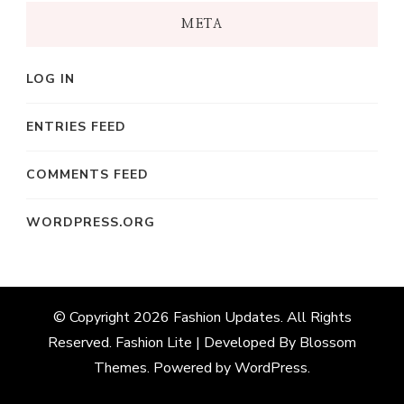
META
LOG IN
ENTRIES FEED
COMMENTS FEED
WORDPRESS.ORG
© Copyright 2026
Fashion Updates
. All Rights
Reserved.
Fashion Lite | Developed By
Blossom
Themes
. Powered by
WordPress
.