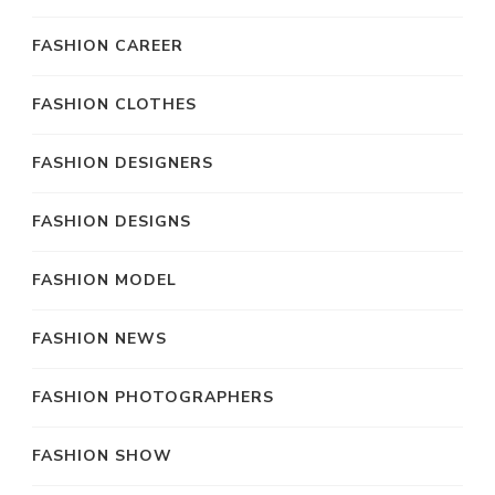
FASHION CAREER
FASHION CLOTHES
FASHION DESIGNERS
FASHION DESIGNS
FASHION MODEL
FASHION NEWS
FASHION PHOTOGRAPHERS
FASHION SHOW