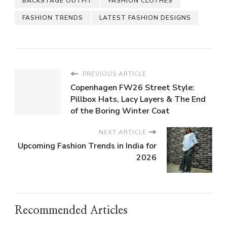
BACKSTAGE OUTFIT
FASHION CLOTHES
FASHION TRENDS
LATEST FASHION DESIGNS
PREVIOUS ARTICLE
Copenhagen FW26 Street Style:
Pillbox Hats, Lacy Layers & The End
of the Boring Winter Coat
NEXT ARTICLE
Upcoming Fashion Trends in India for
2026
Recommended Articles