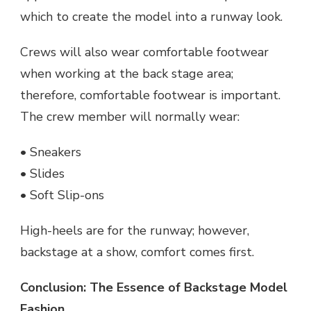
which to create the model into a runway look.
Crews will also wear comfortable footwear
when working at the back stage area;
therefore, comfortable footwear is important.
The crew member will normally wear:
• Sneakers
• Slides
• Soft Slip-ons
High-heels are for the runway; however,
backstage at a show, comfort comes first.
Conclusion: The Essence of Backstage Model
Fashion