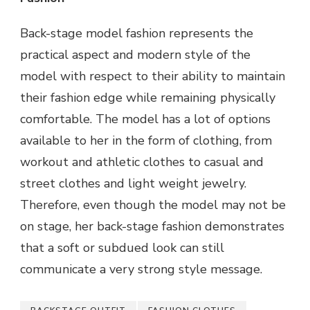
Back-stage model fashion represents the
practical aspect and modern style of the
model with respect to their ability to maintain
their fashion edge while remaining physically
comfortable. The model has a lot of options
available to her in the form of clothing, from
workout and athletic clothes to casual and
street clothes and light weight jewelry.
Therefore, even though the model may not be
on stage, her back-stage fashion demonstrates
that a soft or subdued look can still
communicate a very strong style message.