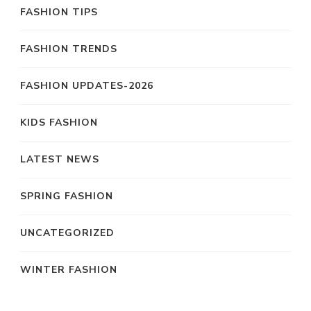
FASHION TIPS
FASHION TRENDS
FASHION UPDATES-2026
KIDS FASHION
LATEST NEWS
SPRING FASHION
UNCATEGORIZED
WINTER FASHION