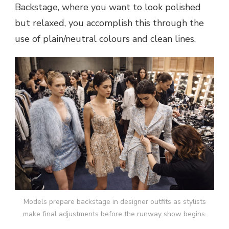
Backstage, where you want to look polished
but relaxed, you accomplish this through the
use of plain/neutral colours and clean lines.
Models prepare backstage in designer outfits as stylists
make final adjustments before the runway show begins.