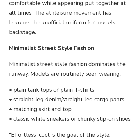
comfortable while appearing put together at
all times. The athleisure movement has
become the unofficial uniform for models
backstage.
Minimalist Street Style Fashion
Minimalist street style fashion dominates the
runway. Models are routinely seen wearing:
• plain tank tops or plain T-shirts
• straight leg denim/straight leg cargo pants
• matching skirt and top
• classic white sneakers or chunky slip-on shoes
“Effortless” cool is the goal of the style.