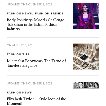
UPDATED ON
NOVEMBER 3, 2023
FASHION NEWS
FASHION TRENDS
Body Positivity: Models Challenge
Tokenism in the Indian Fashion
Industry
ON
AUGUST 5, 2024
FASHION TIPS
Minimalist Footwear: The Trend of
Timeless Elegance
UPDATED ON
NOVEMBER 1, 2023
FASHION NEWS
Elizabeth Taylor – Style Icon of the
Moment!