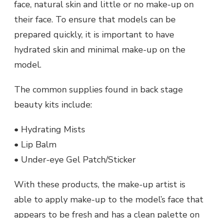
face, natural skin and little or no make-up on
their face. To ensure that models can be
prepared quickly, it is important to have
hydrated skin and minimal make-up on the
model.
The common supplies found in back stage
beauty kits include:
• Hydrating Mists
• Lip Balm
• Under-eye Gel Patch/Sticker
With these products, the make-up artist is
able to apply make-up to the model’s face that
appears to be fresh and has a clean palette on