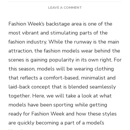
ON
LEAVE A COMMENT
WHAT
MODELS
Fashion Week’s backstage area is one of the
ARE
most vibrant and stimulating parts of the
WEARING
BACKSTAGE
fashion industry. While the runway is the main
AT
attraction, the fashion models wear behind the
FASHION
WEEK
scenes is gaining popularity in its own right. For
this season, models will be wearing clothing
that reflects a comfort-based, minimalist and
laid-back concept that is blended seamlessly
together. Here, we will take a look at what
models have been sporting while getting
ready for Fashion Week and how these styles
are quickly becoming a part of a model’s