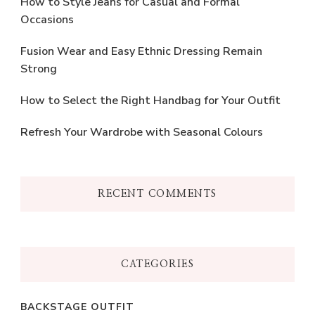
How to Style Jeans for Casual and Formal
Occasions
Fusion Wear and Easy Ethnic Dressing Remain
Strong
How to Select the Right Handbag for Your Outfit
Refresh Your Wardrobe with Seasonal Colours
RECENT COMMENTS
CATEGORIES
BACKSTAGE OUTFIT