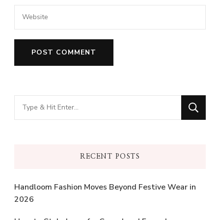
Looking
for
Something?
RECENT POSTS
Handloom Fashion Moves Beyond Festive Wear in
2026