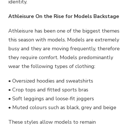
identity.
Athleisure On the Rise for Models Backstage
Athleisure has been one of the biggest themes
this season with models. Models are extremely
busy and they are moving frequently, therefore
they require comfort. Models predominantly
wear the following types of clothing:
• Oversized hoodies and sweatshirts
• Crop tops and fitted sports bras
• Soft leggings and loose-fit joggers
• Muted colours such as black, grey and beige
These styles allow models to remain