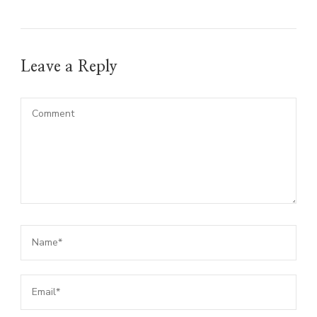
Leave a Reply