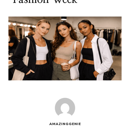
AMAZINGGENIE