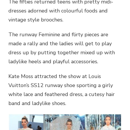
The fifties returned teens with pretty midi-
dresses adorned with colourful foods and
vintage style brooches.
The runway Feminine and flirty pieces are
made a rally and the ladies will get to play
dress up by putting together mixed up with
ladylike heels and playful accessories.
Kate Moss attracted the show at Louis
Vuitton’s SS12 runway shoe sporting a girly
white lace and feathered dress, a cutesy hair
band and ladylike shoes.