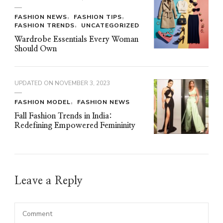
FASHION NEWS
FASHION TIPS
FASHION TRENDS
UNCATEGORIZED
Wardrobe Essentials Every Woman
Should Own
UPDATED ON
NOVEMBER 3, 2023
FASHION MODEL
FASHION NEWS
Fall Fashion Trends in India:
Redefining Empowered Femininity
Leave a Reply