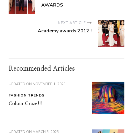
AWARDS
NEXT ARTICLE
Academy awards 2012 !
Recommended Articles
UPDATED ON
NOVEMBER 1, 2023
FASHION TRENDS
Colour Craze!!!
UPDATED ON
MARCH 5, 2025