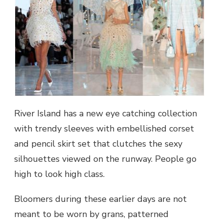
River Island has a new eye catching collection
with trendy sleeves with embellished corset
and pencil skirt set that clutches the sexy
silhouettes viewed on the runway. People go
high to look high class.
Bloomers during these earlier days are not
meant to be worn by grans, patterned