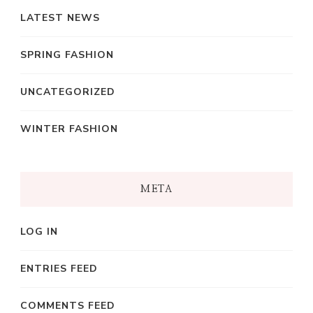
LATEST NEWS
SPRING FASHION
UNCATEGORIZED
WINTER FASHION
META
LOG IN
ENTRIES FEED
COMMENTS FEED