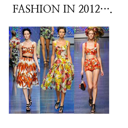
FASHION IN 2012….