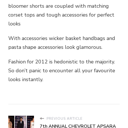
bloomer shorts are coupled with matching
corset tops and tough accessories for perfect
looks
With accessories wicker basket handbags and
pasta shape accessories look glamorous.
Fashion for 2012 is hedonistic to the majority.
So don’t panic to encounter all your favourite
looks instantly.
PREVIOUS ARTICLE
7th ANNUAL CHEVROLET APSARA