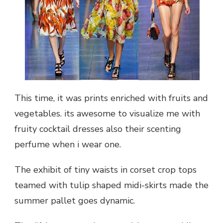
This time, it was prints enriched with fruits and
vegetables. its awesome to visualize me with
fruity cocktail dresses also their scenting
perfume when i wear one.
The exhibit of tiny waists in corset crop tops
teamed with tulip shaped midi-skirts made the
summer pallet goes dynamic.