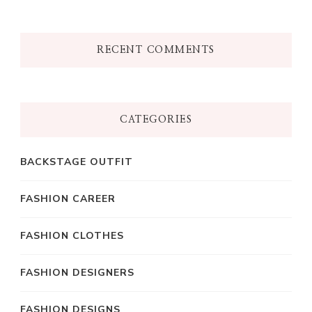
RECENT COMMENTS
CATEGORIES
BACKSTAGE OUTFIT
FASHION CAREER
FASHION CLOTHES
FASHION DESIGNERS
FASHION DESIGNS