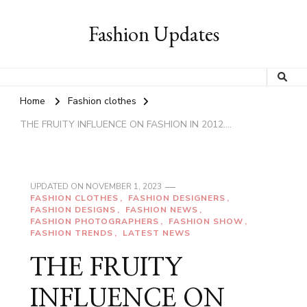
Fashion Updates
Home
Fashion clothes
THE FRUITY INFLUENCE ON FASHION IN 2012….
UPDATED ON
NOVEMBER 1, 2023
FASHION CLOTHES
FASHION DESIGNERS
FASHION DESIGNS
FASHION NEWS
FASHION PHOTOGRAPHERS
FASHION SHOW
FASHION TRENDS
LATEST NEWS
THE FRUITY
INFLUENCE ON