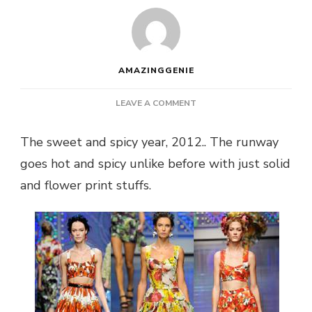
AMAZINGGENIE
ON
LEAVE A COMMENT
THE
FRUITY
The sweet and spicy year, 2012.. The runway
INFLUENCE
goes hot and spicy unlike before with just solid
ON
FASHION
and flower print stuffs.
IN
2012….