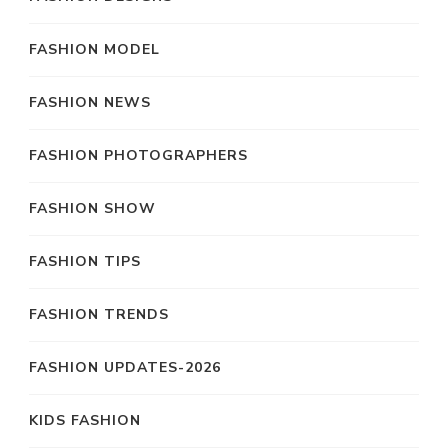
FASHION MODEL
FASHION NEWS
FASHION PHOTOGRAPHERS
FASHION SHOW
FASHION TIPS
FASHION TRENDS
FASHION UPDATES-2026
KIDS FASHION