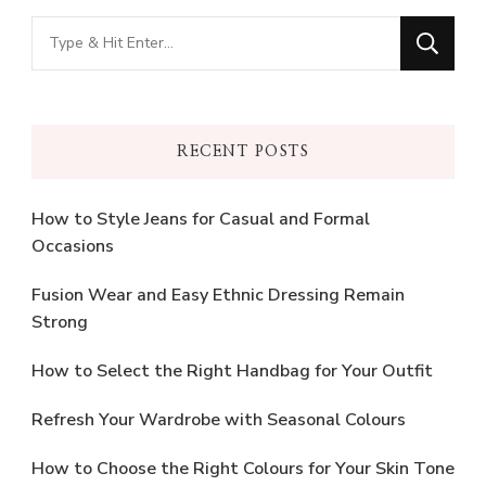
Looking
for
Something?
RECENT POSTS
How to Style Jeans for Casual and Formal
Occasions
Fusion Wear and Easy Ethnic Dressing Remain
Strong
How to Select the Right Handbag for Your Outfit
Refresh Your Wardrobe with Seasonal Colours
How to Choose the Right Colours for Your Skin Tone