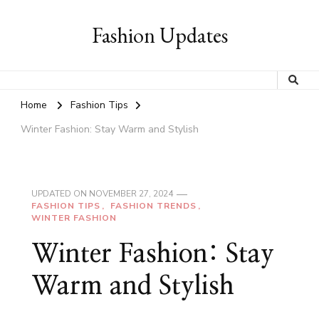
Fashion Updates
Home
Fashion Tips
Winter Fashion: Stay Warm and Stylish
UPDATED ON
NOVEMBER 27, 2024
FASHION TIPS
FASHION TRENDS
WINTER FASHION
Winter Fashion: Stay
Warm and Stylish