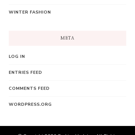
WINTER FASHION
META
LOG IN
ENTRIES FEED
COMMENTS FEED
WORDPRESS.ORG