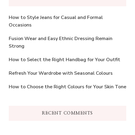
How to Style Jeans for Casual and Formal
Occasions
Fusion Wear and Easy Ethnic Dressing Remain
Strong
How to Select the Right Handbag for Your Outfit
Refresh Your Wardrobe with Seasonal Colours
How to Choose the Right Colours for Your Skin Tone
RECENT COMMENTS