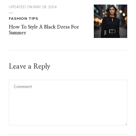
UPDATED ON
MAY 28, 2024
FASHION TIPS
How To Style A Black Dress For
Summer
Leave a Reply