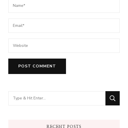
Looking
for
Something?
RECENT POSTS