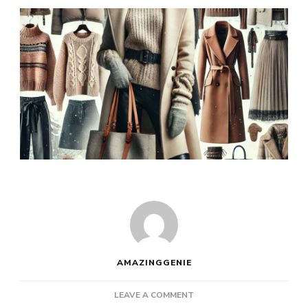
AMAZINGGENIE
ON
LEAVE A COMMENT