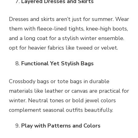
Layered Dresses and Skirts
Dresses and skirts aren’t just for summer. Wear
them with fleece-lined tights, knee-high boots,
and a long coat for a stylish winter ensemble.
opt for heavier fabrics like tweed or velvet.
Functional Yet Stylish Bags
Crossbody bags or tote bags in durable
materials like leather or canvas are practical for
winter. Neutral tones or bold jewel colors
complement seasonal outfits beautifully.
Play with Patterns and Colors