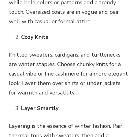
while bold colors or patterns add a trendy
touch. Oversized coats are in vogue and pair
well with casual or formal attire.
Cozy Knits
Knitted sweaters, cardigans, and turtlenecks
are winter staples. Choose chunky knits for a
casual vibe or fine cashmere for a more elegant
look. Layer them over shirts or under jackets
for warmth and versatility.
Layer Smartly
Layering is the essence of winter fashion. Pair
thermal tops with sweaters, then add a