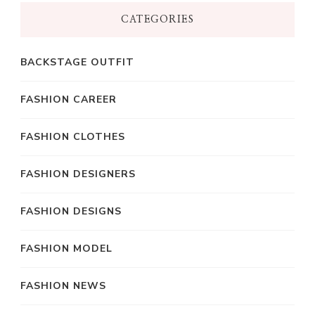
CATEGORIES
BACKSTAGE OUTFIT
FASHION CAREER
FASHION CLOTHES
FASHION DESIGNERS
FASHION DESIGNS
FASHION MODEL
FASHION NEWS