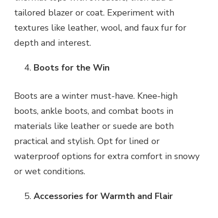
tailored blazer or coat. Experiment with
textures like leather, wool, and faux fur for
depth and interest.
Boots for the Win
Boots are a winter must-have. Knee-high
boots, ankle boots, and combat boots in
materials like leather or suede are both
practical and stylish. Opt for lined or
waterproof options for extra comfort in snowy
or wet conditions.
Accessories for Warmth and Flair