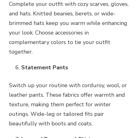
Complete your outfit with cozy scarves, gloves,
and hats. Knitted beanies, berets, or wide-
brimmed hats keep you warm while enhancing
your look. Choose accessories in
complementary colors to tie your outfit
together.
Statement Pants
Switch up your routine with corduroy, wool, or
leather pants. These fabrics offer warmth and
texture, making them perfect for winter
outings. Wide-leg or tailored fits pair
beautifully with boots and coats.