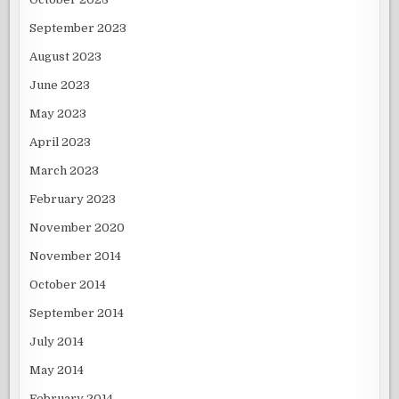
September 2023
August 2023
June 2023
May 2023
April 2023
March 2023
February 2023
November 2020
November 2014
October 2014
September 2014
July 2014
May 2014
February 2014