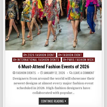
2026 FASHION EVENT
FASHION EVENT
Posted
INTERNATIONAL FASHION EVENTS
PARIS FASHION WEEK
in
6 Must-Attend Fashion Events of 2026
ON
FASHION EVENTS
JANUARY 12, 2026
LEAVE A COMMENT
6
MUST-
Designers from around the world will showcase their
ATTEND
newest designs at almost every major fashion event
FASHION
EVENTS
scheduled in 2026. High-fashion designers have
OF
2026
collaborated with popular…
6
CONTINUE READING
MUST-
ATTEND