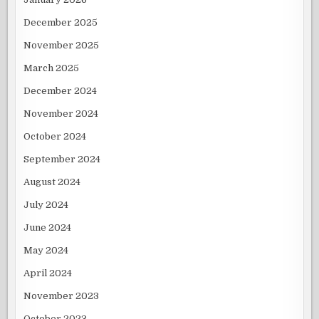
December 2025
November 2025
March 2025
December 2024
November 2024
October 2024
September 2024
August 2024
July 2024
June 2024
May 2024
April 2024
November 2023
October 2023