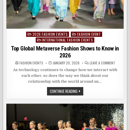
2026 FASHION EVENTS
FASHION EVENT
Posted
INTERNATIONAL FASHION EVENTS
in
Top Global Metaverse Fashion Shows to Know in
2026
ON
FASHION EVENTS
JANUARY 20, 2026
LEAVE A COMMENT
TOP
GLOBAL
As technology continues to change how we interact with
METAVERS
each other, so does the way we think about our
FASHION
SHOWS
relationship with the world around us;…
TO
KNOW
IN
TOP
CONTINUE READING
2026
GLOBAL
METAVERSE
FASHION
SHOWS
TO
KNOW
IN
2026