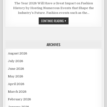
UPCOMING
FASHION
The Year 2026 Will Have a Great Impact on Fashion
EVENTS
History by Hosting Numerous Events that Shape the
YOU
SHOULDN’
Industry’s Future. Fashion events such as the…
MISS
IN
2026
UPCOMING
CONTINUE READING
FASHION
EVENTS
YOU
SHOULDN’T
MISS
IN
2026
ARCHIVES
August 2026
July 2026
June 2026
May 2026
April 2026
March 2026
February 2026
January 2026