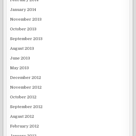
January 2014
November 2013
October 2013
September 2013
August 2013
June 2013
May 2013
December 2012
November 2012
October 2012
September 2012
August 2012
February 2012
January 2012