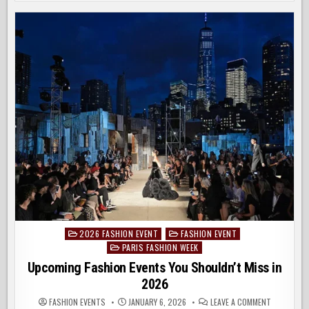
FASHION
EVENTS
OF
2026
2026 FASHION EVENT
FASHION EVENT
Posted
PARIS FASHION WEEK
in
Upcoming Fashion Events You Shouldn’t Miss in
2026
ON
FASHION EVENTS
JANUARY 6, 2026
LEAVE A COMMENT