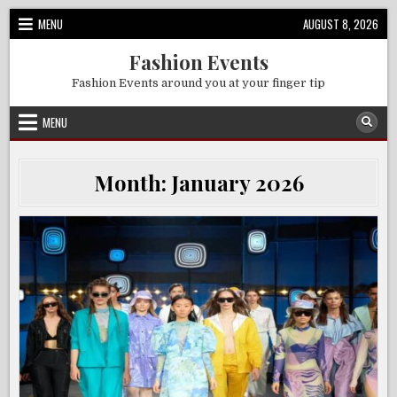
Skip
MENU
AUGUST 8, 2026
to
content
Fashion Events
Fashion Events around you at your finger tip
MENU
Month:
January 2026