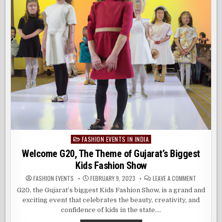
FASHION EVENTS IN INDIA
Posted
in
Welcome G20, The Theme of Gujarat’s Biggest
Kids Fashion Show
ON
FASHION EVENTS
FEBRUARY 9, 2023
LEAVE A COMMENT
WELCOME
G20,
G20, the Gujarat’s biggest Kids Fashion Show, is a grand and
THE
exciting event that celebrates the beauty, creativity, and
THEME
OF
confidence of kids in the state….
GUJARAT’
BIGGEST