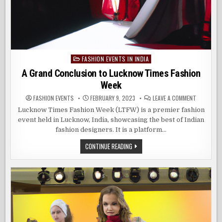
FASHION EVENTS IN INDIA
Posted
in
A Grand Conclusion to Lucknow Times Fashion
Week
ON
FASHION EVENTS
FEBRUARY 9, 2023
LEAVE A COMMENT
A
GRAND
Lucknow Times Fashion Week (LTFW) is a premier fashion
CONCLUSI
event held in Lucknow, India, showcasing the best of Indian
TO
LUCKNOW
fashion designers. It is a platform…
TIMES
FASHION
WEEK
A
CONTINUE READING
GRAND
CONCLUSION
TO
LUCKNOW
TIMES
FASHION
WEEK