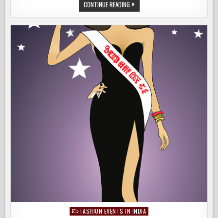
KIDS
WELCOME
CONTINUE READING
FASHION
G20,
SHOW
THE
THEME
OF
GUJARAT’S
BIGGEST
KIDS
FASHION
SHOW
FASHION EVENTS IN INDIA
Posted