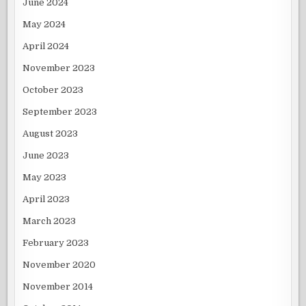
June 2024
May 2024
April 2024
November 2023
October 2023
September 2023
August 2023
June 2023
May 2023
April 2023
March 2023
February 2023
November 2020
November 2014