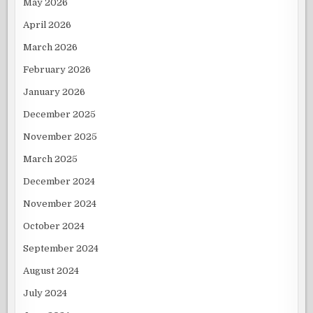
May 2026
April 2026
March 2026
February 2026
January 2026
December 2025
November 2025
March 2025
December 2024
November 2024
October 2024
September 2024
August 2024
July 2024