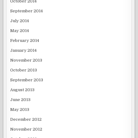
October 2014
September 2014
July 2014
May 2014
February 2014
January 2014
November 2013
October 2013
September 2013
August 2013
June 2013
May 2013
December 2012
November 2012