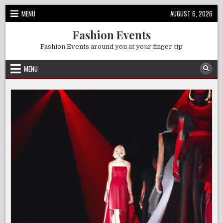
Skip
MENU
AUGUST 6, 2026
to
content
Fashion Events
Fashion Events around you at your finger tip
MENU