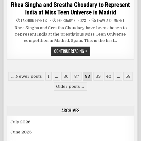
in
Rhea Singha and Srestha Choudary to Represent
India at Miss Teen Universe in Madrid
ON
FASHION EVENTS
FEBRUARY 9, 2023
LEAVE A COMMENT
RHEA
SINGHA
Rhea Singha and Srestha Choudary have been chosen to
AND
represent India at the prestigious Miss Teen Universe
SRESTHA
CHOUDARY
competition in Madrid, Spain. This is the first…
TO
REPRESEN
INDIA
RHEA
CONTINUE READING
AT
SINGHA
MISS
AND
TEEN
SRESTHA
UNIVERSE
CHOUDARY
IN
TO
MADRID
Posts
REPRESENT
← Newer posts
1
…
36
37
38
39
40
…
53
INDIA
pagination
AT
Older posts →
MISS
TEEN
UNIVERSE
IN
MADRID
ARCHIVES
July 2026
June 2026