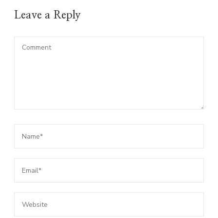
Leave a Reply