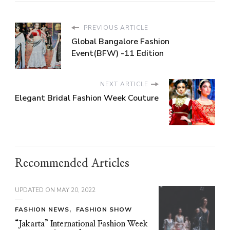
PREVIOUS ARTICLE
Global Bangalore Fashion
Event(BFW) -11 Edition
NEXT ARTICLE
Elegant Bridal Fashion Week Couture
Recommended Articles
UPDATED ON
MAY 20, 2022
FASHION NEWS
FASHION SHOW
“Jakarta” International Fashion Week