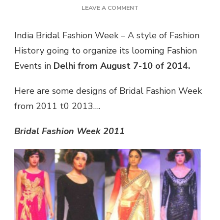
ON
LEAVE A COMMENT
IBFW
–
India Bridal Fashion Week – A style of Fashion
LOOMING
History going to organize its looming Fashion
FASHION
EVENT
Events in
Delhi from August 7-10 of 2014.
IN
DELHI
Here are some designs of Bridal Fashion Week
from 2011 t0 2013….
Bridal Fashion Week 2011