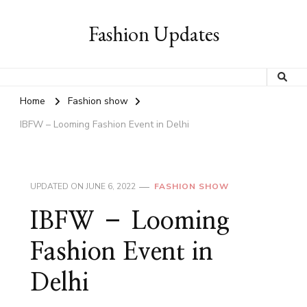
Fashion Updates
Home
Fashion show
IBFW – Looming Fashion Event in Delhi
UPDATED ON
JUNE 6, 2022
FASHION SHOW
IBFW – Looming
Fashion Event in
Delhi