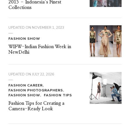
2015 – Indonesia’s Finest
Collections
UPDATED ON
NOVEMBER 1, 2023
FASHION SHOW
WIFW-Indian Fashion Week in
NewDelhi
UPDATED ON
JULY 22, 2026
FASHION CAREER
FASHION PHOTOGRAPHERS
FASHION SHOW
FASHION TIPS
Fashion Tips for Creating a
Camera-Ready Look