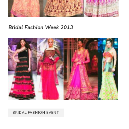
Bridal Fashion Week 2013
BRIDAL FASHION EVENT