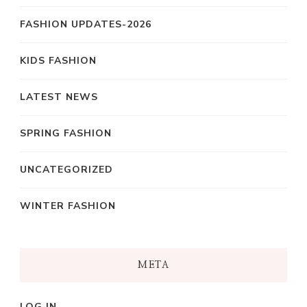
FASHION UPDATES-2026
KIDS FASHION
LATEST NEWS
SPRING FASHION
UNCATEGORIZED
WINTER FASHION
META
LOG IN