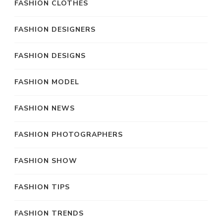
FASHION CLOTHES
FASHION DESIGNERS
FASHION DESIGNS
FASHION MODEL
FASHION NEWS
FASHION PHOTOGRAPHERS
FASHION SHOW
FASHION TIPS
FASHION TRENDS