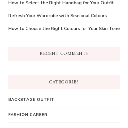
How to Select the Right Handbag for Your Outfit
Refresh Your Wardrobe with Seasonal Colours
How to Choose the Right Colours for Your Skin Tone
RECENT COMMENTS
CATEGORIES
BACKSTAGE OUTFIT
FASHION CAREER