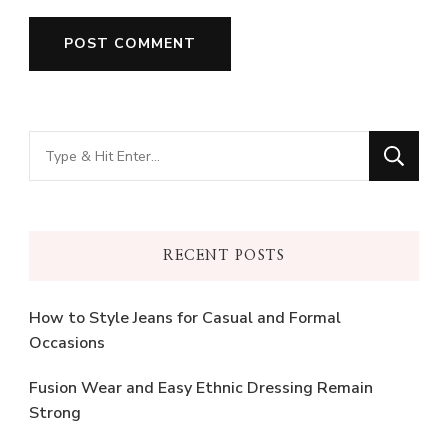
Looking
for
Something?
RECENT POSTS
How to Style Jeans for Casual and Formal
Occasions
Fusion Wear and Easy Ethnic Dressing Remain
Strong