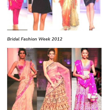
Bridal Fashion Week 2012