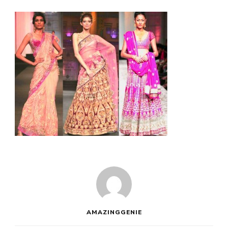
AMAZINGGENIE