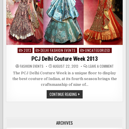
2013
DELHI FASHION EVENTS
UNCATEGORIZED
Posted
in
PCJ Delhi Couture Week 2013
ON
FASHION EVENTS
AUGUST 22, 2013
LEAVE A COMMENT
PCJ
DELHI
The PCJ Delhi Couture Week is a unique floor to display
COUTURE
the best couture of Indian, at its fourth season brings the
WEEK
2013
craftsmanship of nine of…
PCJ
CONTINUE READING
DELHI
COUTURE
WEEK
2013
ARCHIVES