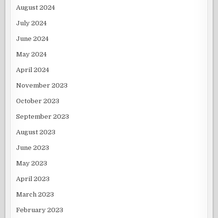
August 2024
July 2024
June 2024
May 2024
April 2024
November 2023
October 2023
September 2023
August 2023
June 2023
May 2023
April 2023
March 2023
February 2023