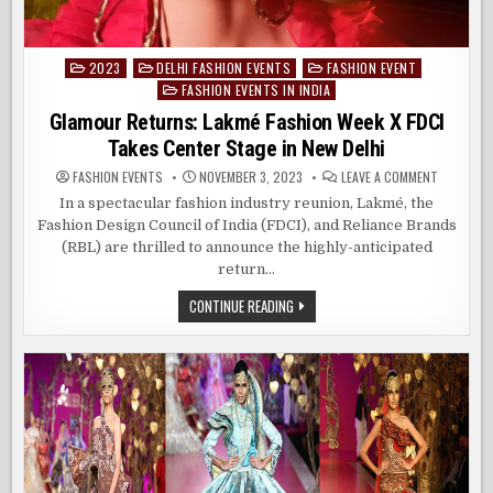
2023
DELHI FASHION EVENTS
FASHION EVENT
Posted
FASHION EVENTS IN INDIA
in
Glamour Returns: Lakmé Fashion Week X FDCI
Takes Center Stage in New Delhi
ON
FASHION EVENTS
NOVEMBER 3, 2023
LEAVE A COMMENT
GLAMOUR
RETURNS:
In a spectacular fashion industry reunion, Lakmé, the
LAKMÉ
Fashion Design Council of India (FDCI), and Reliance Brands
FASHION
WEEK
(RBL) are thrilled to announce the highly-anticipated
X
FDCI
return…
TAKES
CENTER
GLAMOUR
CONTINUE READING
STAGE
RETURNS:
IN
LAKMÉ
NEW
FASHION
DELHI
WEEK
X
FDCI
TAKES
CENTER
STAGE
IN
NEW
DELHI