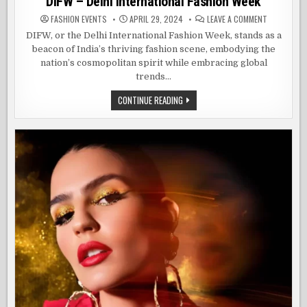
DIFW – Delhi International Fashion Week
ON
FASHION EVENTS
APRIL 29, 2024
LEAVE A COMMENT
DIFW
–
DIFW, or the Delhi International Fashion Week, stands as a
DELHI
beacon of India’s thriving fashion scene, embodying the
INTERNATIO
FASHION
nation’s cosmopolitan spirit while embracing global
WEEK
trends…
DIFW
CONTINUE READING
–
DELHI
INTERNATIONAL
FASHION
WEEK