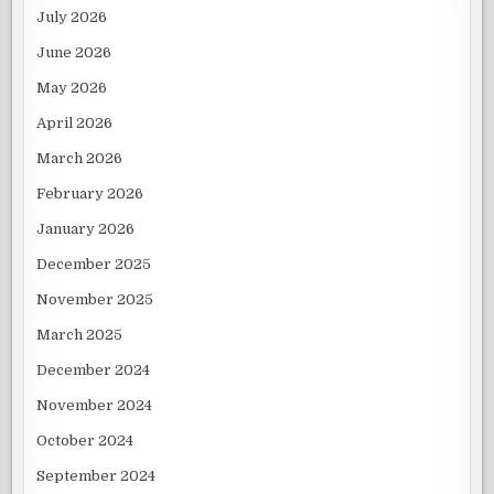
July 2026
June 2026
May 2026
April 2026
March 2026
February 2026
January 2026
December 2025
November 2025
March 2025
December 2024
November 2024
October 2024
September 2024