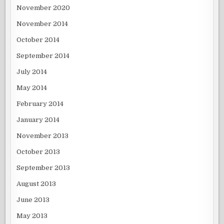
November 2020
November 2014
October 2014
September 2014
July 2014
May 2014
February 2014
January 2014
November 2013
October 2013
September 2013
August 2013
June 2013
May 2013