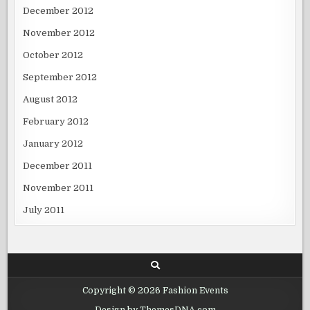
December 2012
November 2012
October 2012
September 2012
August 2012
February 2012
January 2012
December 2011
November 2011
July 2011
Copyright © 2026 Fashion Events
Design by ThemesDNA.com