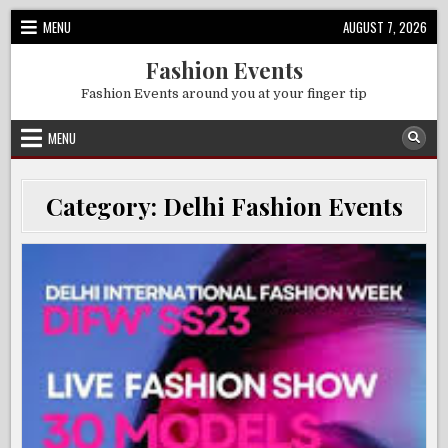
Skip
MENU
AUGUST 7, 2026
to
content
Fashion Events
Fashion Events around you at your finger tip
MENU
Category:
Delhi Fashion Events