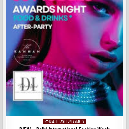
DELHI FASHION EVENTS
Posted
in