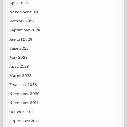
April 2024
November 2023
October 2023
September 2023
August 2023
June 2023
May 2023
April 2023
March 2023
February 2023
November 2020
November 2014
October 2014
September 2014