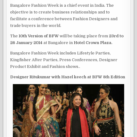
Bangalore Fashion Week is a chief event in India. The
objective is to create business relationships and to
facilitate a conference between Fashion Designers and
trade buyers in the world.
The
10th Version of BFW
will be taking place from
23rd to
26 January 2014
at Bangalore in
Hotel Crown Plaza.
Bangalore Fashion Week includes Lifestyle Parties,
Kingfisher After Parties, Press Conferences, Designer
Product Exhibit and Fashion shows..
Designer Ritukumar with Hazel keech at BFW 8th Edition