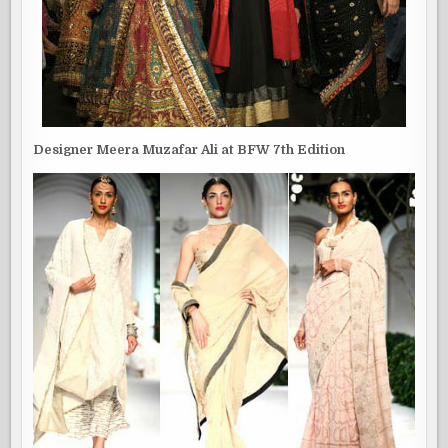
Designer Meera Muzafar Ali at BFW 7th Edition