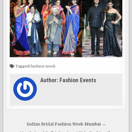
Tagged
fashion week
Author:
Fashion Events
Post
Indian Bridal Fashion Week-Mumbai →