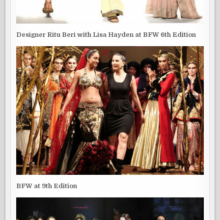
Designer Ritu Beri with Lisa Hayden at BFW 6th Edition
BFW at 9th Edition