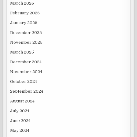
March 2026
February 2026
January 2026
December 2025
November 2025
March 2025
December 2024
November 2024
October 2024
September 2024
August 2024
July 2024
June 2024
May 2024