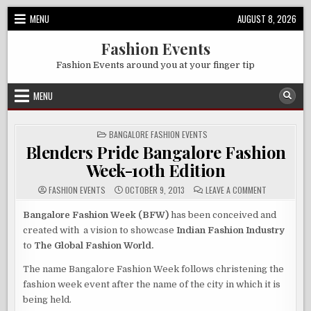
Skip
MENU
AUGUST 8, 2026
to
content
Fashion Events
Fashion Events around you at your finger tip
MENU
POSTED
BANGALORE FASHION EVENTS
IN
Blenders Pride Bangalore Fashion
Week-10th Edition
ON
FASHION EVENTS
OCTOBER 9, 2013
LEAVE A COMMENT
BLENDERS
PRIDE
BANGALORE
Bangalore Fashion Week (BFW)
has been conceived and
FASHION
created with a vision to showcase
Indian Fashion Industry
WEEK-
10TH
to
The Global Fashion World.
EDITION
The name Bangalore Fashion Week follows christening the
fashion week event after the name of the city in which it is
being held.