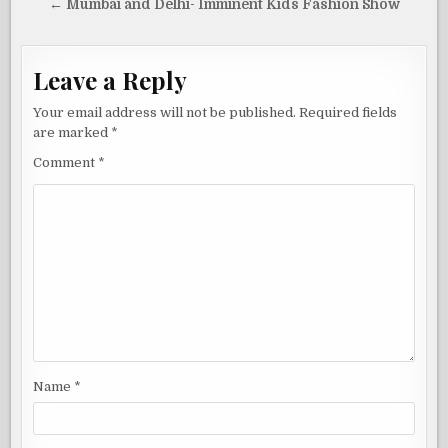
navigation
← Mumbai and Delhi- Imminent Kids Fashion Show
Leave a Reply
Your email address will not be published.
Required fields
are marked
*
Comment
*
Name
*