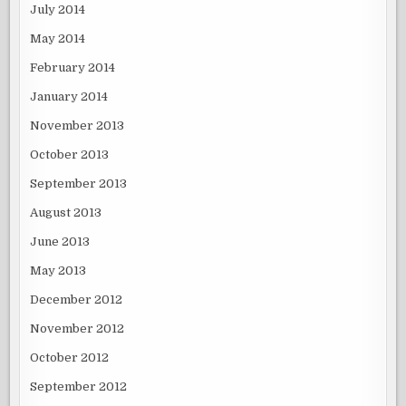
July 2014
May 2014
February 2014
January 2014
November 2013
October 2013
September 2013
August 2013
June 2013
May 2013
December 2012
November 2012
October 2012
September 2012