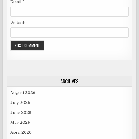
Email
*
Website
ARCHIVES
August 2026
July 2026
June 2026
May 2026
April 2026