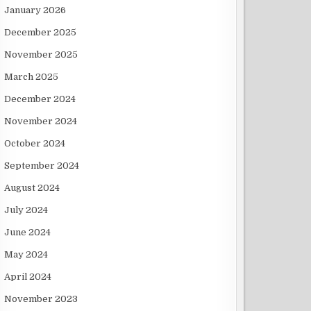
January 2026
December 2025
November 2025
March 2025
December 2024
November 2024
October 2024
September 2024
August 2024
July 2024
June 2024
May 2024
April 2024
November 2023