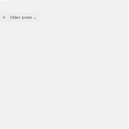
3
Older posts →