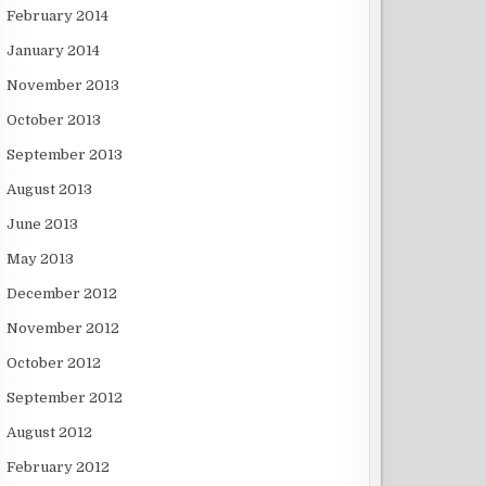
February 2014
January 2014
November 2013
October 2013
September 2013
August 2013
June 2013
May 2013
December 2012
November 2012
October 2012
September 2012
August 2012
February 2012