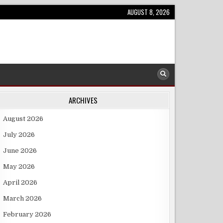
AUGUST 8, 2026
ARCHIVES
August 2026
July 2026
June 2026
May 2026
April 2026
March 2026
February 2026