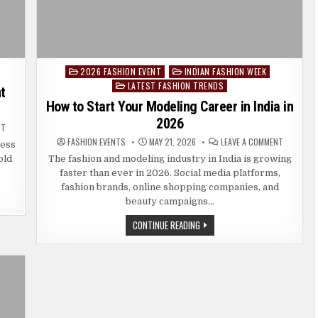
2026 FASHION EVENT
INDIAN FASHION WEEK
Posted
LATEST FASHION TRENDS
in
t
How to Start Your Modeling Career in India in
2026
ON
NT
OLD
ON
FASHION EVENTS
MAY 21, 2026
LEAVE A COMMENT
MONEY
less
HOW
FASHION:
TO
old
The fashion and modeling industry in India is growing
HOW
START
TO
faster than ever in 2026. Social media platforms,
YOUR
DRESS
MODELING
ELEGANT
fashion brands, online shopping companies, and
CAREER
WITHOUT
IN
beauty campaigns…
LOOKING
INDIA
OVERDRESSED
IN
HOW
CONTINUE READING
2026
TO
START
YOUR
MODELING
CAREER
IN
INDIA
IN
2026