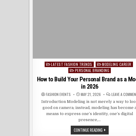
LATEST FASHION TRENDS
MODELING CAREER
Posted
PERSONAL BRANDING
in
How to Build Your Personal Brand as a Mo
in 2026
FASHION EVENTS
MAY 21, 2026
LEAVE A COMME
Introduction Modeling is not merely a way to lo
good on camera; instead, modeling has become 
means to express one’s identity, one’s digital
presence,…
HOW
CONTINUE READING
TO