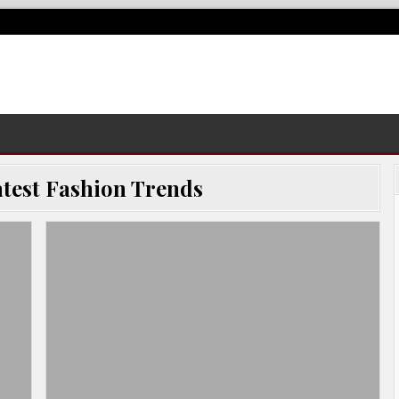
test Fashion Trends