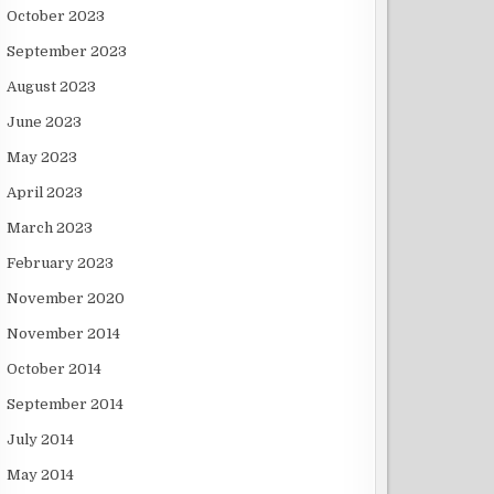
October 2023
September 2023
August 2023
June 2023
May 2023
April 2023
March 2023
February 2023
November 2020
November 2014
October 2014
September 2014
July 2014
May 2014