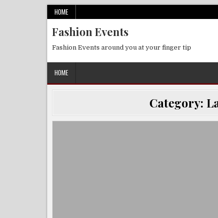
Skip
HOME
to
Fashion Events
content
Fashion Events around you at your finger tip
HOME
Category:
La