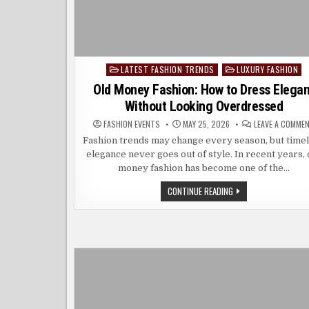
LATEST FASHION TRENDS
LUXURY FASHION
Posted
in
Old Money Fashion: How to Dress Elegan
Without Looking Overdressed
FASHION EVENTS
MAY 25, 2026
LEAVE A COMME
Fashion trends may change every season, but time
elegance never goes out of style. In recent years, 
money fashion has become one of the…
OLD
CONTINUE READING
MONEY
FASHION:
HOW
TO
DRESS
ELEGANT
WITHOUT
LOOKING
OVERDRESSED