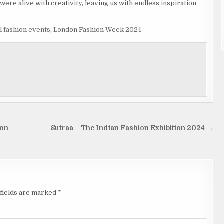
were alive with creativity, leaving us with endless inspiration
l fashion events
,
London Fashion Week 2024
ion
Sutraa – The Indian Fashion Exhibition 2024 →
fields are marked
*