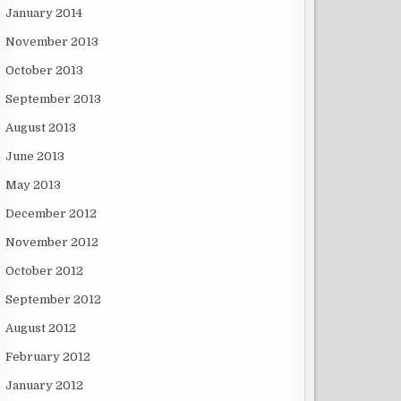
January 2014
November 2013
October 2013
September 2013
August 2013
June 2013
May 2013
December 2012
November 2012
October 2012
September 2012
August 2012
February 2012
January 2012