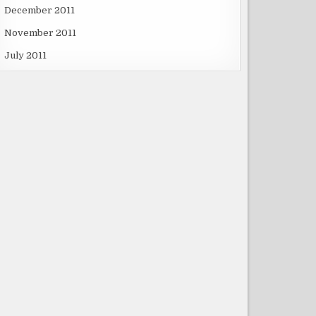
December 2011
November 2011
July 2011