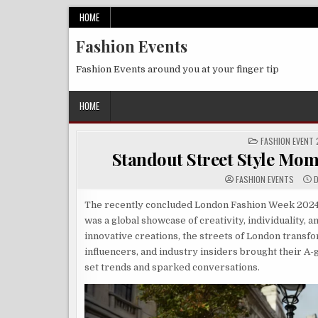
Skip
HOME
to
Fashion Events
content
Fashion Events around you at your finger tip
HOME
POSTED
FASHION EVENT
IN
Standout Street Style Mo
FASHION EVENTS
D
The recently concluded London Fashion Week 2024 w
was a global showcase of creativity, individuality, a
innovative creations, the streets of London transf
influencers, and industry insiders brought their A-
set trends and sparked conversations.