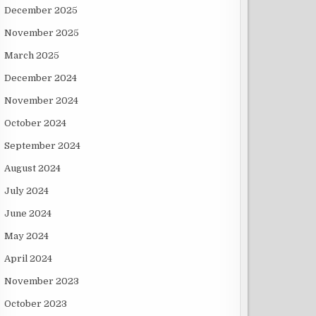
December 2025
November 2025
March 2025
December 2024
November 2024
October 2024
September 2024
August 2024
July 2024
June 2024
May 2024
April 2024
November 2023
October 2023