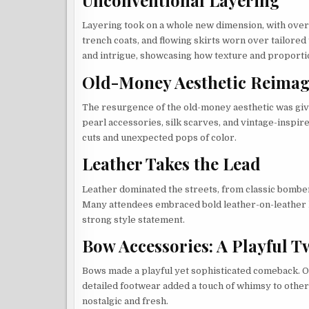
Layering took on a whole new dimension, with over
trench coats, and flowing skirts worn over tailore
and intrigue, showcasing how texture and proporti
Old-Money Aesthetic Reima
The resurgence of the old-money aesthetic was give
pearl accessories, silk scarves, and vintage-inspi
cuts and unexpected pops of color.
Leather Takes the Lead
Leather dominated the streets, from classic bomber 
Many attendees embraced bold leather-on-leather loo
strong style statement.
Bow Accessories: A Playful T
Bows made a playful yet sophisticated comeback. 
detailed footwear added a touch of whimsy to otherw
nostalgic and fresh.