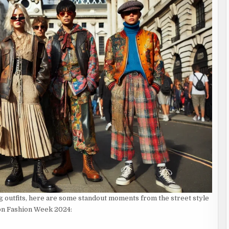
g outfits, here are some standout moments from the street style
on Fashion Week 2024: