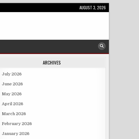
AUGUST 3, 2026
ARCHIVES
July 2026
June 2026
May 2026
April 2026
March 2026
February 2026
January 2026