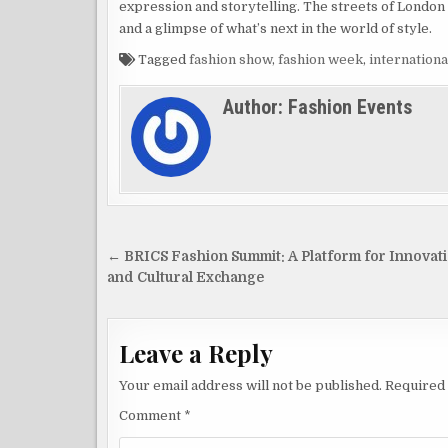
expression and storytelling. The streets of London 
and a glimpse of what’s next in the world of style.
Tagged
fashion show
,
fashion week
,
internationa
Author:
Fashion Events
Post
← BRICS Fashion Summit: A Platform for Innovat
navigation
and Cultural Exchange
Leave a Reply
Your email address will not be published.
Required 
Comment
*