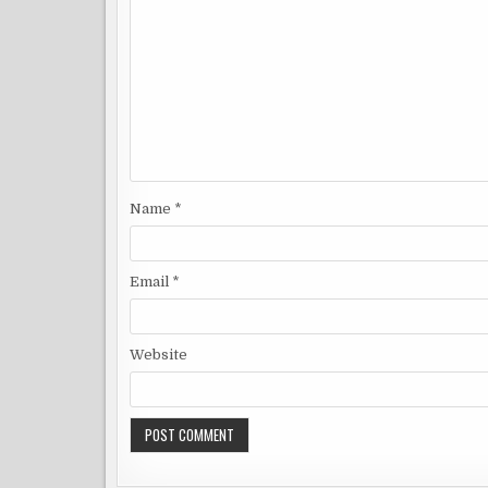
Name
*
Email
*
Website