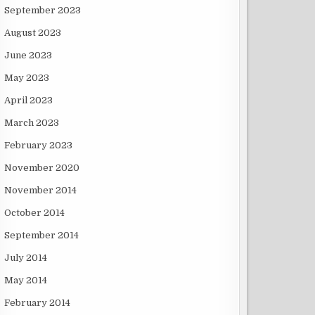
September 2023
August 2023
June 2023
May 2023
April 2023
March 2023
February 2023
November 2020
November 2014
October 2014
September 2014
July 2014
May 2014
February 2014