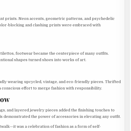
nt prints. Neon accents, geometric patterns, and psychedelic
Color-blocking and clashing prints were embraced with
tilettos, footwear became the centerpiece of many outfits.
ntional shapes turned shoes into works of art.
udly wearing upcycled, vintage, and eco-friendly pieces. Thrifted
 conscious effort to merge fashion with responsibility.
how
gs, and layered jewelry pieces added the finishing touches to
ls demonstrated the power of accessories in elevating any outfit.
alk—it was a celebration of fashion as a form of self-