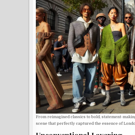
From reimagined classics to bold, statement-makin
scene that perfectly captured the essence of Lond
Unconventional Layering