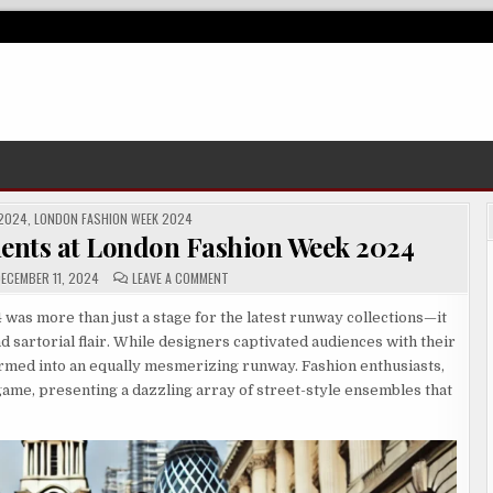
 2024
,
LONDON FASHION WEEK 2024
ments at London Fashion Week 2024
ON
ECEMBER 11, 2024
LEAVE A COMMENT
STANDOUT
STREET
STYLE
as more than just a stage for the latest runway collections—it
MOMENTS
nd sartorial flair. While designers captivated audiences with their
AT
LONDON
ormed into an equally mesmerizing runway. Fashion enthusiasts,
FASHION
WEEK
game, presenting a dazzling array of street-style ensembles that
2024