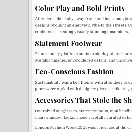
Color Play and Bold Prints
Attendees didn’t shy away from bold hues and vibra
designs brought an energetic vibe to the streets. 
confidence, creating visually stunning ensembles.
Statement Footwear
From chunky platform boots to sleek, pointed-toe s
Metallic finishes, embroidered details, and unconve
Eco-Conscious Fashion
Sustainability was a key theme, with attendees pro
gems were styled with designer pieces, reflecting a
Accessories That Stole the S
Oversized sunglasses, statement belts, mini handba
many standout looks. These carefully curated detai
London Fashion Week 2024 wasn’t just about the catw