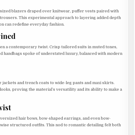
sized blazers draped over knitwear, puffer vests paired with
d trousers. This experimental approach to layering added depth
on can redefine everyday fashion.
gined
n a contemporary twist. Crisp tailored suits in muted tones,
red handbags spoke of understated luxury, balanced with modern
jackets and trench coats to wide-leg pants and maxi skirts.
ks, proving the material’s versatility and its ability to make a
wist
Oversized hair bows, bow-shaped earrings, and even bow-
ise structured outfits. This nod to romantic detailing felt both