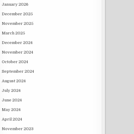
January 2026
December 2025
November 2025
March 2025
December 2024
November 2024
October 2024
September 2024
August 2024
July 2024
June 2024
May 2024
April 2024
November 2023