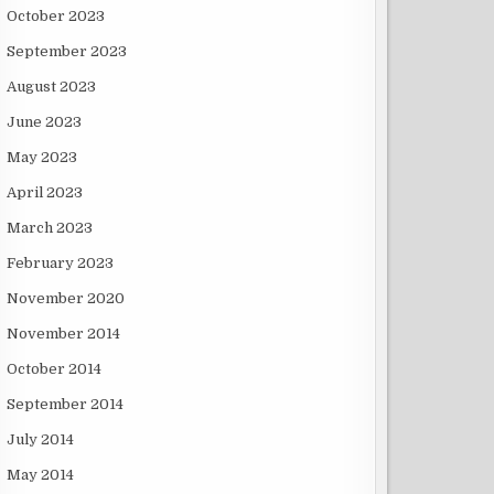
October 2023
September 2023
August 2023
June 2023
May 2023
April 2023
March 2023
February 2023
November 2020
November 2014
October 2014
September 2014
July 2014
May 2014