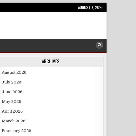
AUGUST 7, 2026
ARCHIVES
August 2026
July 2026
June 2026
May 2026
April 2026
March 2026
February 2026