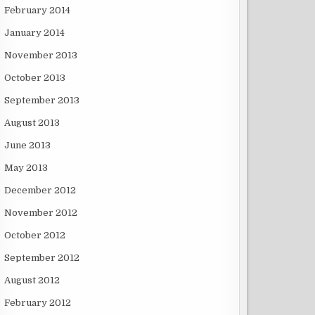
February 2014
January 2014
November 2013
October 2013
September 2013
August 2013
June 2013
May 2013
December 2012
November 2012
October 2012
September 2012
August 2012
February 2012