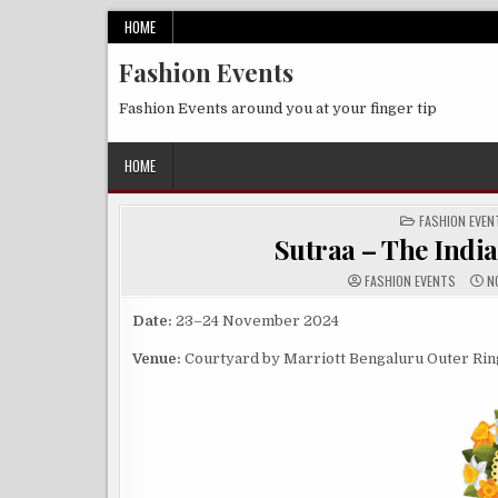
Skip
HOME
to
Fashion Events
content
Fashion Events around you at your finger tip
HOME
POSTED
FASHION EVEN
IN
Sutraa – The Indi
FASHION EVENTS
NO
Date:
23–24 November 2024
Venue:
Courtyard by Marriott Bengaluru Outer Ring