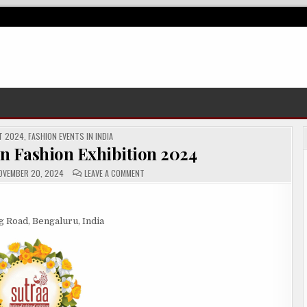
T 2024
,
FASHION EVENTS IN INDIA
an Fashion Exhibition 2024
ON
VEMBER 20, 2024
LEAVE A COMMENT
SUTRAA
–
THE
INDIAN
FASHION
 Road, Bengaluru, India
EXHIBITION
2024