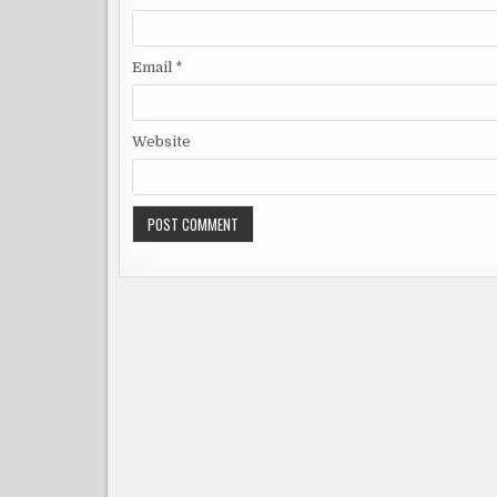
Email
*
Website