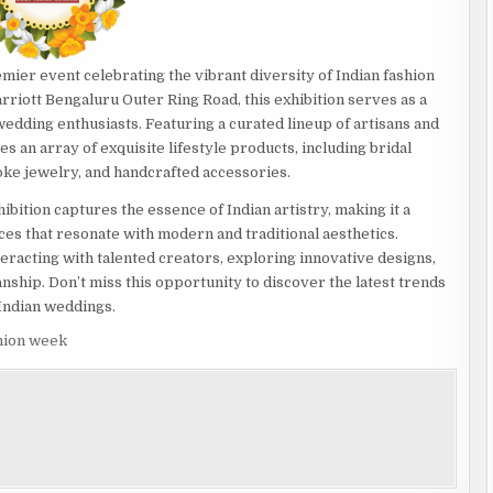
emier event celebrating the vibrant diversity of Indian fashion
arriott Bengaluru Outer Ring Road, this exhibition serves as a
edding enthusiasts. Featuring a curated lineup of artisans and
 an array of exquisite lifestyle products, including bridal
oke jewelry, and handcrafted accessories.
hibition captures the essence of Indian artistry, making it a
ces that resonate with modern and traditional aesthetics.
racting with talented creators, exploring innovative designs,
anship. Don’t miss this opportunity to discover the latest trends
 Indian weddings.
shion week