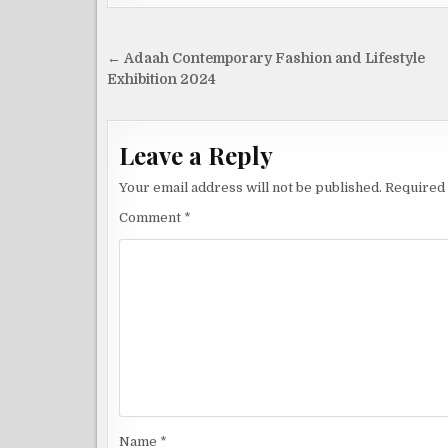
Post
← Adaah Contemporary Fashion and Lifestyle
navigation
Exhibition 2024
Leave a Reply
Your email address will not be published.
Required 
Comment
*
Name
*