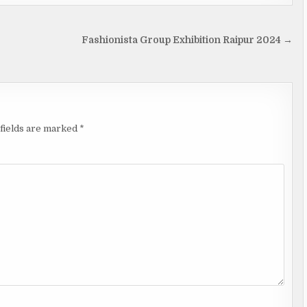
Fashionista Group Exhibition Raipur 2024 →
fields are marked
*