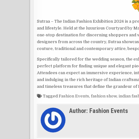
Sutraa – The Indian Fashion Exhibition 2024 is a pr
and lifestyle. Held at the luxurious Courtyard by M
one-stop destination for discerning shoppers and w
designers from across the country, Sutraa showcases
couture, traditional and contemporary attire, besp
Specifically tailored for the wedding season, the ex
perfect platform for finding unique and elegant pie
Attendees can expect an immersive experience, inte
and indulging in the rich heritage of Indian craftsm
and timeless treasures that define the grandeur of
Tagged
Fashion Events
,
fashion show
,
indian fa
Author:
Fashion Events