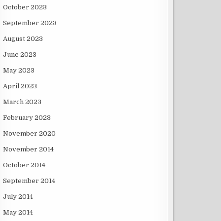
October 2023
September 2023
August 2023
June 2023
May 2023
April 2023
March 2023
February 2023
November 2020
November 2014
October 2014
September 2014
July 2014
May 2014