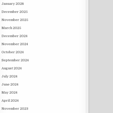
January 2026
December 2025
November 2025
March 2025
December 2024
November 2024
October 2024
September 2024
August 2024
July 2024
June 2024
May 2024
April 2024
November 2023