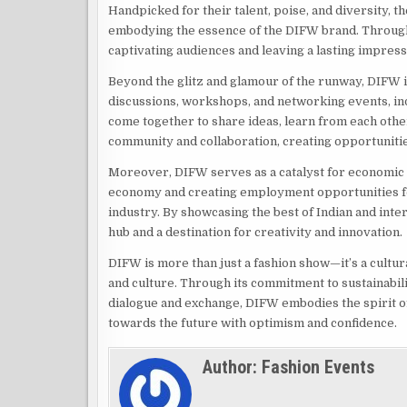
Handpicked for their talent, poise, and diversity, 
embodying the essence of the DIFW brand. Through 
captivating audiences and leaving a lasting impress
Beyond the glitz and glamour of the runway, DIFW i
discussions, workshops, and networking events, ind
come together to share ideas, learn from each other
community and collaboration, creating opportunitie
Moreover, DIFW serves as a catalyst for economic 
economy and creating employment opportunities for
industry. By showcasing the best of Indian and inter
hub and a destination for creativity and innovation.
DIFW is more than just a fashion show—it’s a cultur
and culture. Through its commitment to sustainability
dialogue and exchange, DIFW embodies the spirit o
towards the future with optimism and confidence.
Author:
Fashion Events