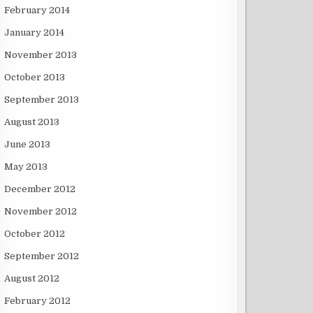
February 2014
January 2014
November 2013
October 2013
September 2013
August 2013
June 2013
May 2013
December 2012
November 2012
October 2012
September 2012
August 2012
February 2012