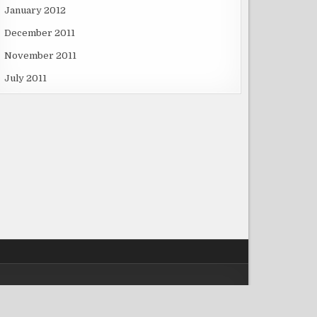
January 2012
December 2011
November 2011
July 2011