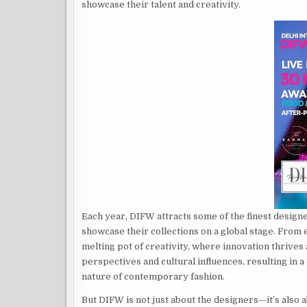
showcase their talent and creativity.
Each year, DIFW attracts some of the finest design
showcase their collections on a global stage. From
melting pot of creativity, where innovation thrive
perspectives and cultural influences, resulting in a 
nature of contemporary fashion.
But DIFW is not just about the designers—it’s also 