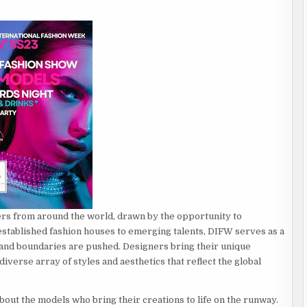
ers from around the world, drawn by the opportunity to
 established fashion houses to emerging talents, DIFW serves as a
s and boundaries are pushed. Designers bring their unique
diverse array of styles and aesthetics that reflect the global
about the models who bring their creations to life on the runway.