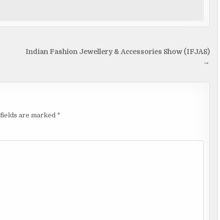
Indian Fashion Jewellery & Accessories Show (IFJAS)
→
fields are marked
*