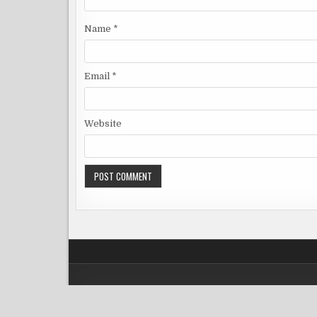
Name
*
Email
*
Website