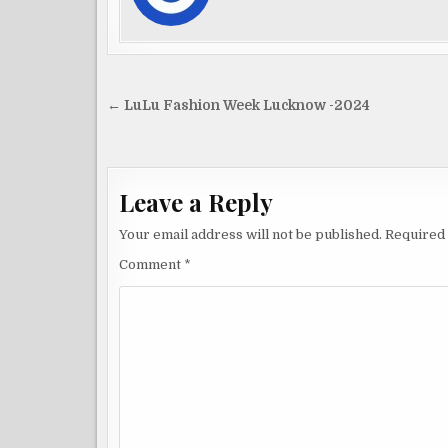
Post
← LuLu Fashion Week Lucknow -2024
navigation
Leave a Reply
Your email address will not be published.
Required 
Comment
*