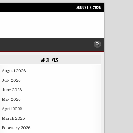
AUGUST 7, 2026
ARCHIVES
August 2026
July 2026
June 2026
May 2026
April 2026
March 2026
February 2026