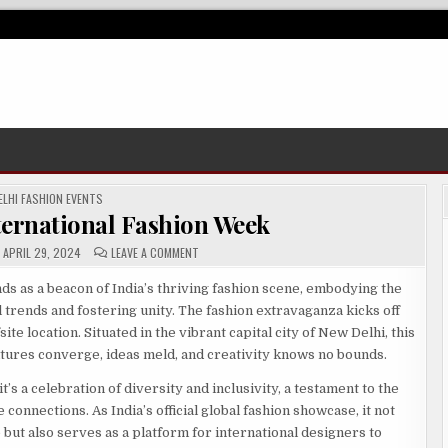
OSTED
ELHI FASHION EVENTS
ternational Fashion Week
ON
APRIL 29, 2024
LEAVE A COMMENT
DIFW
–
DELHI
ds as a beacon of India’s thriving fashion scene, embodying the
INTERNATIONAL
 trends and fostering unity. The fashion extravaganza kicks off
FASHION
WEEK
ite location. Situated in the vibrant capital city of New Delhi, this
tures converge, ideas meld, and creativity knows no bounds.
’s a celebration of diversity and inclusivity, a testament to the
onnections. As India’s official global fashion showcase, it not
e but also serves as a platform for international designers to