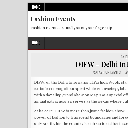
Skip
HOME
to
Fashion Events
content
Fashion Events around you at your finger tip
HOME
P
D
IN
DIFW – Delhi In
FASHION EVENTS
DIFW, or the Delhi International Fashion Week, stan
nation’s cosmopolitan spirit while embracing global
with a dazzling grand show on May 9 at a special offs
annual extravaganza serves as the nexus where cul
At its core, DIFW is more than just a fashion show—it
power of fashion to transcend boundaries and forge c
only spotlights the country’s rich sartorial heritag