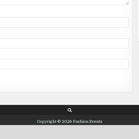
Copyright © 2026 Fashion Events
Design by ThemesDNA.com