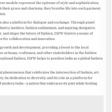
these models represent the epitome of style and sophistication,
their grace and charisma, they breathe life into each garment,
ion.
s also a platform for dialogue and exchange. Through panel
ustry insiders, fashion enthusiasts, and aspiring designers
, and shape the future of fashion. DIFW fosters a sense of
s for collaboration and innovation.
growth and development, providing a boost to the local
 artisans, craftsmen, and other stakeholders in the fashion
national fashion, DIFW helps to position India as a global fashion
al phenomenon that celebrates the intersection of fashion, art,
, its dedication to diversity, and its role as a platform for
f modern India—a nation that embraces its past while looking