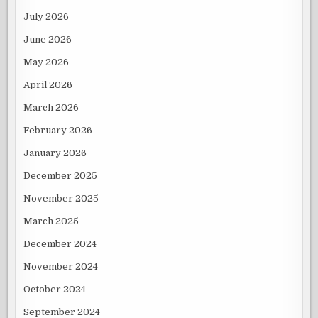
July 2026
June 2026
May 2026
April 2026
March 2026
February 2026
January 2026
December 2025
November 2025
March 2025
December 2024
November 2024
October 2024
September 2024