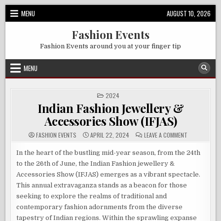
Skip
MENU
AUGUST 10, 2026
to
content
Fashion Events
Fashion Events around you at your finger tip
MENU
POSTED
2024
IN
Indian Fashion Jewellery &
Accessories Show (IFJAS)
ON
FASHION EVENTS
APRIL 22, 2024
LEAVE A COMMENT
INDIAN
FASHION
JEWELLERY
In the heart of the bustling mid-year season, from the 24th
&
to the 26th of June, the Indian Fashion jewellery &
ACCESSORIES
SHOW
Accessories Show (IFJAS) emerges as a vibrant spectacle.
(IFJAS)
This annual extravaganza stands as a beacon for those
seeking to explore the realms of traditional and
contemporary fashion adornments from the diverse
tapestry of Indian regions. Within the sprawling expanse