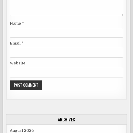
Name
*
Email
*
Website
ARCHIVES
August 2026