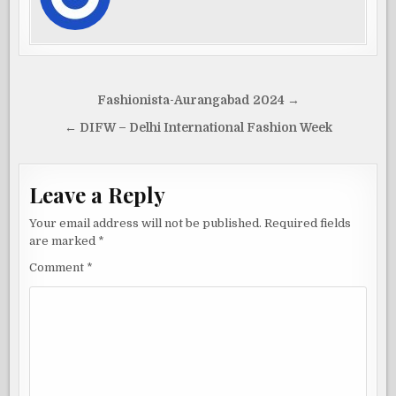
Post
Fashionista-Aurangabad 2024 →
navigation
← DIFW – Delhi International Fashion Week
Leave a Reply
Your email address will not be published.
Required fields
are marked
*
Comment
*