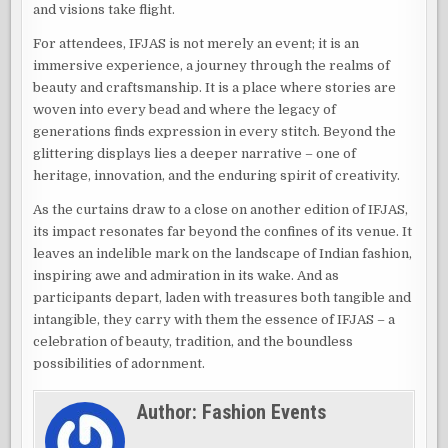
and visions take flight.
For attendees, IFJAS is not merely an event; it is an
immersive experience, a journey through the realms of
beauty and craftsmanship. It is a place where stories are
woven into every bead and where the legacy of
generations finds expression in every stitch. Beyond the
glittering displays lies a deeper narrative – one of
heritage, innovation, and the enduring spirit of creativity.
As the curtains draw to a close on another edition of IFJAS,
its impact resonates far beyond the confines of its venue. It
leaves an indelible mark on the landscape of Indian fashion,
inspiring awe and admiration in its wake. And as
participants depart, laden with treasures both tangible and
intangible, they carry with them the essence of IFJAS – a
celebration of beauty, tradition, and the boundless
possibilities of adornment.
Author:
Fashion Events