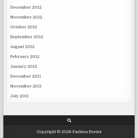
December 2012
November 2012
October 2012
September 2012
August 2012
February 2012
January 2012
December 2011
November 2011
July 2011
Copyright © 2026 Fashion Events