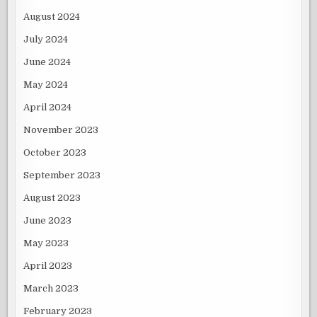
August 2024
July 2024
June 2024
May 2024
April 2024
November 2023
October 2023
September 2023
August 2023
June 2023
May 2023
April 2023
March 2023
February 2023