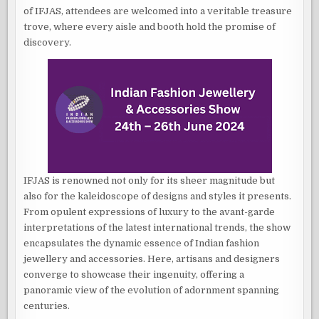
of IFJAS, attendees are welcomed into a veritable treasure
trove, where every aisle and booth hold the promise of
discovery.
IFJAS is renowned not only for its sheer magnitude but
also for the kaleidoscope of designs and styles it presents.
From opulent expressions of luxury to the avant-garde
interpretations of the latest international trends, the show
encapsulates the dynamic essence of Indian fashion
jewellery and accessories. Here, artisans and designers
converge to showcase their ingenuity, offering a
panoramic view of the evolution of adornment spanning
centuries.