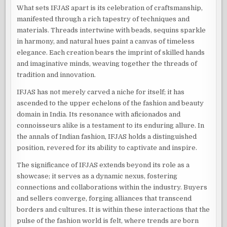
What sets IFJAS apart is its celebration of craftsmanship,
manifested through a rich tapestry of techniques and
materials. Threads intertwine with beads, sequins sparkle
in harmony, and natural hues paint a canvas of timeless
elegance. Each creation bears the imprint of skilled hands
and imaginative minds, weaving together the threads of
tradition and innovation.
IFJAS has not merely carved a niche for itself; it has
ascended to the upper echelons of the fashion and beauty
domain in India. Its resonance with aficionados and
connoisseurs alike is a testament to its enduring allure. In
the annals of Indian fashion, IFJAS holds a distinguished
position, revered for its ability to captivate and inspire.
The significance of IFJAS extends beyond its role as a
showcase; it serves as a dynamic nexus, fostering
connections and collaborations within the industry. Buyers
and sellers converge, forging alliances that transcend
borders and cultures. It is within these interactions that the
pulse of the fashion world is felt, where trends are born