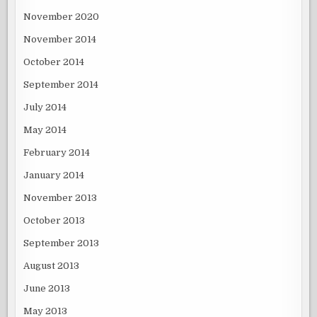
November 2020
November 2014
October 2014
September 2014
July 2014
May 2014
February 2014
January 2014
November 2013
October 2013
September 2013
August 2013
June 2013
May 2013