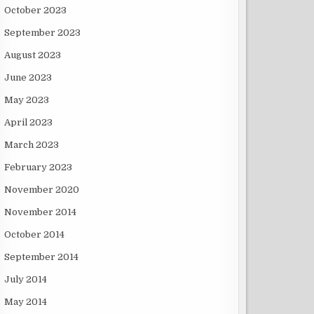
October 2023
September 2023
August 2023
June 2023
May 2023
April 2023
March 2023
February 2023
November 2020
November 2014
October 2014
September 2014
July 2014
May 2014