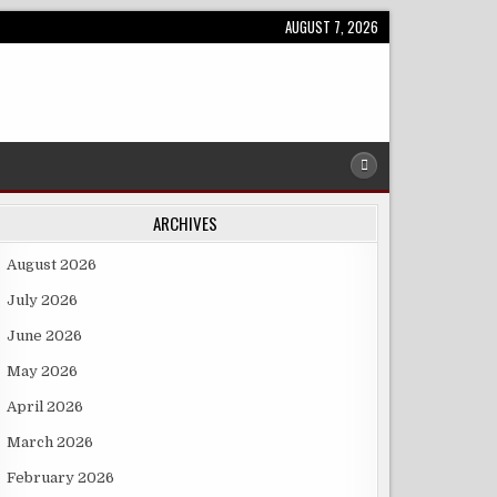
AUGUST 7, 2026
ARCHIVES
August 2026
July 2026
June 2026
May 2026
April 2026
March 2026
February 2026