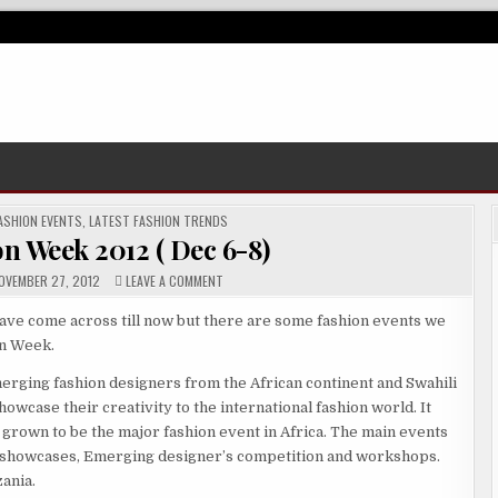
ASHION EVENTS
,
LATEST FASHION TRENDS
n Week 2012 ( Dec 6-8)
ON
VEMBER 27, 2012
LEAVE A COMMENT
SWAHILI
FASHION
WEEK
ave come across till now but there are some fashion events we
2012
on Week.
(
DEC
6-
merging fashion designers from the African continent and Swahili
8)
wcase their creativity to the international fashion world. It
 grown to be the major fashion event in Africa. The main events
y showcases, Emerging designer’s competition and workshops.
zania.