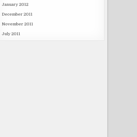
January 2012
December 2011
November 2011
July 2011