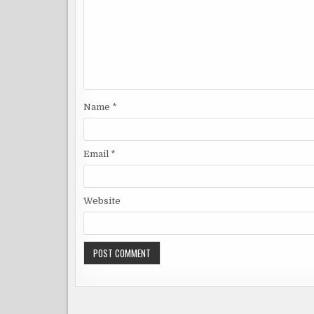
Name
*
Email
*
Website