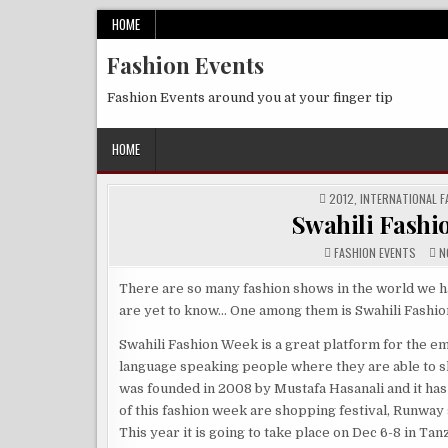
Skip
HOME
to
Fashion Events
content
Fashion Events around you at your finger tip
HOME
POSTED
2012
,
INTERNATIONAL F
IN
Swahili Fashio
FASHION EVENTS
NO
There are so many fashion shows in the world we h
are yet to know… One among them is Swahili Fashi
Swahili Fashion Week is a great platform for the e
language speaking people where they are able to sho
was founded in 2008 by Mustafa Hasanali and it has
of this fashion week are shopping festival, Runwa
This year it is going to take place on Dec 6-8 in Tan