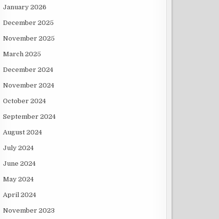
January 2026
December 2025
November 2025
March 2025
December 2024
November 2024
October 2024
September 2024
August 2024
July 2024
June 2024
May 2024
April 2024
November 2023