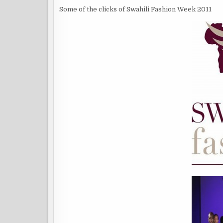
Some of the clicks of Swahili Fashion Week 2011