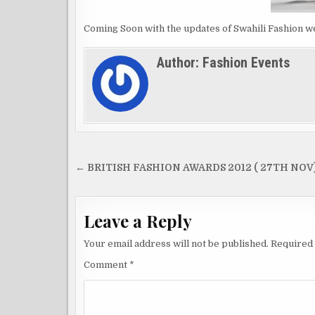
Coming Soon with the updates of Swahili Fashion wee
Author:
Fashion Events
Post
← BRITISH FASHION AWARDS 2012 ( 27TH NOV
navigation
Leave a Reply
Your email address will not be published.
Required 
Comment
*