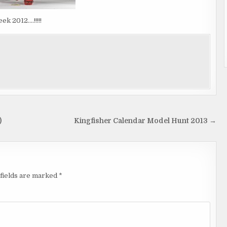
k 2012….!!!!!
)
Kingfisher Calendar Model Hunt 2013 →
fields are marked
*