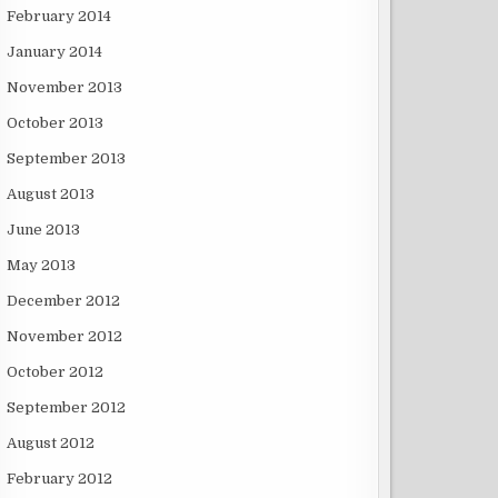
February 2014
January 2014
November 2013
October 2013
September 2013
August 2013
June 2013
May 2013
December 2012
November 2012
October 2012
September 2012
August 2012
February 2012