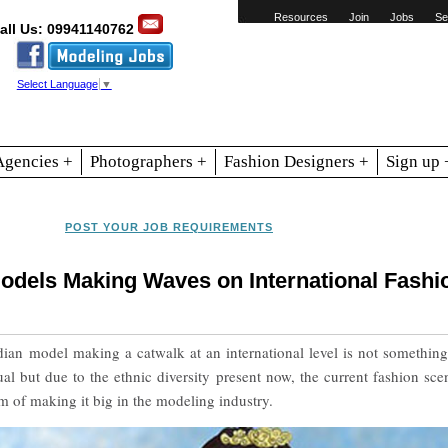
Resources
Join
Jobs
Se
all Us: 09941140762
Select Language
▼
Agencies +
Photographers +
Fashion Designers +
Sign up 
POST YOUR JOB REQUIREMENTS
Models Making Waves on International Fashi
ian model making a catwalk at an international level is not something
 but due to the ethnic diversity present now, the current fashion sce
of making it big in the modeling industry.