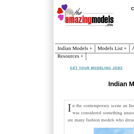
C
Indian Models +
Models List +
Resources +
GET YOUR MODELING JOBS
Indian 
I
n the contemporary scene an Ind
was considered something unusual
are many fashion models who dream 