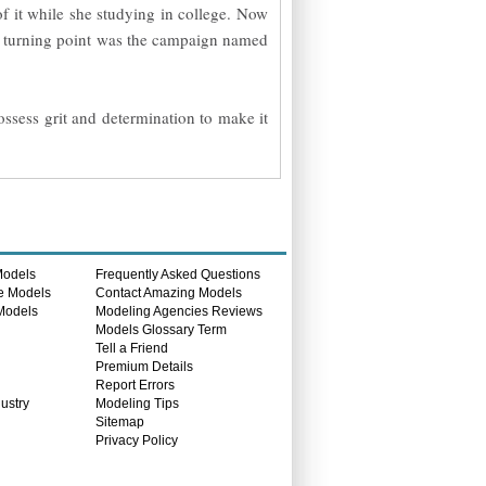
of it while she studying in college. Now
st turning point was the campaign named
ossess grit and determination to make it
Models
Frequently Asked Questions
e Models
Contact Amazing Models
 Models
Modeling Agencies Reviews
s
Models Glossary Term
Tell a Friend
Premium Details
Report Errors
ustry
Modeling Tips
Sitemap
Privacy Policy