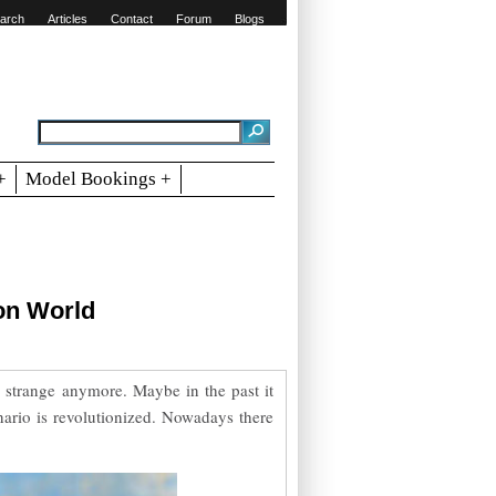
arch
Articles
Contact
Forum
Blogs
+
Model Bookings +
on World
 strange anymore. Maybe in the past it
nario is revolutionized. Nowadays there