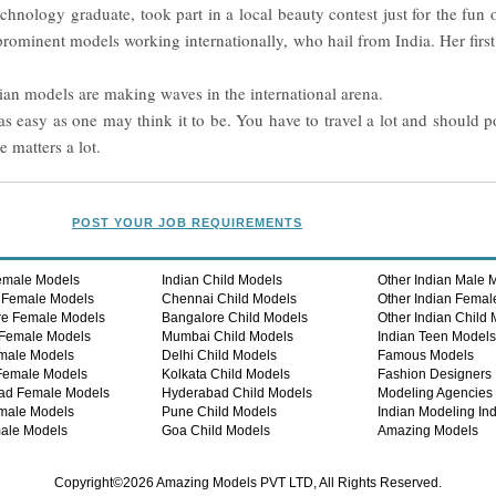
hnology graduate, took part in a local beauty contest just for the fun 
 prominent models working internationally, who hail from India. Her fir
ndian models are making waves in the international arena.
s easy as one may think it to be. You have to travel a lot and should p
 matters a lot.
POST YOUR JOB REQUIREMENTS
emale Models
Indian Child Models
Other Indian Male 
 Female Models
Chennai Child Models
Other Indian Femal
re Female Models
Bangalore Child Models
Other Indian Child
Female Models
Mumbai Child Models
Indian Teen Model
male Models
Delhi Child Models
Famous Models
Female Models
Kolkata Child Models
Fashion Designers
ad Female Models
Hyderabad Child Models
Modeling Agencies
male Models
Pune Child Models
Indian Modeling Ind
ale Models
Goa Child Models
Amazing Models
Copyright©2026 Amazing Models PVT LTD, All Rights Reserved.