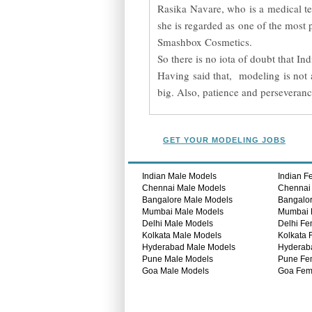
Rasika Navare, who is a medical tec
she is regarded as one of the most
Smashbox Cosmetics.
So there is no iota of doubt that I
Having said that, modeling is not a
big. Also, patience and perseverance
GET YOUR MODELING JOBS
Indian Male Models
Indian F
Chennai Male Models
Chennai
Bangalore Male Models
Bangalo
Mumbai Male Models
Mumbai 
Delhi Male Models
Delhi Fe
Kolkata Male Models
Kolkata 
Hyderabad Male Models
Hyderab
Pune Male Models
Pune Fe
Goa Male Models
Goa Fem