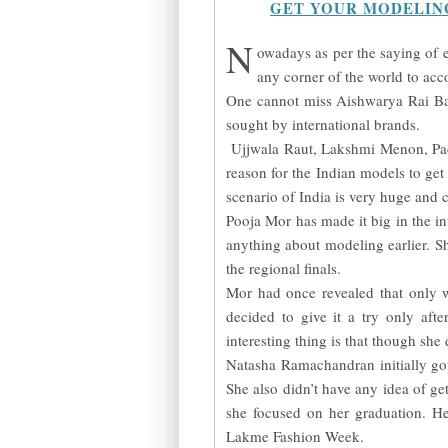
GET YOUR MODELIN
N
owadays as per the saying of e
any corner of the world to acc
One cannot miss Aishwarya Rai Bac
sought by international brands.
Ujjwala Raut, Lakshmi Menon, Padm
reason for the Indian models to ge
scenario of India is very huge and 
Pooja Mor has made it big in the in
anything about modeling earlier. S
the regional finals.
Mor had once revealed that only 
decided to give it a try only af
interesting thing is that though she
Natasha Ramachandran initially g
She also didn’t have any idea of get
she focused on her graduation. He
Lakme Fashion Week.