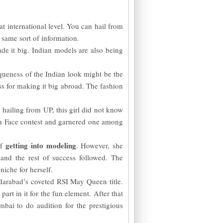
t international level. You can hail from
 same sort of information.
e it big. Indian models are also being
eness of the Indian look might be the
s for making it big abroad. The fashion
 hailing from UP, this girl did not know
esh Face contest and garnered one among
getting into modeling
of
. However, she
and the rest of success followed. The
niche for herself.
arabad’s coveted RSI May Queen title.
art in it for the fun element. After that
bai to do audition for the prestigious