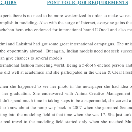
G JOBS
POST YOUR JOB REQUIREMENTS
xperts there is no need to be more westernized in order to make waves a
omplish in modeling. Also with the surge of Internet, everyone gains the
hchan here who endorsed for international brand L’Oreal and also mad
i and Lakshmi had got some great international campaigns. The uniqu
t the opportunity abroad. But again, Indian models need not seek succes
can give chances to several models.
ternational fashion modeling world. Being a 5-foot 9-inched person and
he did well at academics and she participated in the Clean & Clear Fr
when she happened to see her photo in the newspaper she had idea 
ter her graduation. She endeavored with Anima Creative Management 
 didn’t spend much time in taking steps to be a supermodel, she carved a 
ot to know about the ramp way back in 2007 when she garnered Secund
ting into the modeling field at that time when she was 17. She just took p
r real travel to the modeling field started only when she reached Mum