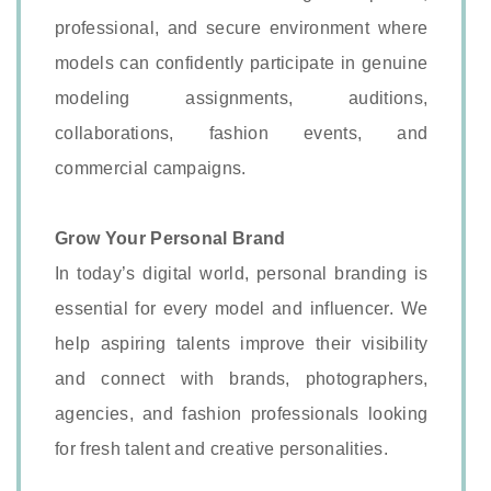
professional, and secure environment where
models can confidently participate in genuine
modeling assignments, auditions,
collaborations, fashion events, and
commercial campaigns.
Grow Your Personal Brand
In today’s digital world, personal branding is
essential for every model and influencer. We
help aspiring talents improve their visibility
and connect with brands, photographers,
agencies, and fashion professionals looking
for fresh talent and creative personalities.