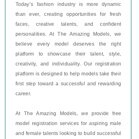
Today’s fashion industry is more dynamic
than ever, creating opportunities for fresh
faces, creative talents, and confident
personalities. At The Amazing Models, we
believe every model deserves the right
platform to showcase their talent, style,
creativity, and individuality. Our registration
platform is designed to help models take their
first step toward a successful and rewarding
career.
At The Amazing Models, we provide free
model registration services for aspiring male
and female talents looking to build successful