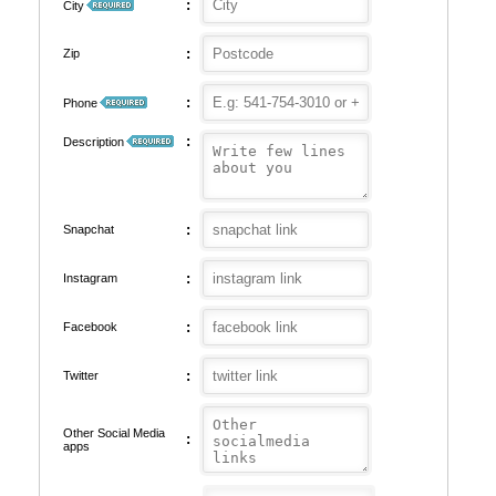
:
City
:
Zip
:
Phone
:
Description
:
Snapchat
:
Instagram
:
Facebook
:
Twitter
Other Social Media
:
apps