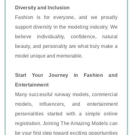
Diversity and Inclusion
Fashion is for everyone, and we proudly
support diversity in the modeling industry. We
believe individuality, confidence, natural
beauty, and personality are what truly make a
model unique and memorable.
Start Your Journey in Fashion and
Entertainment
Many successful runway models, commercial
models, influencers, and entertainment
personalities started with a simple online
registration. Joining The Amazing Models can
be your first step toward exciting opportunities