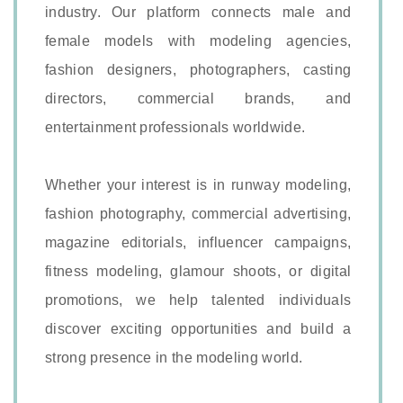
industry. Our platform connects male and
female models with modeling agencies,
fashion designers, photographers, casting
directors, commercial brands, and
entertainment professionals worldwide.
Whether your interest is in runway modeling,
fashion photography, commercial advertising,
magazine editorials, influencer campaigns,
fitness modeling, glamour shoots, or digital
promotions, we help talented individuals
discover exciting opportunities and build a
strong presence in the modeling world.