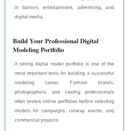
in fashion, entertainment, advertising, and
digital media.
Build Your Professional Digital
Modeling Portfolio
A strong digital model portfolio is one of the
most important tools for building a successful
modeling career. Fashion brands,
photographers, and casting professionals
often review online portfolios before selecting
models for campaigns, runway events, and
commercial projects.