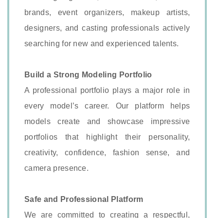
brands, event organizers, makeup artists,
designers, and casting professionals actively
searching for new and experienced talents.
Build a Strong Modeling Portfolio
A professional portfolio plays a major role in
every model’s career. Our platform helps
models create and showcase impressive
portfolios that highlight their personality,
creativity, confidence, fashion sense, and
camera presence.
Safe and Professional Platform
We are committed to creating a respectful,