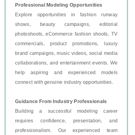
Professional Modeling Opportunities
Explore opportunities in fashion runway
shows, beauty campaigns, editorial
photoshoots, eCommerce fashion shoots, TV
commercials, product promotions, luxury
brand campaigns, music videos, social media
collaborations, and entertainment events. We
help aspiring and experienced models
connect with genuine industry opportunities.
Guidance From Industry Professionals
Building a successful modeling career
requires confidence, presentation, and
professionalism. Our experienced team