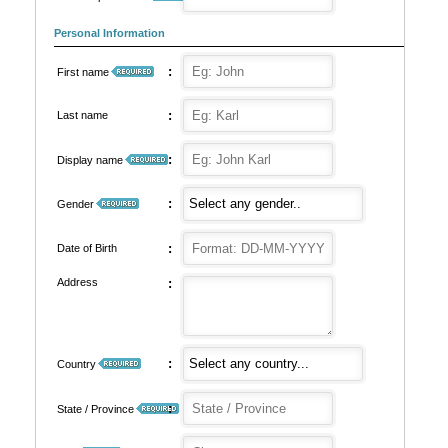
Personal Information
:
First name
:
Last name
:
Display name
:
Gender
:
Date of Birth
Address
:
:
Country
:
State / Province