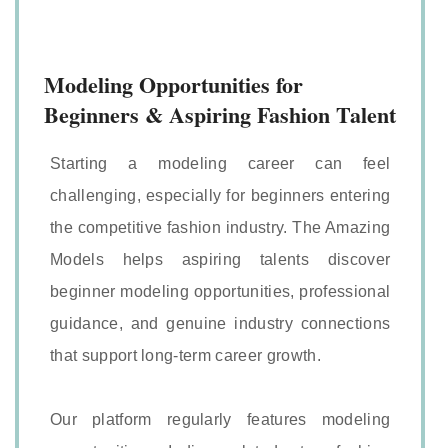
Modeling Opportunities for
Beginners & Aspiring Fashion Talent
Starting a modeling career can feel
challenging, especially for beginners entering
the competitive fashion industry. The Amazing
Models helps aspiring talents discover
beginner modeling opportunities, professional
guidance, and genuine industry connections
that support long-term career growth.
Our platform regularly features modeling