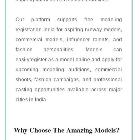
Our platform supports free modeling
registration India for aspiring runway models,
commercial models, influencer talents, and
fashion personalities. Models can
easilyregister as a model online and apply for
upcoming modeling auditions, commercial
shoots, fashion campaigns, and professional
casting opportunities available across major
cities in India.
Why Choose The Amazing Models?