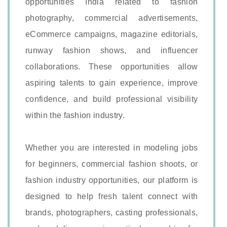
opportunities India related to fashion
photography, commercial advertisements,
eCommerce campaigns, magazine editorials,
runway fashion shows, and influencer
collaborations. These opportunities allow
aspiring talents to gain experience, improve
confidence, and build professional visibility
within the fashion industry.
Whether you are interested in modeling jobs
for beginners, commercial fashion shoots, or
fashion industry opportunities, our platform is
designed to help fresh talent connect with
brands, photographers, casting professionals,