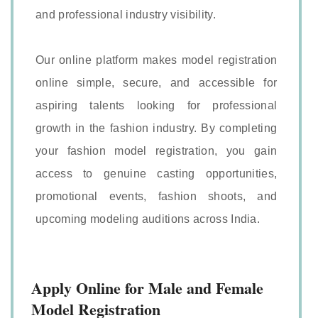
and professional industry visibility.
Our online platform makes model registration
online simple, secure, and accessible for
aspiring talents looking for professional
growth in the fashion industry. By completing
your fashion model registration, you gain
access to genuine casting opportunities,
promotional events, fashion shoots, and
upcoming modeling auditions across India.
Apply Online for Male and Female
Model Registration