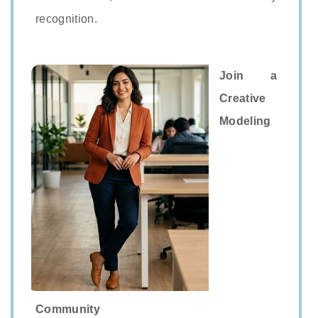
recognition.
Join a
Creative
Modeling
Community