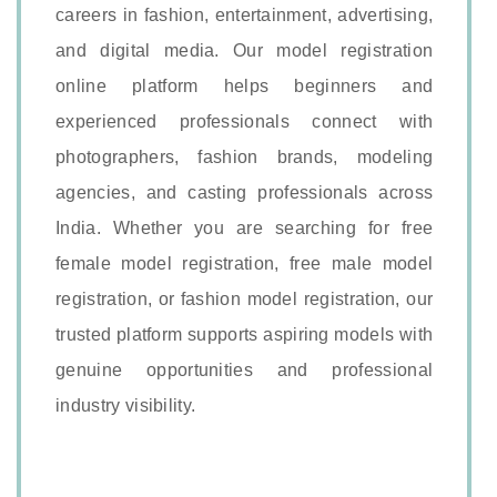
careers in fashion, entertainment, advertising,
and digital media. Our model registration
online platform helps beginners and
experienced professionals connect with
photographers, fashion brands, modeling
agencies, and casting professionals across
India. Whether you are searching for free
female model registration, free male model
registration, or fashion model registration, our
trusted platform supports aspiring models with
genuine opportunities and professional
industry visibility.