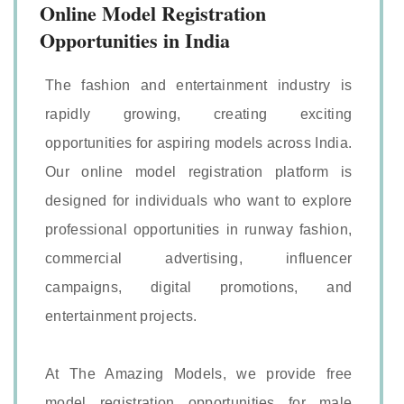
Online Model Registration
Opportunities in India
The fashion and entertainment industry is
rapidly growing, creating exciting
opportunities for aspiring models across India.
Our online model registration platform is
designed for individuals who want to explore
professional opportunities in runway fashion,
commercial advertising, influencer
campaigns, digital promotions, and
entertainment projects.
At The Amazing Models, we provide free
model registration opportunities for male