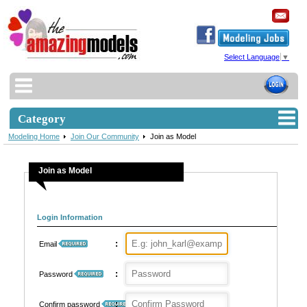
Select Language
▼
Category
Modeling Home
Join Our Community
Join as Model
Join as Model
Login Information
:
Email
:
Password
:
Confirm password