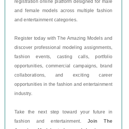
registration online platform designed for male
and female models across multiple fashion
and entertainment categories.
Register today with The Amazing Models and
discover professional modeling assignments,
fashion events, casting calls, portfolio
opportunities, commercial campaigns, brand
collaborations, and exciting career
opportunities in the fashion and entertainment
industry.
Take the next step toward your future in
fashion and entertainment.
Join The