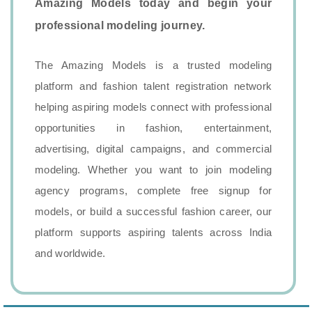
Amazing Models today and begin your
professional modeling journey.
The Amazing Models is a trusted modeling
platform and fashion talent registration network
helping aspiring models connect with professional
opportunities in fashion, entertainment,
advertising, digital campaigns, and commercial
modeling. Whether you want to join modeling
agency programs, complete free signup for
models, or build a successful fashion career, our
platform supports aspiring talents across India
and worldwide.