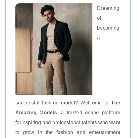
Dreaming
of
becoming
a
successful fashion model? Welcome to
The
Amazing Models
, a trusted online platform
for aspiring and professional talents who want
to grow in the fashion and entertainment