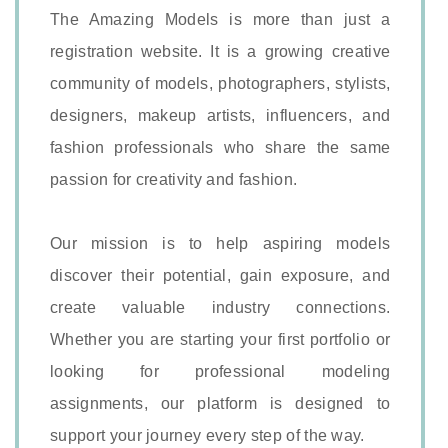
The Amazing Models is more than just a
registration website. It is a growing creative
community of models, photographers, stylists,
designers, makeup artists, influencers, and
fashion professionals who share the same
passion for creativity and fashion.
Our mission is to help aspiring models
discover their potential, gain exposure, and
create valuable industry connections.
Whether you are starting your first portfolio or
looking for professional modeling
assignments, our platform is designed to
support your journey every step of the way.