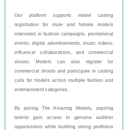
Our platform supports model casting
registration for male and female models
interested in fashion campaigns, promotional
events, digital advertisements, music videos,
influencer collaborations, and commercial
shoots. Models can also register for
commercial shoots and participate in casting
calls for models across multiple fashion and
entertainment categories.
By joining The Amazing Models, aspiring
talents gain access to genuine audition
opportunities while building strong portfolios