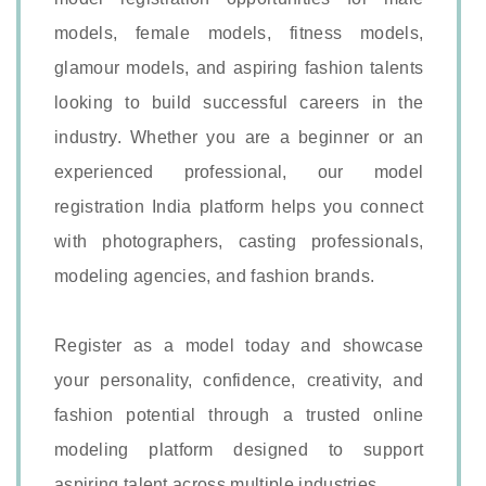
models, female models, fitness models,
glamour models, and aspiring fashion talents
looking to build successful careers in the
industry. Whether you are a beginner or an
experienced professional, our model
registration India platform helps you connect
with photographers, casting professionals,
modeling agencies, and fashion brands.
Register as a model today and showcase
your personality, confidence, creativity, and
fashion potential through a trusted online
modeling platform designed to support
aspiring talent across multiple industries.