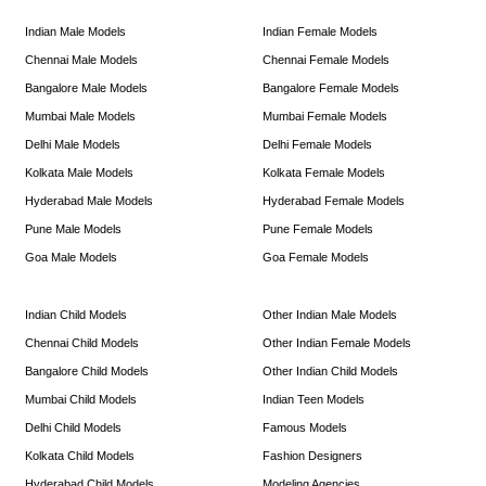
Indian Male Models
Indian Female Models
Chennai Male Models
Chennai Female Models
Bangalore Male Models
Bangalore Female Models
Mumbai Male Models
Mumbai Female Models
Delhi Male Models
Delhi Female Models
Kolkata Male Models
Kolkata Female Models
Hyderabad Male Models
Hyderabad Female Models
Pune Male Models
Pune Female Models
Goa Male Models
Goa Female Models
Indian Child Models
Other Indian Male Models
Chennai Child Models
Other Indian Female Models
Bangalore Child Models
Other Indian Child Models
Mumbai Child Models
Indian Teen Models
Delhi Child Models
Famous Models
Kolkata Child Models
Fashion Designers
Hyderabad Child Models
Modeling Agencies