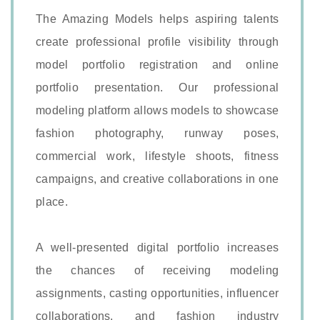
The Amazing Models helps aspiring talents
create professional profile visibility through
model portfolio registration and online
portfolio presentation. Our professional
modeling platform allows models to showcase
fashion photography, runway poses,
commercial work, lifestyle shoots, fitness
campaigns, and creative collaborations in one
place.
A well-presented digital portfolio increases
the chances of receiving modeling
assignments, casting opportunities, influencer
collaborations, and fashion industry