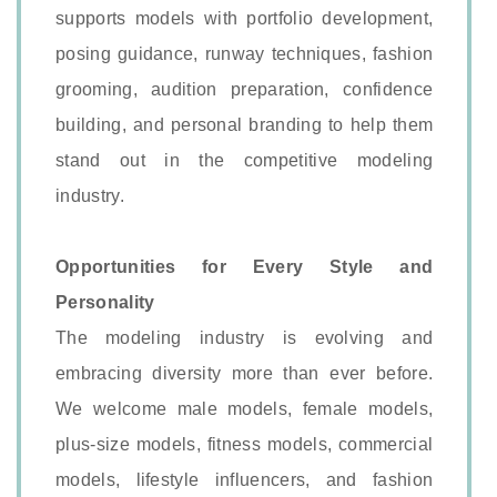
supports models with portfolio development,
posing guidance, runway techniques, fashion
grooming, audition preparation, confidence
building, and personal branding to help them
stand out in the competitive modeling
industry.
Opportunities for Every Style and
Personality
The modeling industry is evolving and
embracing diversity more than ever before.
We welcome male models, female models,
plus-size models, fitness models, commercial
models, lifestyle influencers, and fashion