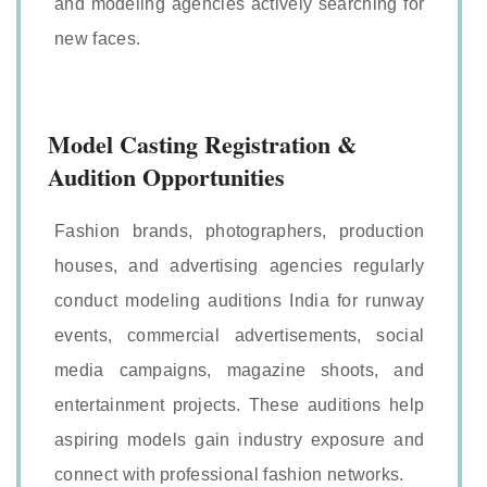
and modeling agencies actively searching for
new faces.
Model Casting Registration &
Audition Opportunities
Fashion brands, photographers, production
houses, and advertising agencies regularly
conduct modeling auditions India for runway
events, commercial advertisements, social
media campaigns, magazine shoots, and
entertainment projects. These auditions help
aspiring models gain industry exposure and
connect with professional fashion networks.