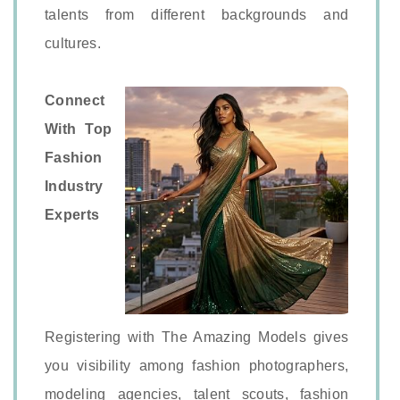
talents from different backgrounds and
cultures.
Connect
With Top
Fashion
Industry
Experts
Registering with The Amazing Models gives
you visibility among fashion photographers,
modeling agencies, talent scouts, fashion