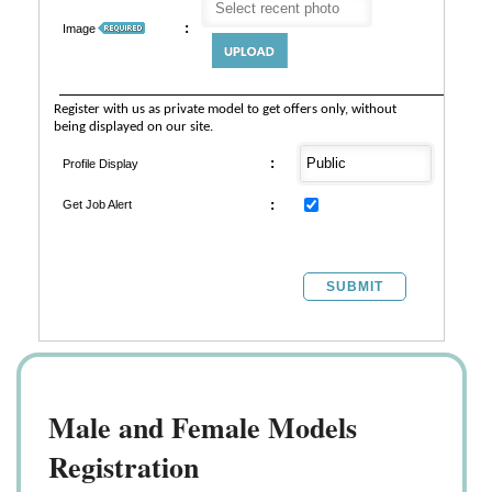
:
Image
Register with us as private model to get offers only, without
being displayed on our site.
:
Profile Display
:
Get Job Alert
SUBMIT
Male and Female Models
Registration