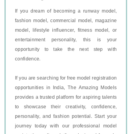
If you dream of becoming a runway model,
fashion model, commercial model, magazine
model, lifestyle influencer, fitness model, or
entertainment personality, this is your
opportunity to take the next step with
confidence.
If you are searching for free model registration
opportunities in India, The Amazing Models
provides a trusted platform for aspiring talents
to showcase their creativity, confidence,
personality, and fashion potential. Start your
journey today with our professional model