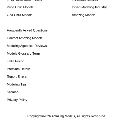
Pune Child Models
Indian Modeling Industry
Goa Child Models
Amazing Models
Frequently Asked Questions
Contact Amazing Models
Modeling Agencies Reviews
Models Glossary Term
Tell a Friend
Premium Details
Report Errors
Modeling Tips
Sitemap
Privacy Policy
Copyright©2026 Amazing Models, All Rights Reserved.