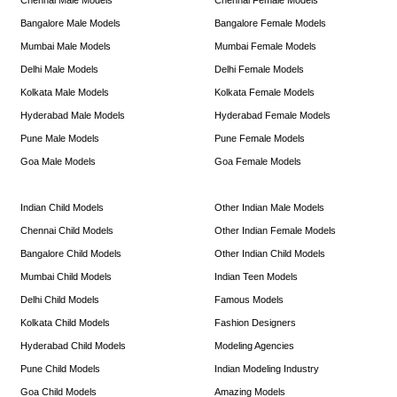
Bangalore Male Models
Bangalore Female Models
Mumbai Male Models
Mumbai Female Models
Delhi Male Models
Delhi Female Models
Kolkata Male Models
Kolkata Female Models
Hyderabad Male Models
Hyderabad Female Models
Pune Male Models
Pune Female Models
Goa Male Models
Goa Female Models
Indian Child Models
Other Indian Male Models
Chennai Child Models
Other Indian Female Models
Bangalore Child Models
Other Indian Child Models
Mumbai Child Models
Indian Teen Models
Delhi Child Models
Famous Models
Kolkata Child Models
Fashion Designers
Hyderabad Child Models
Modeling Agencies
Pune Child Models
Indian Modeling Industry
Goa Child Models
Amazing Models