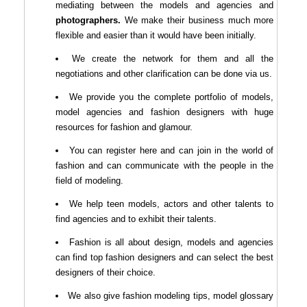
mediating between the models and agencies and
photographers.
We make their business much more
flexible and easier than it would have been initially.
We create the network for them and all the
negotiations and other clarification can be done via us.
We provide you the complete portfolio of models,
model agencies and fashion designers with huge
resources for fashion and glamour.
You can register here and can join in the world of
fashion and can communicate with the people in the
field of modeling.
We help teen models, actors and other talents to
find agencies and to exhibit their talents.
Fashion is all about design, models and agencies
can find top fashion designers and can select the best
designers of their choice.
We also give fashion modeling tips, model glossary