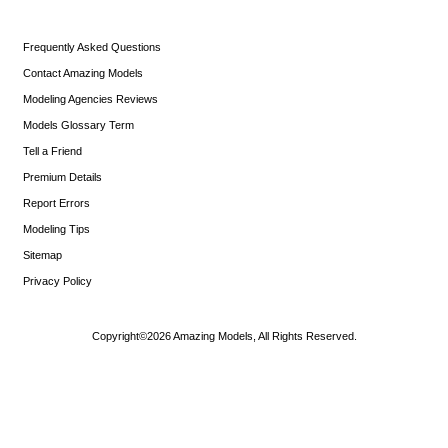
Frequently Asked Questions
Contact Amazing Models
Modeling Agencies Reviews
Models Glossary Term
Tell a Friend
Premium Details
Report Errors
Modeling Tips
Sitemap
Privacy Policy
Copyright©2026 Amazing Models, All Rights Reserved.