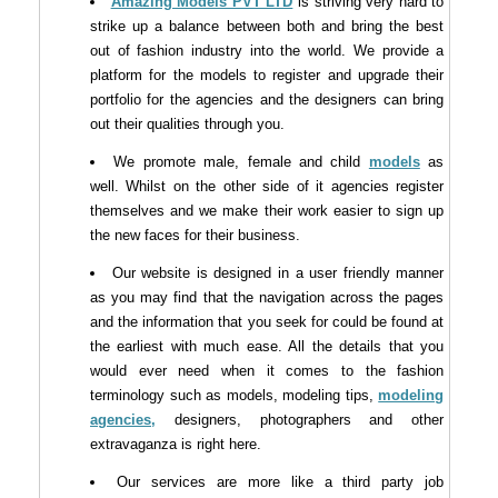
Amazing Models PVT LTD
is striving very hard to
strike up a balance between both and bring the best
out of fashion industry into the world. We provide a
platform for the models to register and upgrade their
portfolio for the agencies and the designers can bring
out their qualities through you.
We promote male, female and child
models
as
well. Whilst on the other side of it agencies register
themselves and we make their work easier to sign up
the new faces for their business.
Our website is designed in a user friendly manner
as you may find that the navigation across the pages
and the information that you seek for could be found at
the earliest with much ease. All the details that you
would ever need when it comes to the fashion
terminology such as models, modeling tips,
modeling
agencies,
designers, photographers and other
extravaganza is right here.
Our services are more like a third party job