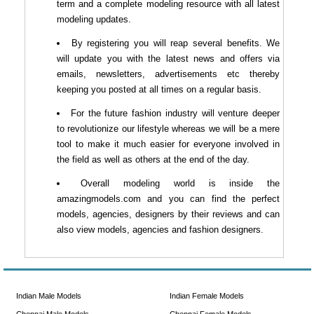
term and a complete modeling resource with all latest
modeling updates.
By registering you will reap several benefits. We
will update you with the latest news and offers via
emails, newsletters, advertisements etc thereby
keeping you posted at all times on a regular basis.
For the future fashion industry will venture deeper
to revolutionize our lifestyle whereas we will be a mere
tool to make it much easier for everyone involved in
the field as well as others at the end of the day.
Overall modeling world is inside the
amazingmodels.com and you can find the perfect
models, agencies, designers by their reviews and can
also view models, agencies and fashion designers.
Indian Male Models
Indian Female Models
Chennai Male Models
Chennai Female Models