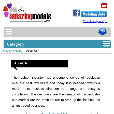
Select Language
▼
Category
Modeling Home
About Us
About Us
The fashion industry has undergone series of revolution
over the past few years and today it is headed towards a
much more positive direction to change our lifestyles
completely. The designers are the creator of this industry
and models are the main source to prop up the fashion. It's
all just good business.