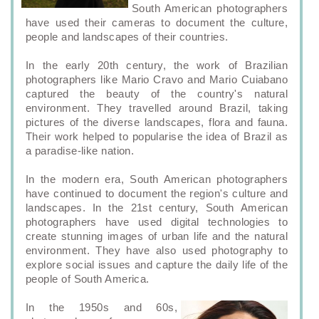
South American photographers
have used their cameras to document the culture,
people and landscapes of their countries.
In the early 20th century, the work of Brazilian
photographers like Mario Cravo and Mario Cuiabano
captured the beauty of the country's natural
environment. They travelled around Brazil, taking
pictures of the diverse landscapes, flora and fauna.
Their work helped to popularise the idea of Brazil as
a paradise-like nation.
In the modern era, South American photographers
have continued to document the region's culture and
landscapes. In the 21st century, South American
photographers have used digital technologies to
create stunning images of urban life and the natural
environment. They have also used photography to
explore social issues and capture the daily life of the
people of South America.
In the 1950s and 60s,