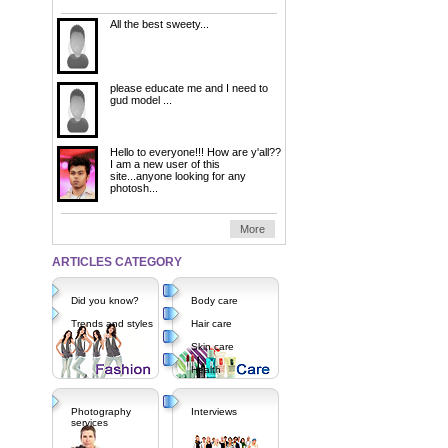
All the best sweety...
please educate me and I need to
gud model ...
Hello to everyone!!! How are y'all??
I am a new user of this
site...anyone looking for any
photosh...
More
ARTICLES CATEGORY
Did you know?
Body care
Trends and styles
Hair care
Skin care
Health
Photography
Interviews
services