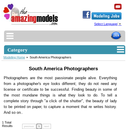
Select Language
▼
Category
Modeling Home
South America Photographers
South America Photographers
Photographers are the most passionate people alive. Everything
from a photographer's eye looks different; they do not need any
license or certificate to be successful. Finding beauty in some of
the most mundane things is what they look to do. To tell a
complete story through "a click of the shutter", the beauty of lady
to be printed on paper, to capture a moment that re writes history.
And so on..
1
Total
Results
previous
1
next