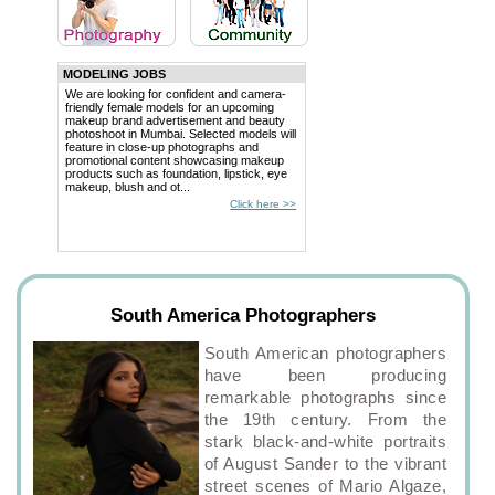
MODELING JOBS
We are looking for confident and camera-
friendly female models for an upcoming
makeup brand advertisement and beauty
photoshoot in Mumbai. Selected models will
feature in close-up photographs and
promotional content showcasing makeup
products such as foundation, lipstick, eye
makeup, blush and ot...
Click here >>
South America Photographers
South American photographers
have been producing
remarkable photographs since
the 19th century. From the
stark black-and-white portraits
of August Sander to the vibrant
street scenes of Mario Algaze,