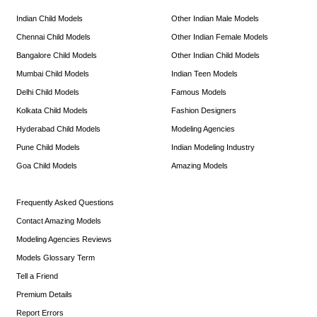
Indian Child Models
Other Indian Male Models
Chennai Child Models
Other Indian Female Models
Bangalore Child Models
Other Indian Child Models
Mumbai Child Models
Indian Teen Models
Delhi Child Models
Famous Models
Kolkata Child Models
Fashion Designers
Hyderabad Child Models
Modeling Agencies
Pune Child Models
Indian Modeling Industry
Goa Child Models
Amazing Models
Frequently Asked Questions
Contact Amazing Models
Modeling Agencies Reviews
Models Glossary Term
Tell a Friend
Premium Details
Report Errors