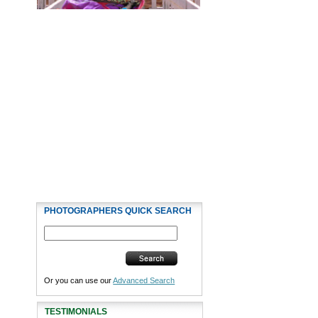
PHOTOGRAPHERS QUICK SEARCH
Or you can use our
Advanced Search
TESTIMONIALS