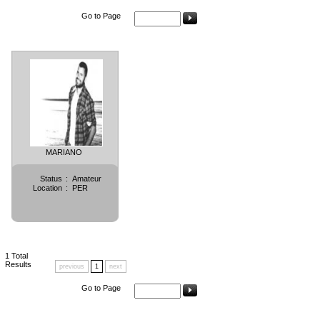
Go to Page
MARIANO
Status
:
Amateur
Location
:
PER
1
Total
Results
previous
1
next
Go to Page