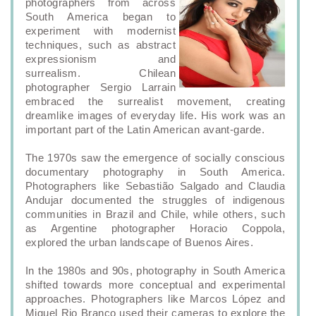
photographers from across
South America began to
experiment with modernist
techniques, such as abstract
expressionism and
surrealism. Chilean
photographer Sergio Larrain
embraced the surrealist movement, creating
dreamlike images of everyday life. His work was an
important part of the Latin American avant-garde.
The 1970s saw the emergence of socially conscious
documentary photography in South America.
Photographers like Sebastião Salgado and Claudia
Andujar documented the struggles of indigenous
communities in Brazil and Chile, while others, such
as Argentine photographer Horacio Coppola,
explored the urban landscape of Buenos Aires.
In the 1980s and 90s, photography in South America
shifted towards more conceptual and experimental
approaches. Photographers like Marcos López and
Miguel Rio Branco used their cameras to explore the