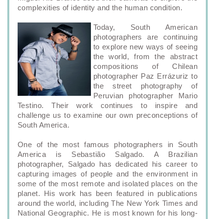
complexities of identity and the human condition.
Today, South American
photographers are continuing
to explore new ways of seeing
the world, from the abstract
compositions of Chilean
photographer Paz Errázuriz to
the street photography of
Peruvian photographer Mario
Testino. Their work continues to inspire and
challenge us to examine our own preconceptions of
South America.
One of the most famous photographers in South
America is Sebastião Salgado. A Brazilian
photographer, Salgado has dedicated his career to
capturing images of people and the environment in
some of the most remote and isolated places on the
planet. His work has been featured in publications
around the world, including The New York Times and
National Geographic. He is most known for his long-