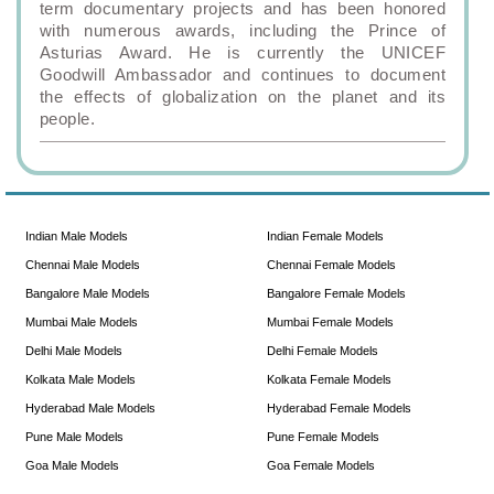
term documentary projects and has been honored
with numerous awards, including the Prince of
Asturias Award. He is currently the UNICEF
Goodwill Ambassador and continues to document
the effects of globalization on the planet and its
people.
Indian Male Models
Indian Female Models
Chennai Male Models
Chennai Female Models
Bangalore Male Models
Bangalore Female Models
Mumbai Male Models
Mumbai Female Models
Delhi Male Models
Delhi Female Models
Kolkata Male Models
Kolkata Female Models
Hyderabad Male Models
Hyderabad Female Models
Pune Male Models
Pune Female Models
Goa Male Models
Goa Female Models