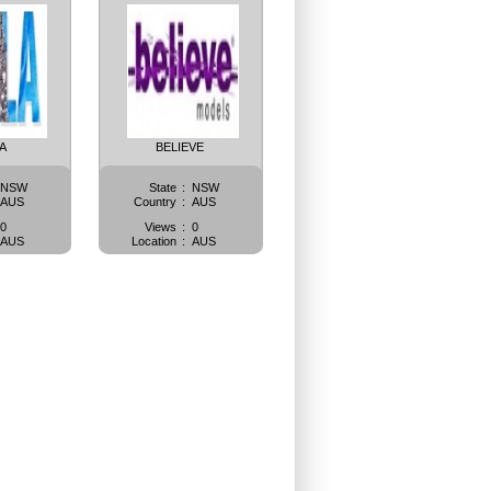
A
BELIEVE
NSW
State
:
NSW
AUS
Country
:
AUS
0
Views
:
0
AUS
Location
:
AUS