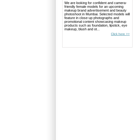
We are looking for confident and camera-
friendly female models for an upcoming
makeup brand advertisement and beauty
photoshoot in Mumbai. Selected models will
feature in close-up photographs and
promotional content showcasing makeup
products such as foundation, lipstick, eye
makeup, blush and ot...
Click here >>