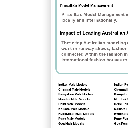
Priscilla's Model Management
Priscilla's Model Management i
locally and internationally.
Impact of Leading Australian
These top Australian modeling 
work in runway shows, fashion 
connected within the fashion in
international fashion houses to
Indian Male Models
Indian F
Chennai Male Models
Chennai 
Bangalore Male Models
Bangalor
Mumbai Male Models
Mumbai 
Delhi Male Models
Delhi Fe
Kolkata Male Models
Kolkata 
Hyderabad Male Models
Hyderaba
Pune Male Models
Pune Fem
Goa Male Models
Goa Fema