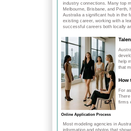
industry connections. Many top mo
Melbourne, Brisbane, and Perth, 
Australia a significant hub in the 
existing career, working with a l
successful careers both locally an
Talen
Austra
develo
help m
that m
How t
For as
There 
firms 
Online Application Process
Most modeling agencies in Austral
information and photos that showc