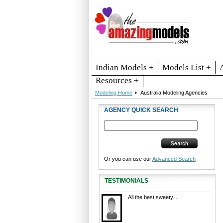
Indian Models +
Models List +
Resources +
Modeling Home
Australia Modeling Agencies
AGENCY QUICK SEARCH
Or you can use our
Advanced Search
TESTIMONIALS
All the best sweety...