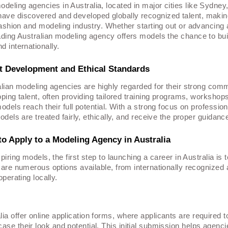
deling agencies in Australia, located in major cities like Sydney
have discovered and developed globally recognized talent, maki
fashion
and modeling industry. Whether starting out or advancing 
eading Australian modeling agency offers models the chance to bui
d internationally.
t Development and Ethical Standards
lian modeling agencies are highly regarded for their strong comm
ping talent, often providing tailored training programs, workshop
odels reach their full potential. With a strong focus on professi
odels are treated fairly, ethically, and receive the proper guidanc
o Apply to a Modeling Agency in Australia
piring models, the first step to launching a career in Australia is
are numerous options available, from internationally recognized 
operating locally.
ia offer online application forms, where applicants are required 
ase their look and potential. This initial submission helps agenc