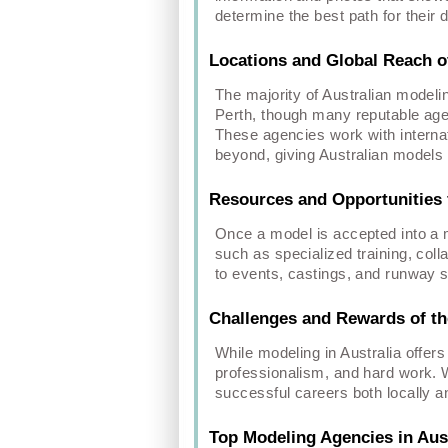
determine the best path for their
Locations and Global Reach o
The majority of Australian modeli
Perth, though many reputable agen
These agencies work with internat
beyond, giving Australian models 
Resources and Opportunities 
Once a model is accepted into a m
such as specialized training, col
to events, castings, and runway 
Challenges and Rewards of the
While modeling in Australia offers
professionalism, and hard work. W
successful careers both locally an
Top Modeling Agencies in Aust