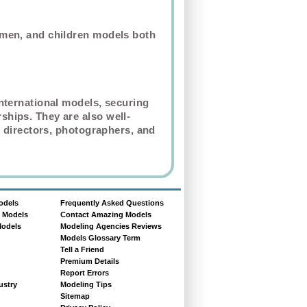
omen, and children models both
nternational models, securing
hips. They are also well-
 directors,
photographers
, and
odels
Frequently Asked Questions
e Models
Contact Amazing Models
Models
Modeling Agencies Reviews
Models Glossary Term
Tell a Friend
Premium Details
Report Errors
ustry
Modeling Tips
Sitemap