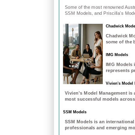
Some of the most renowned Aust
SSM Models, and Priscilla's Mode
Chadwick Mode
Chadwick Mod
some of the 
IMG Models
IMG Models i
represents p
Vivien's Mode
Vivien's Model Management is a
most successful models across 
SSM Models
SSM Models is an international
professionals and emerging mod