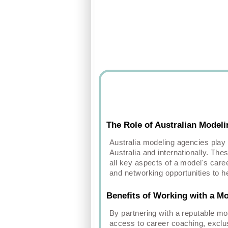
The Role of Australian Model
Australia modeling agencies play
Australia and internationally. The
all key aspects of a model's care
and networking opportunities to 
Benefits of Working with a Mo
By partnering with a reputable mo
access to career coaching, exclusi