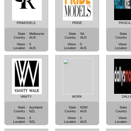
PRIMODELS
PRIDE
PRISCI
State
:
Melbourne
State
:
SA
State
:
Country
:
AUS
Country
:
AUS
Country
:
Views
:
0
Views
:
0
Views
:
Location
:
AUS
Location
:
AUS
Location
:
VANITY
WORK
DALL
State
:
Auckland
State
:
NSW
State
:
Country
:
NZL
Country
:
AUS
Country
:
Views
:
0
Views
:
0
Views
:
Location
:
NZL
Location
:
AUS
Location
: