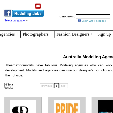
Resources
Join
Jobs
Se
USER EMAIL
Select Language
▼
Login with Facebook
Agencies +
Photographers +
Fashion Designers +
Sign up 
Australia Modeling Agen
Theamazingmodels have fabulous Modeling agencies who can work 
development. Models and agencies can use our designer's portfolio an
their choice.
14
Total
previous
1
next
Results