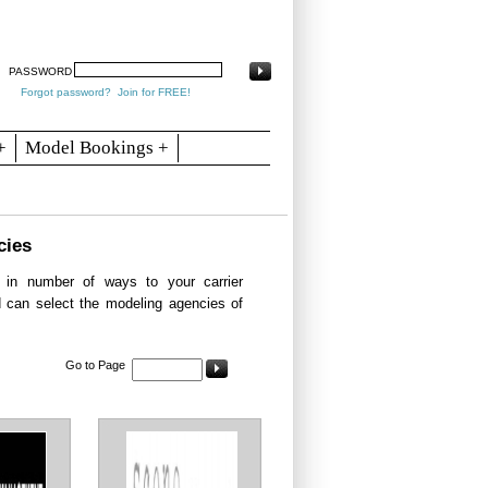
arch
Articles
Contact
Blogs
PASSWORD
Forgot password?
Join for FREE!
+
Model Bookings +
cies
in number of ways to your carrier
d can select the modeling agencies of
Go to Page