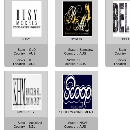
BUSY
BYRON
BELL
State
:
QLD
State
:
Bangalow
State
:
Country
:
AUS
Country
:
AUS
Country
:
Views
:
0
Views
:
0
Views
:
Location
:
AUS
Location
:
AUS
Location
:
KIMBERLEY
SCOOPMANAGEMENT
State
:
Auckland
State
:
NSW
Country
:
NZL
Country
:
AUS