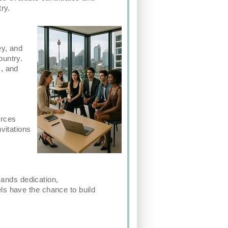
ry.
ey, and
ountry.
m, and
urces
vitations
emands dedication,
ls have the chance to build