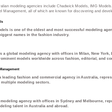
ralian modeling agencies include Chadwick Models, IMG Models
l Management, all of which are known for discovering and develo
ls
els is one of the oldest and most successful modeling agenc
biggest names in the fashion industry.
s a global modeling agency with offices in Milan, New York,
rominent models worldwide across fashion, editorial, and c
l Management
 leading fashion and commercial agency in Australia, repres
multiple modeling sectors.
 modeling agency with offices in Sydney and Melbourne, rep
eling talent in Australia and abroad.