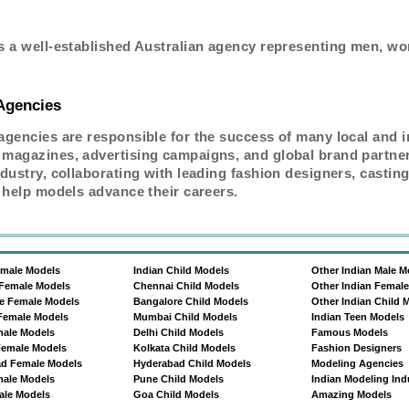
s a well-established Australian agency representing men, w
 Agencies
agencies are responsible for the success of many local and i
magazines, advertising campaigns, and global brand partners
dustry, collaborating with leading fashion designers, casting
 help models advance their careers.
emale Models
Indian Child Models
Other Indian Male M
Female Models
Chennai Child Models
Other Indian Femal
e Female Models
Bangalore Child Models
Other Indian Child 
Female Models
Mumbai Child Models
Indian Teen Models
male Models
Delhi Child Models
Famous Models
Female Models
Kolkata Child Models
Fashion Designers
d Female Models
Hyderabad Child Models
Modeling Agencies
ale Models
Pune Child Models
Indian Modeling Ind
le Models
Goa Child Models
Amazing Models