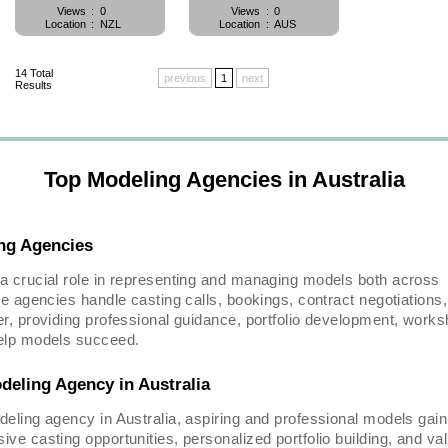
Views
:
0
Views
:
0
Location
:
NZL
Location
:
AUS
14
Total
previous
1
next
Results
Top Modeling Agencies in Australia
ing Agencies
 a crucial role in representing and managing models both across
se agencies handle casting calls, bookings, contract negotiations
er, providing professional guidance, portfolio development, work
help models succeed.
deling Agency in Australia
deling agency in Australia, aspiring and professional models gain
ve casting opportunities, personalized portfolio building, and va