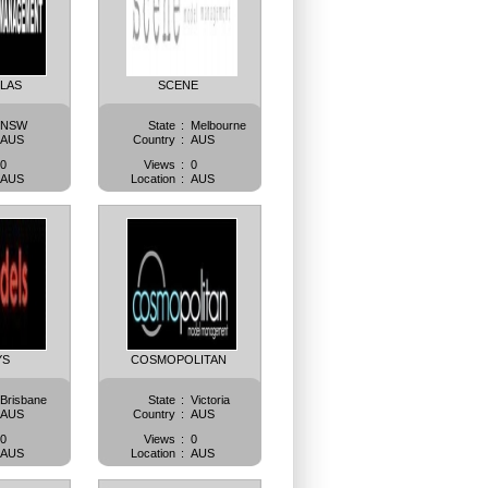
LLAS
SCENE
NSW
State
:
Melbourne
AUS
Country
:
AUS
0
Views
:
0
AUS
Location
:
AUS
YS
COSMOPOLITAN
Brisbane
State
:
Victoria
AUS
Country
:
AUS
0
Views
:
0
AUS
Location
:
AUS