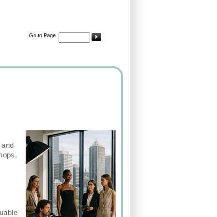
Go to Page
, and
shops,
luable