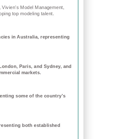
, Vivien's Model Management,
ping top modeling talent.
ies in Australia, representing
 London, Paris, and Sydney, and
ommercial markets.
enting some of the country's
resenting both established