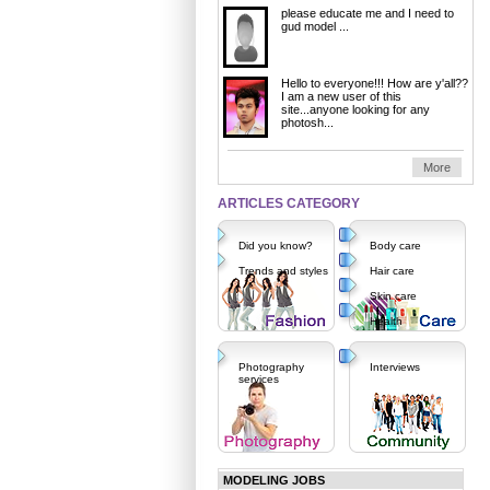
please educate me and I need to
gud model ...
Hello to everyone!!! How are y'all??
I am a new user of this
site...anyone looking for any
photosh...
More
ARTICLES CATEGORY
Did you know?
Body care
Trends and styles
Hair care
Skin care
Health
Photography
Interviews
services
MODELING JOBS