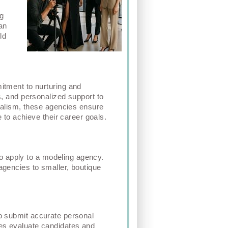
,
ng
an
ld
itment to nurturing and
s, and personalized support to
onalism, these agencies ensure
e to achieve their career goals.
 to apply to a modeling agency.
agencies to smaller, boutique
to submit accurate personal
ies evaluate candidates and