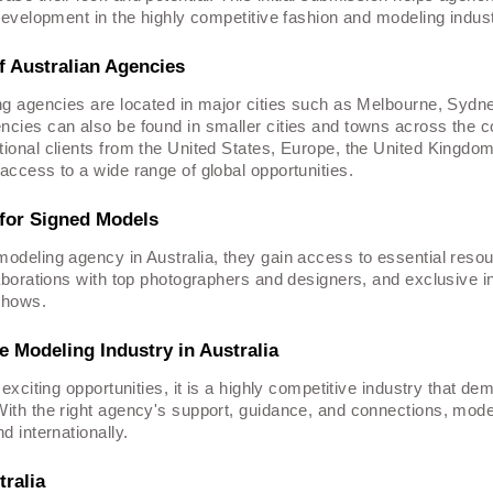
 development in the highly competitive fashion and modeling indust
f Australian Agencies
ng agencies are located in major cities such as Melbourne, Sydn
cies can also be found in smaller cities and towns across the c
ional clients from the United States, Europe, the United Kingdo
access to a wide range of global opportunities.
for Signed Models
odeling agency in Australia, they gain access to essential reso
laborations with top photographers and designers, and exclusive in
shows.
 Modeling Industry in Australia
 exciting opportunities, it is a highly competitive industry that d
ith the right agency's support, guidance, and connections, mode
d internationally.
ralia