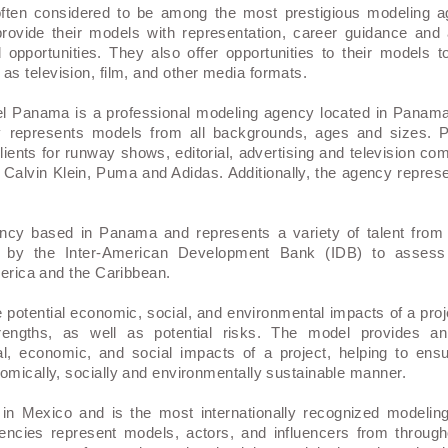
ften considered to be among the most prestigious modeling ag
rovide their models with representation, career guidance and
 opportunities. They also offer opportunities to their models t
as television, film, and other media formats.
l Panama is a professional modeling agency located in Panam
y represents models from all backgrounds, ages and sizes.
clients for runway shows, editorial, advertising and television 
Calvin Klein, Puma and Adidas. Additionally, the agency repre
ency based in Panama and represents a variety of talent from
by the Inter-American Development Bank (IDB) to assess t
merica and the Caribbean.
 potential economic, social, and environmental impacts of a proj
engths, as well as potential risks. The model provides an
, economic, and social impacts of a project, helping to ensu
omically, socially and environmentally sustainable manner.
n Mexico and is the most internationally recognized modelin
gencies represent models, actors, and influencers from through