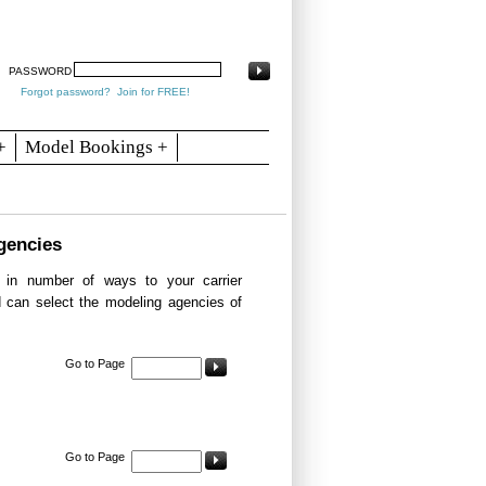
arch
Articles
Contact
Blogs
PASSWORD
Forgot password?
Join for FREE!
+
Model Bookings +
gencies
in number of ways to your carrier
d can select the modeling agencies of
Go to Page
Go to Page