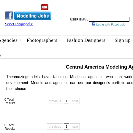
Resources
Join
Jobs
Se
USER EMAIL
Select Language
▼
Login with Facebook
Agencies +
Photographers +
Fashion Designers +
Sign up 
s
Central America Modeling A
Theamazingmodels have fabulous Modeling agencies who can work 
development. Models and agencies can use our designer's portfolio an
their choice.
0
Total
previous
1
next
Results
0
Total
previous
1
next
Results