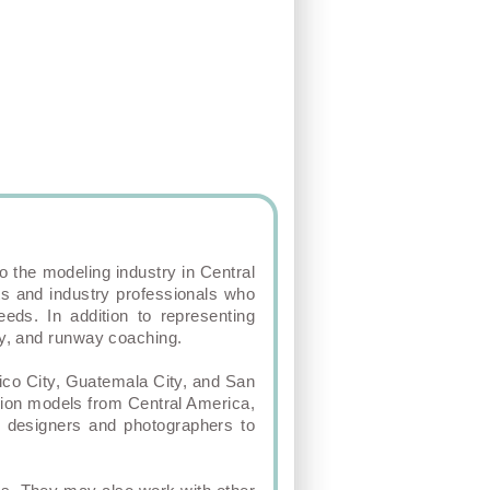
o the modeling industry in Central
ts and industry professionals who
eds. In addition to representing
phy, and runway coaching.
ico City, Guatemala City, and San
hion models from Central America,
al designers and photographers to