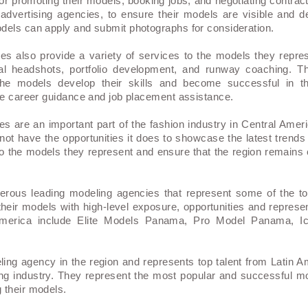
or promoting their models, booking jobs, and negotiating contrac
advertising agencies, to ensure their models are visible and d
dels can apply and submit photographs for consideration.
es also provide a variety of services to the models they repre
al headshots, portfolio development, and runway coaching. T
he models develop their skills and become successful in th
ide career guidance and job placement assistance.
s are an important part of the fashion industry in Central Ameri
not have the opportunities it does to showcase the latest trends
to the models they represent and ensure that the region remains 
rous leading modeling agencies that represent some of the top
heir models with high-level exposure, opportunities and represe
 America include Elite Models Panama, Pro Model Panama, 
eling agency in the region and represents top talent from Latin 
ling industry. They represent the most popular and successful mo
 their models.