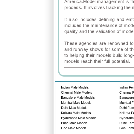
America.Model management is the
process. It involves tracking the
It also includes defining and e
includes the maintenance of mode
quality and the validation of model
These agencies are renowned for
and runway shows for some of the
to helping their models build lon
models reach their full potential.
Indian Male Models
Indian Fe
Chennai Male Models
Chennai 
Bangalore Male Models
Bangalor
Mumbai Male Models
Mumbai F
Delhi Male Models
Delhi Fem
Kolkata Male Models
Kolkata F
Hyderabad Male Models
Hyderaba
Pune Male Models
Pune Fem
Goa Male Models
Goa Fema