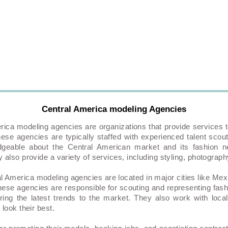
Central America modeling Agencies
rica modeling agencies are organizations that provide services t
ese agencies are typically staffed with experienced talent scou
geable about the Central American market and its fashion ne
 also provide a variety of services, including styling, photogra
l America modeling agencies are located in major cities like Mex
hese agencies are responsible for scouting and representing fas
bring the latest trends to the market. They also work with loc
look their best.