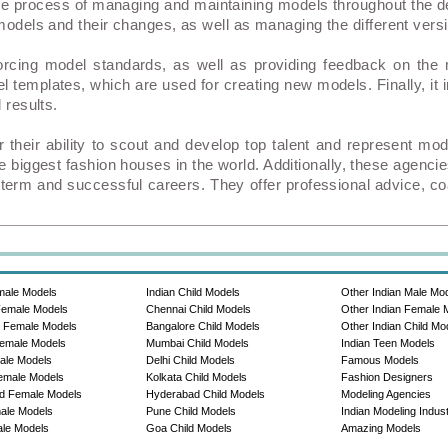
 process of managing and maintaining models throughout the 
 models and their changes, as well as managing the different vers
nforcing model standards, as well as providing feedback on t
l templates, which are used for creating new models. Finally, it
 results.
 their ability to scout and develop top talent and represent 
 biggest fashion houses in the world. Additionally, these agenci
g-term and successful careers. They offer professional advice, co
male Models
Indian Child Models
Other Indian Male Mo
Female Models
Chennai Child Models
Other Indian Female 
e Female Models
Bangalore Child Models
Other Indian Child Mo
emale Models
Mumbai Child Models
Indian Teen Models
ale Models
Delhi Child Models
Famous Models
emale Models
Kolkata Child Models
Fashion Designers
d Female Models
Hyderabad Child Models
Modeling Agencies
ale Models
Pune Child Models
Indian Modeling Indus
le Models
Goa Child Models
Amazing Models