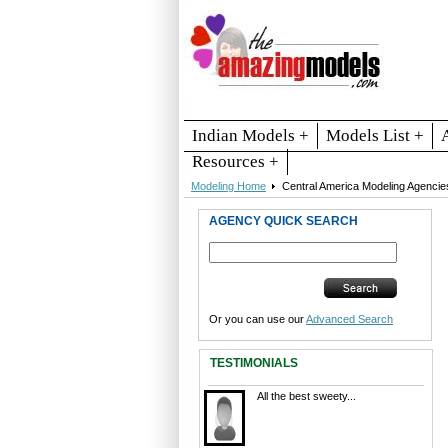
Indian Models +
Models List +
Resources +
Modeling Home
Central America Modeling Agencie
AGENCY QUICK SEARCH
Or you can use our
Advanced Search
TESTIMONIALS
All the best sweety...