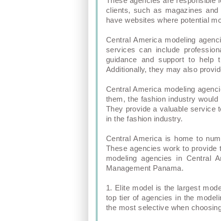
These agencies are responsible f
clients, such as magazines and 
have websites where potential mo
Central America modeling agenci
services can include profession
guidance and support to help t
Additionally, they may also prov
Central America modeling agencie
them, the fashion industry would 
They provide a valuable service 
in the fashion industry.
Central America is home to nume
These agencies work to provide t
modeling agencies in Central
Management Panama.
1. Elite model is the largest mod
top tier of agencies in the mode
the most selective when choosing