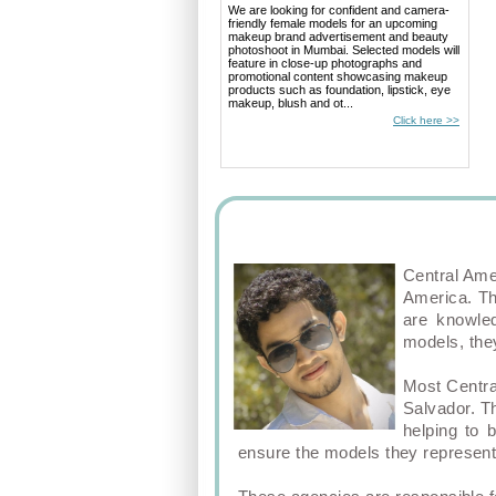
We are looking for confident and camera-
friendly female models for an upcoming
makeup brand advertisement and beauty
photoshoot in Mumbai. Selected models will
feature in close-up photographs and
promotional content showcasing makeup
products such as foundation, lipstick, eye
makeup, blush and ot...
Click here >>
Central Ame
America. Th
are knowled
models, they
Most Centra
Salvador. T
helping to 
ensure the models they represent 