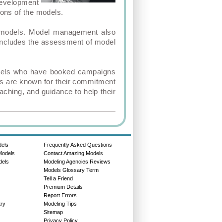
development
ions of the models.
he models. Model management also
 includes the assessment of model
models who have booked campaigns
es are known for their commitment
aching, and guidance to help their
dels
Frequently Asked Questions
Models
Contact Amazing Models
dels
Modeling Agencies Reviews
Models Glossary Term
Tell a Friend
Premium Details
Report Errors
try
Modeling Tips
Sitemap
Privacy Policy