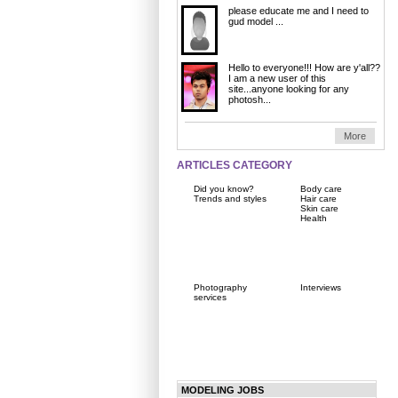
please educate me and I need to
gud model ...
Hello to everyone!!! How are y'all??
I am a new user of this
site...anyone looking for any
photosh...
More
ARTICLES CATEGORY
Did you know?
Body care
Trends and styles
Hair care
Skin care
Health
Photography
Interviews
services
MODELING JOBS