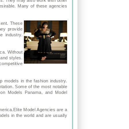
ts. They may also work with other
esirable. Many of these agencies
sent. These
hey provide
e industry.
ca. Without
 and styles.
competitive
 models in the fashion industry.
ntation. Some of the most notable
Icon Models Panama, and Model
America.Elite Model Agencies are a
dels in the world and are usually