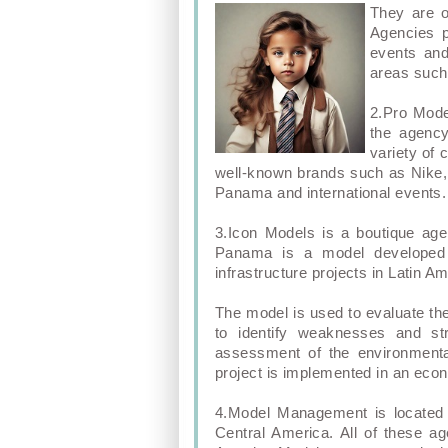
They are o
Agencies p
events and
areas such 
2.Pro Mode
the agenc
variety of 
well-known brands such as Nike, 
Panama and international events.
3.Icon Models is a boutique ag
Panama is a model developed 
infrastructure projects in Latin A
The model is used to evaluate the
to identify weaknesses and str
assessment of the environmental
project is implemented in an econ
4.Model Management is located i
Central America. All of these a