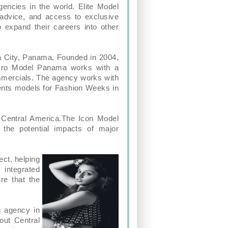
encies in the world. Elite Model
 advice, and access to exclusive
o expand their careers into other
a City, Panama. Founded in 2004,
 Pro Model Panama works with a
commercials. The agency works with
sents models for Fashion Weeks in
 Central America.The Icon Model
he potential impacts of major
ect, helping
 integrated
re that the
g agency in
out Central