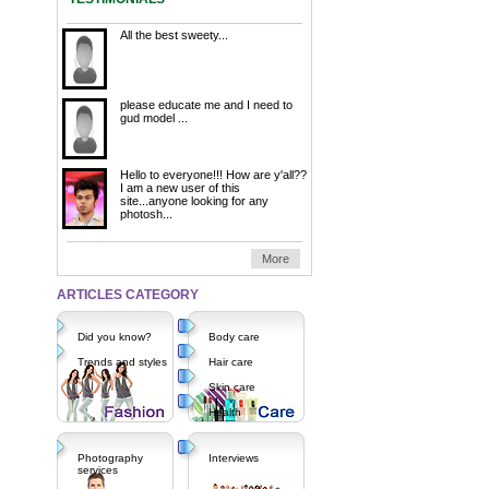
All the best sweety...
please educate me and I need to
gud model ...
Hello to everyone!!! How are y'all??
I am a new user of this
site...anyone looking for any
photosh...
More
ARTICLES CATEGORY
Did you know?
Body care
Trends and styles
Hair care
Skin care
Health
Photography
Interviews
services