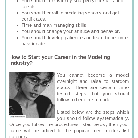
You should consistently sharpen your skills and
talents.
You should enroll in modeling schools and get
certificates.
Time and man managing skills.
You should change your attitude and behavior.
You should develop patience and learn to become
passionate.
How to Start your Career in the Modeling
Industry?
You cannot become a model
overnight and raise to stardom
status. There are certain time-
tested steps that you should
follow to become a model.
Listed below are the steps which
you should follow systematically.
Once you follow the procedures listed below, then your
name will be added to the popular teen models list
category.