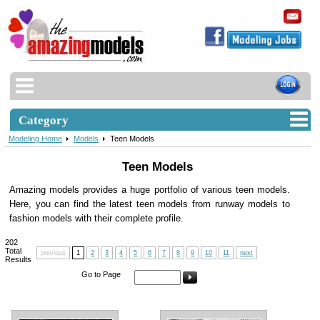
Category
Modeling Home
Models
Teen Models
Teen Models
Amazing models provides a huge portfolio of various teen models.
Here, you can find the latest teen models from runway models to
fashion models with their complete profile.
202
Total
previous
1
2
3
4
5
6
7
8
9
10
11
next
Results
Go to Page