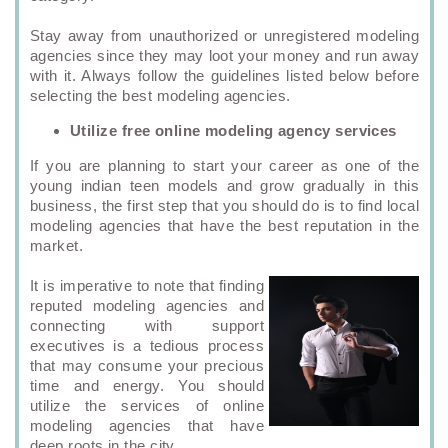
Stay away from unauthorized or unregistered modeling
agencies since they may loot your money and run away
with it. Always follow the guidelines listed below before
selecting the best modeling agencies.
Utilize free online modeling agency services
If you are planning to start your career as one of the
young indian teen models and grow gradually in this
business, the first step that you should do is to find local
modeling agencies that have the best reputation in the
market.
It is imperative to note that finding
reputed modeling agencies and
connecting with support
executives is a tedious process
that may consume your precious
time and energy. You should
utilize the services of online
modeling agencies that have
deep roots in the city.