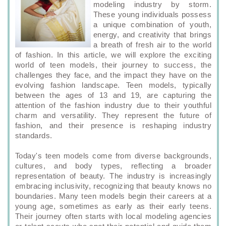
modeling industry by storm.
These young individuals possess
a unique combination of youth,
energy, and creativity that brings
a breath of fresh air to the world
of fashion. In this article, we will explore the exciting
world of teen models, their journey to success, the
challenges they face, and the impact they have on the
evolving fashion landscape. Teen models, typically
between the ages of 13 and 19, are capturing the
attention of the fashion industry due to their youthful
charm and versatility. They represent the future of
fashion, and their presence is reshaping industry
standards.
Today's teen models come from diverse backgrounds,
cultures, and body types, reflecting a broader
representation of beauty. The industry is increasingly
embracing inclusivity, recognizing that beauty knows no
boundaries. Many teen models begin their careers at a
young age, sometimes as early as their early teens.
Their journey often starts with local modeling agencies