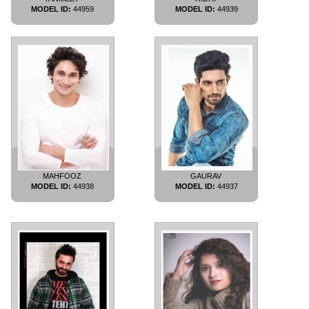
MODEL ID:
44959
MODEL ID:
44939
MAHFOOZ
GAURAV
MODEL ID:
44938
MODEL ID:
44937