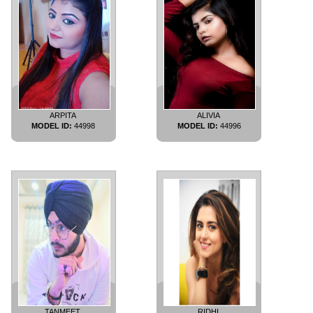
ARPITA
ALIVIA
MODEL ID:
44998
MODEL ID:
44996
TANMEET
RIDHI