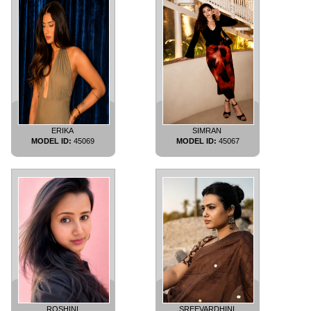
ERIKA
SIMRAN
MODEL ID:
45069
MODEL ID:
45067
ROSHINI
SREEVARDHINI