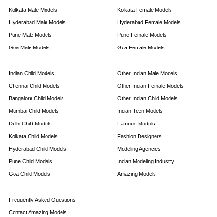
Kolkata Male Models
Kolkata Female Models
Hyderabad Male Models
Hyderabad Female Models
Pune Male Models
Pune Female Models
Goa Male Models
Goa Female Models
Indian Child Models
Other Indian Male Models
Chennai Child Models
Other Indian Female Models
Bangalore Child Models
Other Indian Child Models
Mumbai Child Models
Indian Teen Models
Delhi Child Models
Famous Models
Kolkata Child Models
Fashion Designers
Hyderabad Child Models
Modeling Agencies
Pune Child Models
Indian Modeling Industry
Goa Child Models
Amazing Models
Frequently Asked Questions
Contact Amazing Models