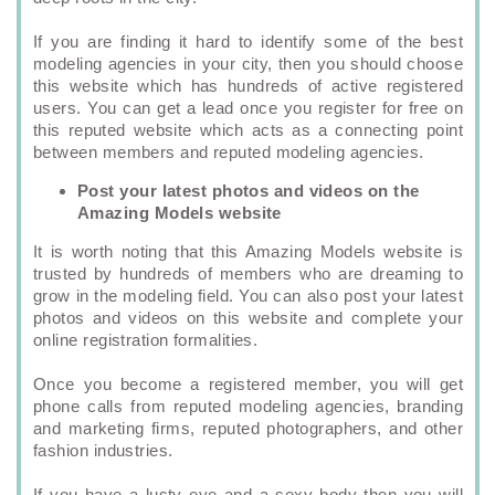
If you are finding it hard to identify some of the best
modeling agencies in your city, then you should choose
this website which has hundreds of active registered
users. You can get a lead once you register for free on
this reputed website which acts as a connecting point
between members and reputed modeling agencies.
Post your latest photos and videos on the
Amazing Models website
It is worth noting that this Amazing Models website is
trusted by hundreds of members who are dreaming to
grow in the modeling field. You can also post your latest
photos and videos on this website and complete your
online registration formalities.
Once you become a registered member, you will get
phone calls from reputed modeling agencies, branding
and marketing firms, reputed photographers, and other
fashion industries.
If you have a lusty eye and a sexy body then you will