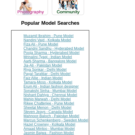
Popular Model Searches
Muzamil Ibrahim - Pune Model
Nandini Vaid - Kolkata Model
Fiza Ali - Pune Model
Chandni Sandhu - Hyderabed Model
Pooja Sharma - Hyderabed Model
Mrinalini-Tyagi - Indian Model
Aarti-Sharma - Bangalore Model
Jia-Ali - Pakistan Model
Riya Sonkar - Delhi Model
Payal-Tarafdar - Delhi Model
Faiz Allie - Indian Model
Tamara-Moss - Kolkata Model
Erum Ali - Indian fashion designer
Sonakshi Sinha - Mumbai Model
Nishant Dahiya - Chennai Model
Mahip Marwah - Delhi Model
Rikee Chatterjee - Pune Model
Sheetal Menon - Delhi Model
Steven Jeays - Canada Model
Mahnoor-Baloch - Pakistan Model
Marcus Schenkenberg - Sweden Model
Hazel Crowney - Kolkata Model
Amaad Mintoo - Mumbai Model
Jasmin Bajwa - Fashion Model