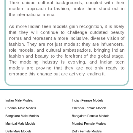
Their unique cultural backgrounds, coupled with their
modern approach to fashion, make them stand out in
the international arena.
As more Indian teen models gain recognition, it is likely
that they will continue to challenge outdated beauty
norms and represent a more inclusive, diverse vision of
fashion. They are not just models; they are influencers,
role models, and cultural ambassadors, bringing Indian
fashion and beauty to the forefront of the global stage.
The modeling industry is evolving, and Indian teen
models are proving that they are not only ready to
embrace this change but are actively leading it.
Indian Male Models
Indian Female Models
Chennai Male Models
Chennai Female Models
Bangalore Male Models
Bangalore Female Models
Mumbai Male Models
Mumbai Female Models
Delhi Male Models
Delhi Female Models