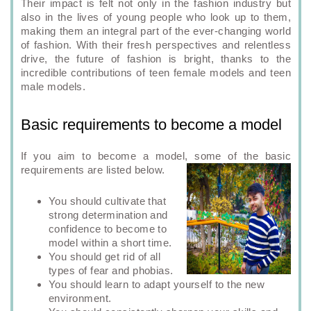
Their impact is felt not only in the fashion industry but
also in the lives of young people who look up to them,
making them an integral part of the ever-changing world
of fashion. With their fresh perspectives and relentless
drive, the future of fashion is bright, thanks to the
incredible contributions of teen female models and teen
male models.
Basic requirements to become a model
If you aim to become a model, some of the basic
requirements are listed below.
You should cultivate that
strong determination and
confidence to become to
model within a short time.
You should get rid of all
types of fear and phobias.
You should learn to adapt yourself to the new
environment.