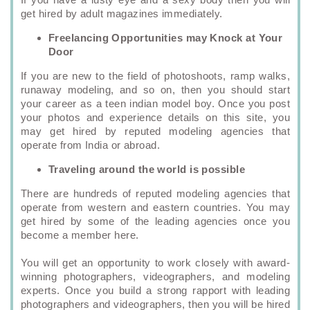
get hired by adult magazines immediately.
Freelancing Opportunities may Knock at Your
Door
If you are new to the field of photoshoots, ramp walks,
runaway modeling, and so on, then you should start
your career as a teen indian model boy. Once you post
your photos and experience details on this site, you
may get hired by reputed modeling agencies that
operate from India or abroad.
Traveling around the world is possible
There are hundreds of reputed modeling agencies that
operate from western and eastern countries. You may
get hired by some of the leading agencies once you
become a member here.
You will get an opportunity to work closely with award-
winning photographers, videographers, and modeling
experts. Once you build a strong rapport with leading
photographers and videographers, then you will be hired