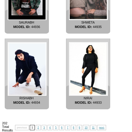
SAURABH
SHWETA
MODEL ID:
44936
MODEL ID:
44935
RISHABH
NIRAI
MODEL ID:
44934
MODEL ID:
44933
202
Total
previous
1
2
3
4
5
6
7
8
9
10
11
next
Results