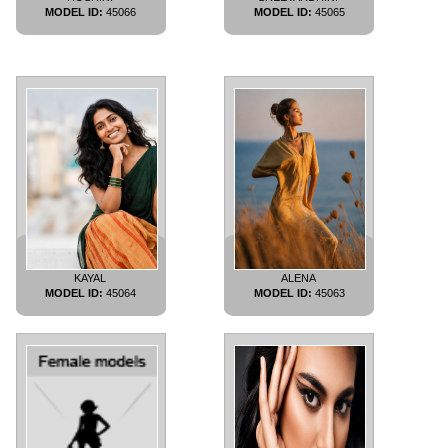
MODEL ID:
45066
MODEL ID:
45065
KAYAL
ALENA
MODEL ID:
45064
MODEL ID:
45063