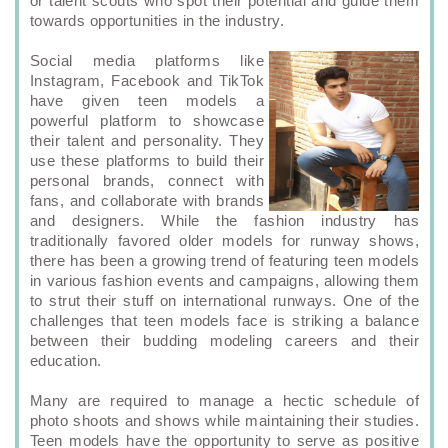
or talent scouts who spot their potential and guide them
towards opportunities in the industry.
Social media platforms like
Instagram, Facebook and TikTok
have given teen models a
powerful platform to showcase
their talent and personality. They
use these platforms to build their
personal brands, connect with
fans, and collaborate with brands
and designers. While the fashion industry has
traditionally favored older models for runway shows,
there has been a growing trend of featuring teen models
in various fashion events and campaigns, allowing them
to strut their stuff on international runways. One of the
challenges that teen models face is striking a balance
between their budding modeling careers and their
education.
Many are required to manage a hectic schedule of
photo shoots and shows while maintaining their studies.
Teen models have the opportunity to serve as positive