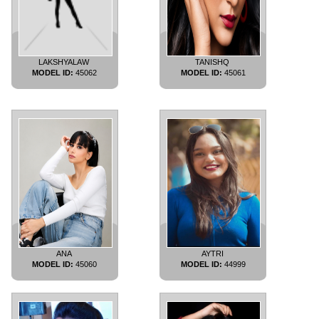
LAKSHYALAW
TANISHQ
MODEL ID:
45062
MODEL ID:
45061
ANA
AYTRI
MODEL ID:
45060
MODEL ID:
44999