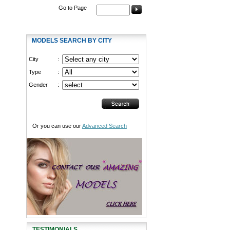
Go to Page
MODELS SEARCH BY CITY
City
:
Type
:
Gender
:
Or you can use our
Advanced Search
TESTIMONIALS