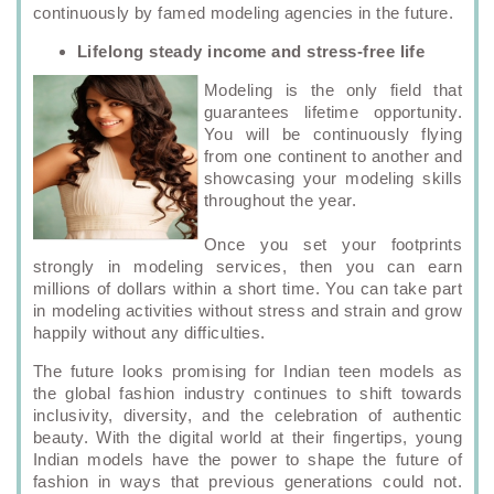
continuously by famed modeling agencies in the future.
Lifelong steady income and stress-free life
Modeling is the only field that
guarantees lifetime opportunity.
You will be continuously flying
from one continent to another and
showcasing your modeling skills
throughout the year.
Once you set your footprints
strongly in modeling services, then you can earn
millions of dollars within a short time. You can take part
in modeling activities without stress and strain and grow
happily without any difficulties.
The future looks promising for Indian teen models as
the global fashion industry continues to shift towards
inclusivity, diversity, and the celebration of authentic
beauty. With the digital world at their fingertips, young
Indian models have the power to shape the future of
fashion in ways that previous generations could not.