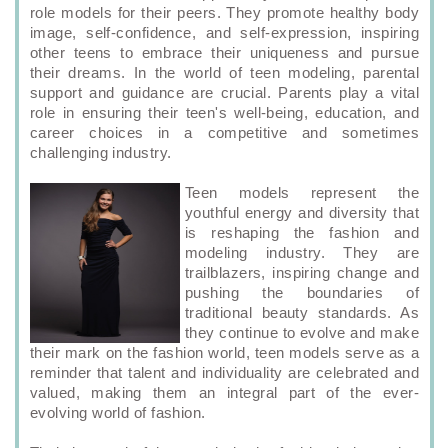
role models for their peers. They promote healthy body
image, self-confidence, and self-expression, inspiring
other teens to embrace their uniqueness and pursue
their dreams. In the world of teen modeling, parental
support and guidance are crucial. Parents play a vital
role in ensuring their teen's well-being, education, and
career choices in a competitive and sometimes
challenging industry.
Teen models represent the
youthful energy and diversity that
is reshaping the fashion and
modeling industry. They are
trailblazers, inspiring change and
pushing the boundaries of
traditional beauty standards. As
they continue to evolve and make
their mark on the fashion world, teen models serve as a
reminder that talent and individuality are celebrated and
valued, making them an integral part of the ever-
evolving world of fashion.