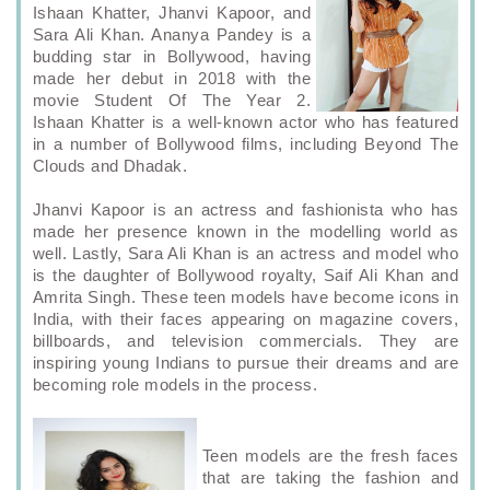
Ishaan Khatter, Jhanvi Kapoor, and
Sara Ali Khan. Ananya Pandey is a
budding star in Bollywood, having
made her debut in 2018 with the
movie Student Of The Year 2.
Ishaan Khatter is a well-known actor who has featured
in a number of Bollywood films, including Beyond The
Clouds and Dhadak.
Jhanvi Kapoor is an actress and fashionista who has
made her presence known in the modelling world as
well. Lastly, Sara Ali Khan is an actress and model who
is the daughter of Bollywood royalty, Saif Ali Khan and
Amrita Singh. These teen models have become icons in
India, with their faces appearing on magazine covers,
billboards, and television commercials. They are
inspiring young Indians to pursue their dreams and are
becoming role models in the process.
Teen models are the fresh faces
that are taking the fashion and