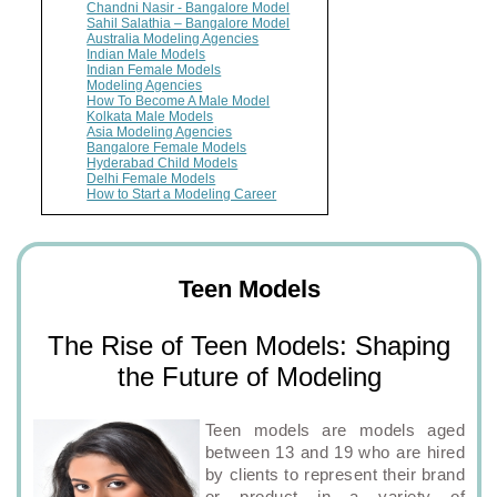
Chandni Nasir - Bangalore Model
Sahil Salathia – Bangalore Model
Australia Modeling Agencies
Indian Male Models
Indian Female Models
Modeling Agencies
How To Become A Male Model
Kolkata Male Models
Asia Modeling Agencies
Bangalore Female Models
Hyderabad Child Models
Delhi Female Models
How to Start a Modeling Career
Teen Models
The Rise of Teen Models: Shaping
the Future of Modeling
Teen models are models aged
between 13 and 19 who are hired
by clients to represent their brand
or product in a variety of