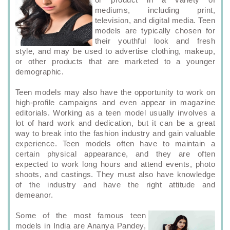
mediums, including print,
television, and digital media. Teen
models are typically chosen for
their youthful look and fresh
style, and may be used to advertise clothing, makeup,
or other products that are marketed to a younger
demographic.
Teen models may also have the opportunity to work on
high-profile campaigns and even appear in magazine
editorials. Working as a teen model usually involves a
lot of hard work and dedication, but it can be a great
way to break into the fashion industry and gain valuable
experience. Teen models often have to maintain a
certain physical appearance, and they are often
expected to work long hours and attend events, photo
shoots, and castings. They must also have knowledge
of the industry and have the right attitude and
demeanor.
Some of the most famous teen
models in India are Ananya Pandey,