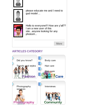
please educate me and I need to
gud model ...
Hello to everyone!!! How are y'all??
I am a new user of this
site...anyone looking for any
photosh...
More
ARTICLES CATEGORY
Did you know?
Body care
Trends and styles
Hair care
Skin care
Health
Photography
Interviews
services