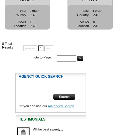
PIZZAZ'S
PERFECT
State
:
Other
State
:
Other
Country
:
ZAF
Country
:
ZAF
Views
:
0
Views
:
0
Location
:
ZAF
Location
:
ZAF
8
Total
Results
previous
1
next
Go to Page
AGENCY QUICK SEARCH
Or you can use our
Advanced Search
TESTIMONIALS
All the best sweety...