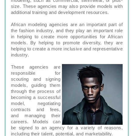
modeling, such as commercial, swimwear, or plus-
size. These agencies may also provide models with
additional training and development resources.
African modeling agencies are an important part of
the fashion industry, and they play an important role
in helping to create more opportunities for African
models. By helping to promote diversity, they are
helping to create a more inclusive and representative
industry.
These agencies are
responsible for
scouting and signing
models, guiding them
through the process of
becoming a successful
model, negotiating
contracts and fees,
and managing their
careers. Models can
be signed to an agency for a variety of reasons,
including their talent, potential, and marketability.