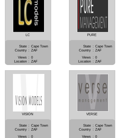
LC
PURE
State
:
Cape Town
State
:
Cape Town
Country
:
ZAF
Country
:
ZAF
Views
:
0
Views
:
0
Location
:
ZAF
Location
:
ZAF
VISION
VERSE
State
:
Cape Town
State
:
Cape Town
Country
:
ZAF
Country
:
ZAF
Views
:
0
Views
:
0