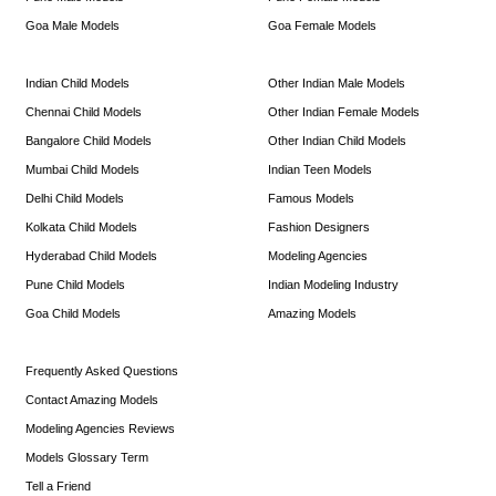
Goa Male Models
Goa Female Models
Indian Child Models
Other Indian Male Models
Chennai Child Models
Other Indian Female Models
Bangalore Child Models
Other Indian Child Models
Mumbai Child Models
Indian Teen Models
Delhi Child Models
Famous Models
Kolkata Child Models
Fashion Designers
Hyderabad Child Models
Modeling Agencies
Pune Child Models
Indian Modeling Industry
Goa Child Models
Amazing Models
Frequently Asked Questions
Contact Amazing Models
Modeling Agencies Reviews
Models Glossary Term
Tell a Friend