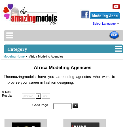
Select Language
▼
Category
Modeling Home
Africa Modeling Agencies
Africa Modeling Agencies
Theamazingmodels have you astounding agencies who work to
improvise your career in fashion designing.
8
Total
Results
previous
1
next
Go to Page