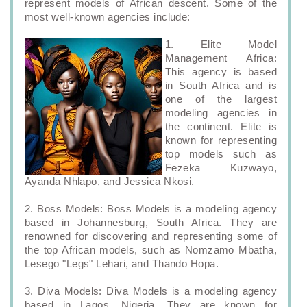
represent models of African descent. Some of the
most well-known agencies include:
1. Elite Model
Management Africa:
This agency is based
in South Africa and is
one of the largest
modeling agencies in
the continent. Elite is
known for representing
top models such as
Fezeka Kuzwayo,
Ayanda Nhlapo, and Jessica Nkosi.
2. Boss Models: Boss Models is a modeling agency
based in Johannesburg, South Africa. They are
renowned for discovering and representing some of
the top African models, such as Nomzamo Mbatha,
Lesego "Legs" Lehari, and Thando Hopa.
3. Diva Models: Diva Models is a modeling agency
based in Lagos, Nigeria. They are known for