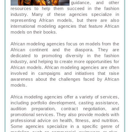
guidance, and other
resources to help them succeed in the fashion
industry. Many of these agencies specialize in
representing African models, but there are also
international modeling agencies that feature African
models on their books.
African modeling agencies focus on models from the
African continent and the diaspora. They are
dedicated to promoting diversity in the fashion
industry, and helping to create more opportunities for
African models. African modeling agencies are often
involved in campaigns and initiatives that raise
awareness about the challenges faced by African
models.
Africa modeling agencies offer a variety of services,
including portfolio development, casting assistance,
audition preparation, contract negotiation, and
promotional services. They also provide models with
professional advice on health, fitness, and nutrition.
Some agencies specialize in a specific genre of