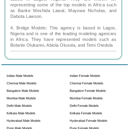
representing some of the top models in Africa such
as Banke Meshida Lawal, Mayowa Nicholas, and
Dabota Lawson.
4. Bridge Models: This agency is based in Lagos,
Nigeria and is one of the leading modeling agencies
in Africa. They have represented models such as
Bolanle Olukanni, Abiola Olusola, and Temi Otedola
Indian Male Models
Indian Female Models
Chennai Male Models
Chennai Female Models
Bangalore Male Models
Bangalore Female Models
Mumbai Male Models
Mumbai Female Models
Delhi Male Models
Delhi Female Models
Kolkata Male Models
Kolkata Female Models
Hyderabad Male Models
Hyderabad Female Models
Pune Male Models
Pune Female Models