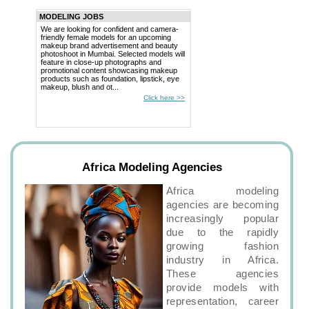
MODELING JOBS
We are looking for confident and camera-
friendly female models for an upcoming
makeup brand advertisement and beauty
photoshoot in Mumbai. Selected models will
feature in close-up photographs and
promotional content showcasing makeup
products such as foundation, lipstick, eye
makeup, blush and ot...
Click here >>
Africa Modeling Agencies
Africa modeling
agencies are becoming
increasingly popular
due to the rapidly
growing fashion
industry in Africa.
These agencies
provide models with
representation, career