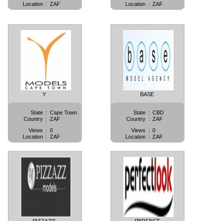
Location
:
ZAF
Location
:
ZAF
Y
BASE
State
:
Cape Town
State
:
CBD
Country
:
ZAF
Country
:
ZAF
Views
:
0
Views
:
0
Location
:
ZAF
Location
:
ZAF