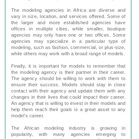
The modeling agencies in Africa are diverse and
vary in size, location, and services offered. Some of
the larger and more established agencies have
offices in multiple cities, while smaller, boutique
agencies may only have one or two offices. Some
agencies may specialize in a particular type of
modeling, such as fashion, commercial, or plus-size,
while others may work with a broad range of models.
Finally, it is important for models to remember that
the modeling agency is their partner in their career.
The agency should be willing to work with them to
ensure their success. Models should stay in close
contact with their agency and update them with any
changes in their lives that could impact their career.
An agency that is willing to invest in their models and
help them reach their goals is a great asset to any
model's career.
The African modeling industry is growing in
popularity, with many agencies emerging to