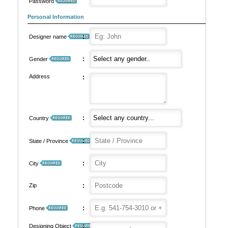
Password
Personal Information
:
Designer name
:
Gender
Address
:
:
Country
:
State / Province
:
City
:
Zip
:
Phone
:
Designing Object