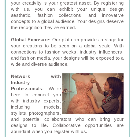
your creativity is your greatest asset. By registering
with us, you can exhibit your unique design
aesthetic, fashion collections, and innovative
concepts to a global audience. Your designs deserve
the recognition they've earned.
Global Exposure:
Our platform provides a stage for
your creations to be seen on a global scale. With
connections to fashion weeks, industry influencers,
and fashion media, your designs will be exposed to a
wide and diverse audience.
Network with
Industry
Professionals:
We're
here to connect you
with industry experts,
including models,
stylists, photographers,
and potential collaborators who can bring your
designs to life. Collaborative opportunities are
abundant when you register with us.