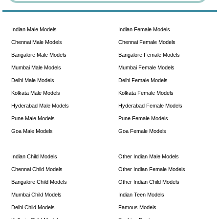
Indian Male Models
Indian Female Models
Chennai Male Models
Chennai Female Models
Bangalore Male Models
Bangalore Female Models
Mumbai Male Models
Mumbai Female Models
Delhi Male Models
Delhi Female Models
Kolkata Male Models
Kolkata Female Models
Hyderabad Male Models
Hyderabad Female Models
Pune Male Models
Pune Female Models
Goa Male Models
Goa Female Models
Indian Child Models
Other Indian Male Models
Chennai Child Models
Other Indian Female Models
Bangalore Child Models
Other Indian Child Models
Mumbai Child Models
Indian Teen Models
Delhi Child Models
Famous Models