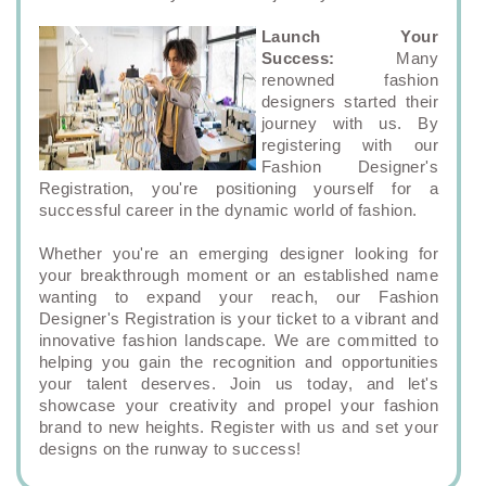
Launch Your
Success:
Many
renowned fashion
designers started their
journey with us. By
registering with our
Fashion Designer's
Registration, you're positioning yourself for a
successful career in the dynamic world of fashion.
Whether you're an emerging designer looking for
your breakthrough moment or an established name
wanting to expand your reach, our Fashion
Designer's Registration is your ticket to a vibrant and
innovative fashion landscape. We are committed to
helping you gain the recognition and opportunities
your talent deserves. Join us today, and let's
showcase your creativity and propel your fashion
brand to new heights. Register with us and set your
designs on the runway to success!