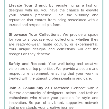
Elevate Your Brand:
By registering as a fashion
designer with us, you have the chance to elevate
your brand's presence. Gain the visibility and
reputation that comes from being associated with a
trusted and respected platform.
Showcase Your Collections:
We provide a space
for you to showcase your collections, whether they
are ready-to-wear, haute couture, or experimental.
Your unique designs and collections will get the
recognition they deserve.
Safety and Respect:
Your well-being and creative
vision are our top priorities. We provide a secure and
respectful environment, ensuring that your work is
treated with the utmost professionalism and care.
Join a Community of Creatives:
Connect with a
diverse community of designers, artists, and fashion
enthusiasts who share your passion for style and
innovation. Be part of a vibrant, supportive network
that understands your creative journey.