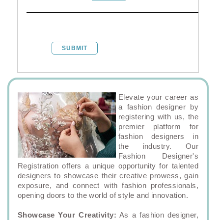
SUBMIT
Elevate your career as
a fashion designer by
registering with us, the
premier platform for
fashion designers in
the industry. Our
Fashion Designer's
Registration offers a unique opportunity for talented
designers to showcase their creative prowess, gain
exposure, and connect with fashion professionals,
opening doors to the world of style and innovation.
Showcase Your Creativity:
As a fashion designer,