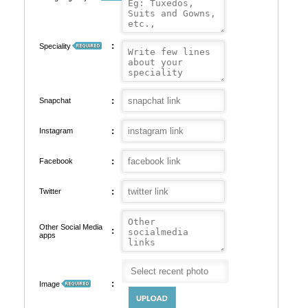
:
Speciality
:
Snapchat
:
Instagram
:
Facebook
:
Twitter
Other Social Media
:
apps
:
Image