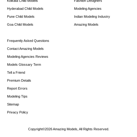
Kolkata Child Models
Fashion Designers
Hyderabad Child Models
Modeling Agencies
Pune Child Models
Indian Modeling Industry
Goa Child Models
Amazing Models
Frequently Asked Questions
Contact Amazing Models
Modeling Agencies Reviews
Models Glossary Term
Tell a Friend
Premium Details
Report Errors
Modeling Tips
Sitemap
Privacy Policy
Copyright©2026 Amazing Models, All Rights Reserved.