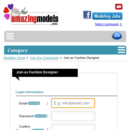
Select Language
▼
Category
Modeling Home
Join Our Community
Join as Fashion Designer
Join as Fashion Designer
Login Information
:
Email
:
Password
Confirm
: