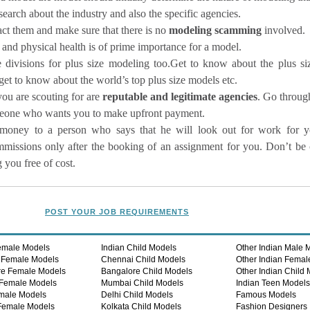
earch about the industry and also the specific agencies.
act them and make sure that there is no
modeling scamming
involved.
 and physical health is of prime importance for a model.
divisions for plus size modeling too.Get to know about the plus si
get to know about the world’s top plus size models etc.
you are scouting for are
reputable and legitimate agencies
. Go through
someone who wants you to make upfront payment.
money to a person who says that he will look out for work for y
mmissions only after the booking of an assignment for you. Don’t be
you free of cost.
POST YOUR JOB REQUIREMENTS
emale Models
Indian Child Models
Other Indian Male 
 Female Models
Chennai Child Models
Other Indian Femal
re Female Models
Bangalore Child Models
Other Indian Child
Female Models
Mumbai Child Models
Indian Teen Model
male Models
Delhi Child Models
Famous Models
Female Models
Kolkata Child Models
Fashion Designers