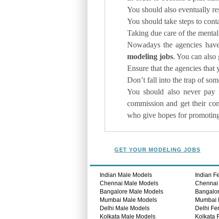
You should also eventually res
You should take steps to cont
Taking due care of the mental
Nowadays the agencies have 
modeling jobs
. You can also 
Ensure that the agencies that 
Don’t fall into the trap of 
You should also never pay 
commission and get their co
who give hopes for promoting 
GET YOUR MODELING JOBS
Indian Male Models
Indian F
Chennai Male Models
Chennai
Bangalore Male Models
Bangalo
Mumbai Male Models
Mumbai 
Delhi Male Models
Delhi Fe
Kolkata Male Models
Kolkata 