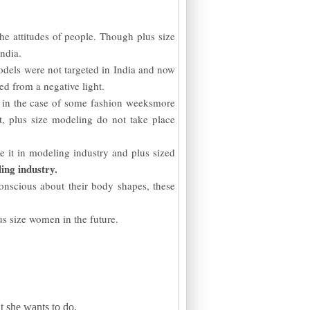
he attitudes of people. Though plus size
India.
models were not targeted in India and now
ed from a negative light.
, in the case of some fashion weeksmore
t, plus size modeling do not take place
 it in modeling industry and plus sized
ing industry.
nscious about their body shapes, these
us size women in the future.
t she wants to do.