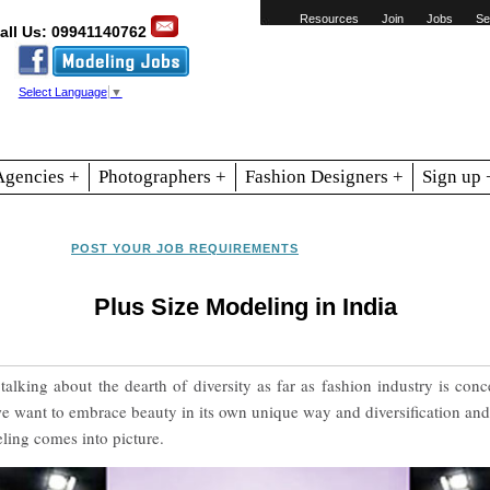
Resources
Join
Jobs
Se
all Us: 09941140762
Select Language
▼
Agencies +
Photographers +
Fashion Designers +
Sign up 
POST YOUR JOB REQUIREMENTS
Plus Size Modeling in India
alking about the dearth of diversity as far as fashion industry is co
we want to embrace beauty in its own unique way and diversification and 
ling comes into picture.