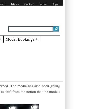
arch
Articles
Contact
Forum
Blogs
+
Model Bookings +
ncerned. The media has also been giving
to shift from the notion that the models