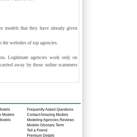
ze models that they have already given
 the websites of top agencies.
ou. Legitimate agencies work only on
 carried away by those online scammers
Models
Frequently Asked Questions
e Models
Contact Amazing Models
 Models
Modeling Agencies Reviews
s
Models Glossary Term
Tell a Friend
Premium Details