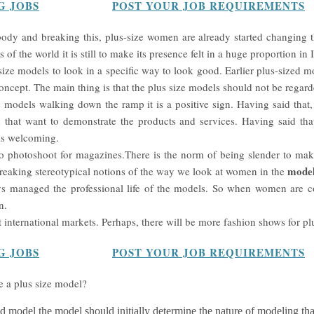
G JOBS
POST YOUR JOB REQUIREMENTS
 body and breaking this, plus-size women are already started changing t
 of the world it is still to make its presence felt in a huge proportion in 
 size models to look in a specific way to look good. Earlier plus-sized 
oncept. The main thing is that the plus size models should not be regard
models walking down the ramp it is a positive sign. Having said that
d that want to demonstrate the products and services. Having said tha
 is welcoming.
 photoshoot for magazines.There is the norm of being slender to make
model
reaking stereotypical notions of the way we look at women in the
s managed the professional life of the models. So when women are co
n.
t international markets. Perhaps, there will be more fashion shows for pl
G JOBS
POST YOUR JOB REQUIREMENTS
 a plus size model?
ed model the model should initially determine the nature of modeling tha