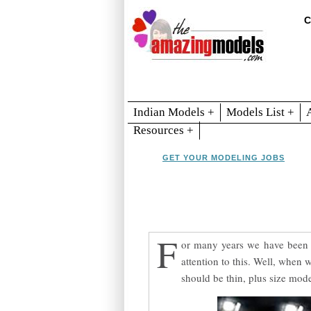
C
Indian Models +
Models List +
Resources +
GET YOUR MODELING JOBS
F
or many years we have been t
attention to this. Well, when 
should be thin, plus size mode