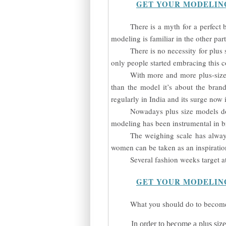
GET YOUR MODELIN
There is a myth for a perfect
modeling is familiar in the other parts
There is no necessity for plus
only people started embracing this c
With more and more plus-size 
than the model it’s about the bran
regularly in India and its surge now
Nowadays plus size models do
modeling has been instrumental in b
The weighing scale has alway
women can be taken as an inspiratio
Several fashion weeks target a
GET YOUR MODELIN
What you should do to become
In order to become a plus siz