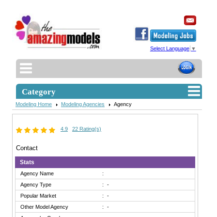
Select Language
▼
Category
Modeling Home
Modeling Agencies
Agency
4.9
22 Rating(s)
Contact
Stats
Agency Name
:
Agency Type
:
-
Popular Market
:
-
Other Model Agency
:
-