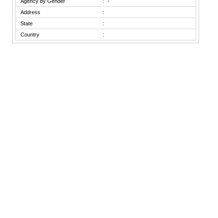
Agency by Gender
:
-
Address
:
State
:
Country
: