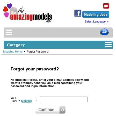
Select Language
▼
Category
Modeling Home
Forgot Password
Forgot your password?
No problem! Please, Enter your e-mail address below and
we will promptly send you an e-mail containing your
password and login information.
Your
:
Email
*