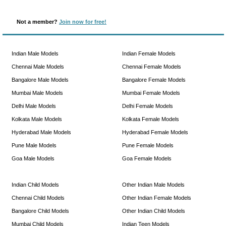
Not a member?
Join now for free!
Indian Male Models
Indian Female Models
Chennai Male Models
Chennai Female Models
Bangalore Male Models
Bangalore Female Models
Mumbai Male Models
Mumbai Female Models
Delhi Male Models
Delhi Female Models
Kolkata Male Models
Kolkata Female Models
Hyderabad Male Models
Hyderabad Female Models
Pune Male Models
Pune Female Models
Goa Male Models
Goa Female Models
Indian Child Models
Other Indian Male Models
Chennai Child Models
Other Indian Female Models
Bangalore Child Models
Other Indian Child Models
Mumbai Child Models
Indian Teen Models