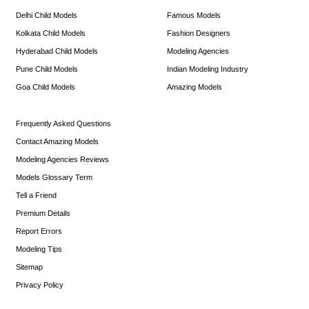
Delhi Child Models
Famous Models
Kolkata Child Models
Fashion Designers
Hyderabad Child Models
Modeling Agencies
Pune Child Models
Indian Modeling Industry
Goa Child Models
Amazing Models
Frequently Asked Questions
Contact Amazing Models
Modeling Agencies Reviews
Models Glossary Term
Tell a Friend
Premium Details
Report Errors
Modeling Tips
Sitemap
Privacy Policy