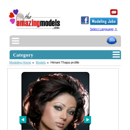
Select Language
▼
Category
Modeling Home
Models
Himani Thapa profile