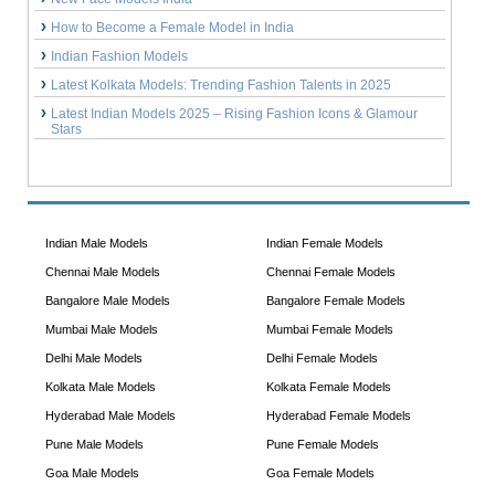
How to Become a Female Model in India
Indian Fashion Models
Latest Kolkata Models: Trending Fashion Talents in 2025
Latest Indian Models 2025 – Rising Fashion Icons & Glamour
Stars
Indian Male Models
Indian Female Models
Chennai Male Models
Chennai Female Models
Bangalore Male Models
Bangalore Female Models
Mumbai Male Models
Mumbai Female Models
Delhi Male Models
Delhi Female Models
Kolkata Male Models
Kolkata Female Models
Hyderabad Male Models
Hyderabad Female Models
Pune Male Models
Pune Female Models
Goa Male Models
Goa Female Models