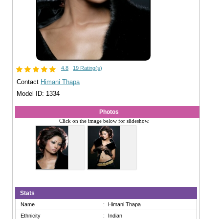
4.8
19 Rating(s)
Contact
Himani Thapa
Model ID: 1334
Photos
Click on the image below for slideshow.
Stats
Name
:
Himani Thapa
Ethnicity
:
Indian