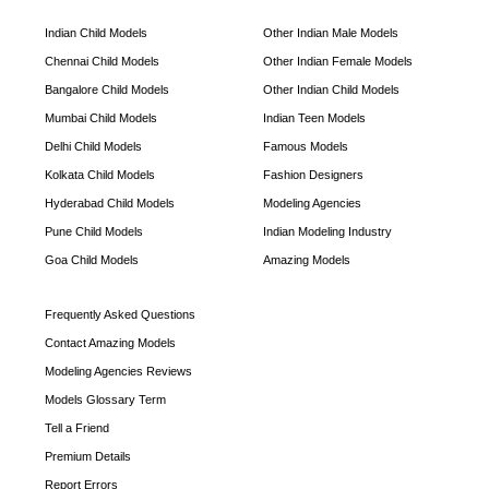
Indian Child Models
Other Indian Male Models
Chennai Child Models
Other Indian Female Models
Bangalore Child Models
Other Indian Child Models
Mumbai Child Models
Indian Teen Models
Delhi Child Models
Famous Models
Kolkata Child Models
Fashion Designers
Hyderabad Child Models
Modeling Agencies
Pune Child Models
Indian Modeling Industry
Goa Child Models
Amazing Models
Frequently Asked Questions
Contact Amazing Models
Modeling Agencies Reviews
Models Glossary Term
Tell a Friend
Premium Details
Report Errors