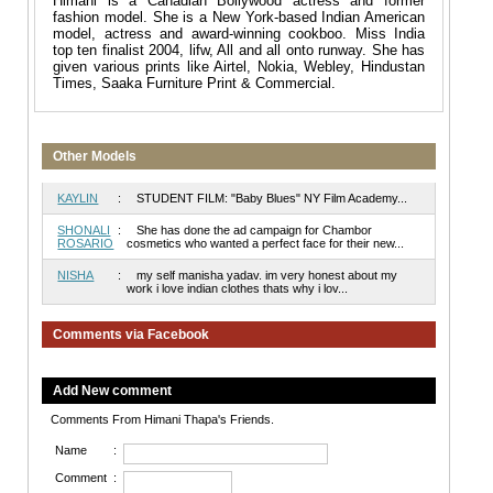
Himani is a Canadian Bollywood actress and former
fashion model. She is a New York-based Indian American
model, actress and award-winning cookboo. Miss India
top ten finalist 2004, lifw, All and all onto runway. She has
given various prints like Airtel, Nokia, Webley, Hindustan
Times, Saaka Furniture Print & Commercial.
Other Models
KAYLIN
:
STUDENT FILM: "Baby Blues" NY Film Academy...
SHONALI
:
She has done the ad campaign for Chambor
ROSARIO
cosmetics who wanted a perfect face for their new...
NISHA
:
my self manisha yadav. im very honest about my
work i love indian clothes thats why i lov...
Comments via Facebook
Add New comment
Comments From Himani Thapa's Friends.
Name
:
Comment
: