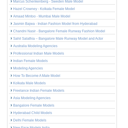
Marcus Schenkenberg - Sweden Male Model
Hazel Crowney - Kolkata Female Model
Amaad Mintoo - Mumbai Male Model
Jasmin Bajwa - Indian Fashion Model from Hyderabad
Chandni Nasir - Bangalore Female Runway Fashion Model
Sahil Salathia – Bangalore Male Runway Model and Actor
Australia Modeling Agencies
Professional Indian Male Models
Indian Female Models
Modeling Agencies
How To Become A Male Model
Kolkata Male Models
Freelance Indian Female Models
Asia Modeling Agencies
Bangalore Female Models
Hyderabad Child Models
Delhi Female Models
New Face Models India