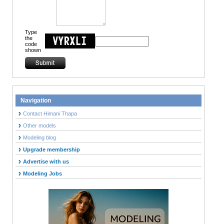
Type
the
code
shown
Navigation
Contact Himani Thapa
Other models
Modeling blog
Upgrade membership
Advertise with us
Modeling Jobs