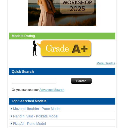
Models Rating
More Grades
Quick Search
Or you can use our
Advanced Search
Top Searched Models
Muzamil Ibrahim - Pune Model
Nandini Vaid - Kolkata Model
Fiza Ali - Pune Model