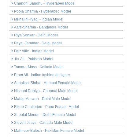
Chandni Sandhu - Hyderabed Model
Pooja Sharma - Hyderabed Model
Mrinalini-Tyagi - Indian Model
Aarti-Sharma - Bangalore Model
Riya Sonkar - Delhi Model
Payal-Tarafdar - Delhi Model
Faiz Allie - Indian Model
Jia-Ali - Pakistan Model
Tamara-Moss - Kolkata Model
Erum Ali - Indian fashion designer
Sonakshi Sinha - Mumbai Female Model
Nishant Dahiya - Chennai Male Model
Mahip Marwah - Delhi Male Model
Rikee Chatterjee - Pune Female Model
Sheetal Menon - Delhi Female Model
Steven Jeays - Canada Male Model
Mahnoor-Baloch - Pakistan Female Model