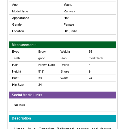
Age
:
Young
Model Type
:
Runway
Appearance
:
Hot
Gender
:
Female
Location
:
UP , India
Measurements
Eyes
:
Brown
Weight
:
55
Teeth
:
good
Skin
:
med black
Hair
:
Brown Dark
Dress
:
s
Height
:
5' 9"
Shoes
:
9
Bust
:
33
Waist
:
24
Hip Size
:
34
Social Media Links
No links
Description