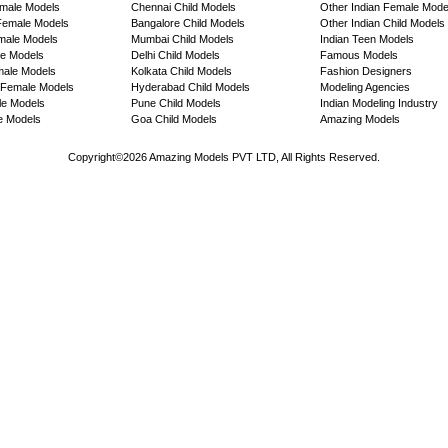
male Models
Chennai Child Models
Other Indian Female Mode
Female Models
Bangalore Child Models
Other Indian Child Models
ale Models
Mumbai Child Models
Indian Teen Models
le Models
Delhi Child Models
Famous Models
male Models
Kolkata Child Models
Fashion Designers
Female Models
Hyderabad Child Models
Modeling Agencies
e Models
Pune Child Models
Indian Modeling Industry
e Models
Goa Child Models
Amazing Models
Copyright©2026 Amazing Models PVT LTD, All Rights Reserved.