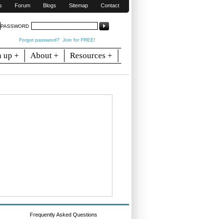
s
Forum
Blogs
Sitemap
Contact
PASSWORD
Forgot password?
Join for FREE!
n up +
About +
Resources +
Frequently Asked Questions