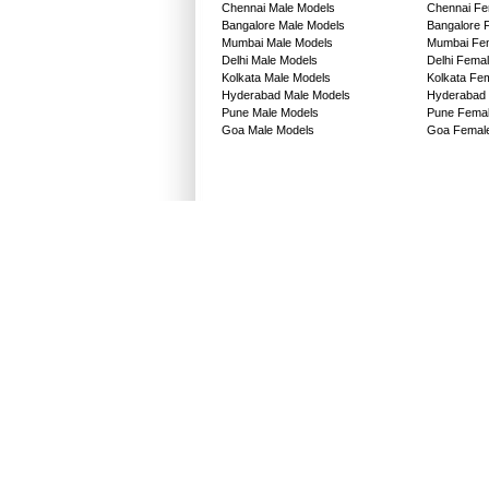
Chennai Male Models
Chennai Fe
Bangalore Male Models
Bangalore 
Mumbai Male Models
Mumbai Fem
Delhi Male Models
Delhi Fema
Kolkata Male Models
Kolkata Fe
Hyderabad Male Models
Hyderabad 
Pune Male Models
Pune Femal
Goa Male Models
Goa Femal