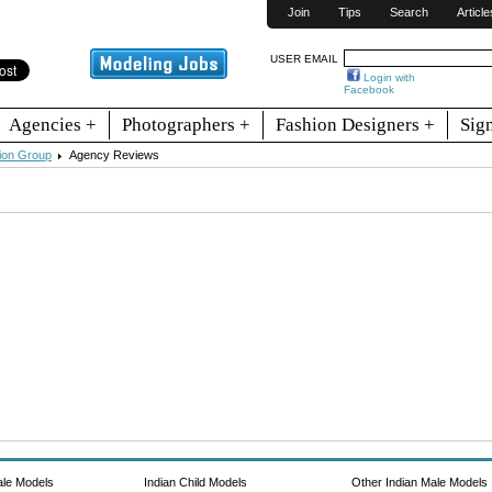
Join
Tips
Search
Article
USER EMAIL
Login with
Facebook
Agencies +
Photographers +
Fashion Designers +
Sig
on Group
Agency Reviews
ale Models
Indian Child Models
Other Indian Male Models