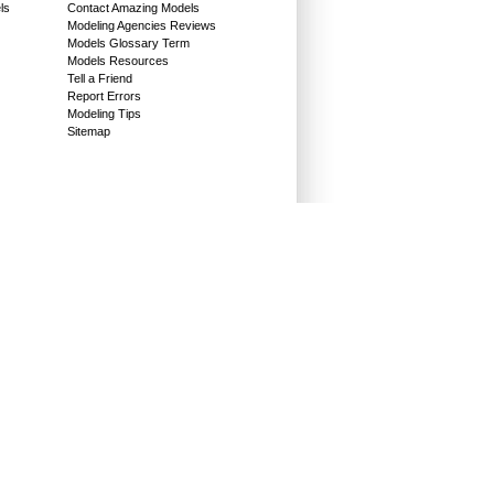
ls
Contact Amazing Models
Modeling Agencies Reviews
Models Glossary Term
Models Resources
Tell a Friend
Report Errors
Modeling Tips
Sitemap