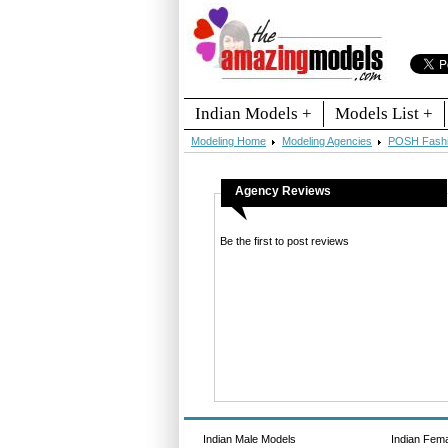
Indian Models +
Models List +
Modeling Home
Modeling Agencies
POSH Fashi
Agency Reviews
Be the first to post reviews
Indian Male Models
Indian Fem