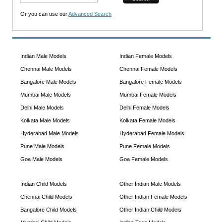
Or you can use our
Advanced Search
Indian Male Models
Indian Female Models
Chennai Male Models
Chennai Female Models
Bangalore Male Models
Bangalore Female Models
Mumbai Male Models
Mumbai Female Models
Delhi Male Models
Delhi Female Models
Kolkata Male Models
Kolkata Female Models
Hyderabad Male Models
Hyderabad Female Models
Pune Male Models
Pune Female Models
Goa Male Models
Goa Female Models
Indian Child Models
Other Indian Male Models
Chennai Child Models
Other Indian Female Models
Bangalore Child Models
Other Indian Child Models