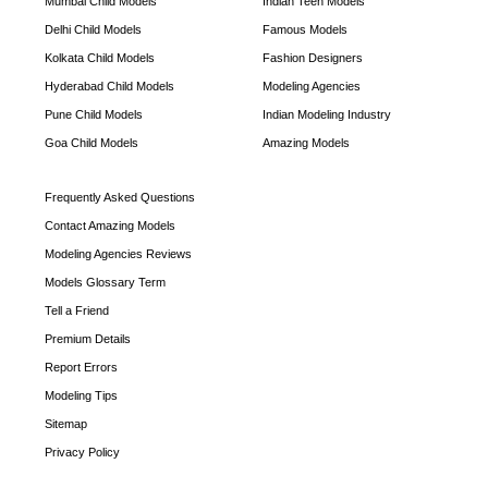
Mumbai Child Models
Indian Teen Models
Delhi Child Models
Famous Models
Kolkata Child Models
Fashion Designers
Hyderabad Child Models
Modeling Agencies
Pune Child Models
Indian Modeling Industry
Goa Child Models
Amazing Models
Frequently Asked Questions
Contact Amazing Models
Modeling Agencies Reviews
Models Glossary Term
Tell a Friend
Premium Details
Report Errors
Modeling Tips
Sitemap
Privacy Policy