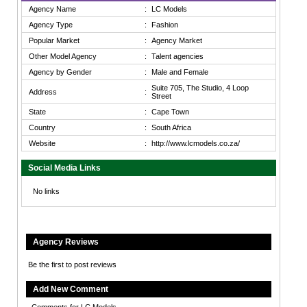
Agency Name
:
LC Models
Agency Type
:
Fashion
Popular Market
:
Agency Market
Other Model Agency
:
Talent agencies
Agency by Gender
:
Male and Female
Suite 705, The Studio, 4 Loop
Address
:
Street
State
:
Cape Town
Country
:
South Africa
Website
:
http://www.lcmodels.co.za/
Social Media Links
No links
Agency Reviews
Be the first to post reviews
Add New Comment
Comments for LC Models