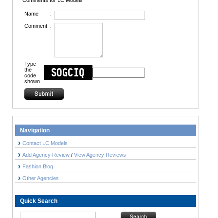
Name
:
Comment
:
Type
the
code
shown
Navigation
Contact LC Models
Add Agency Review
/
View Agency Reviews
Fashion Blog
Other Agencies
Quick Search