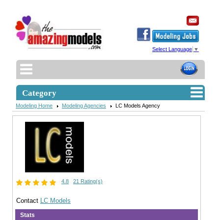
Select Language
▼
Category
Modeling Home
Modeling Agencies
LC Models Agency
4.8
21 Rating(s)
Contact
LC Models
Stats