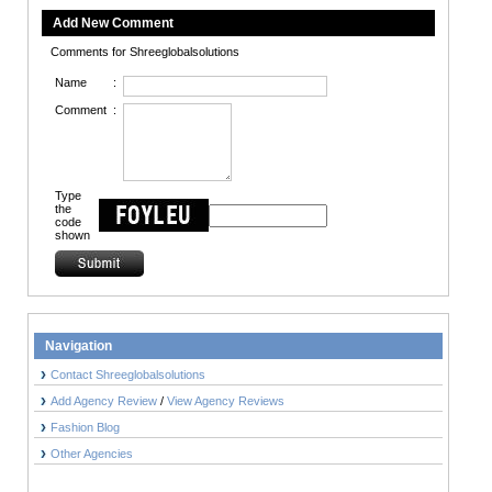
Add New Comment
Comments for Shreeglobalsolutions
Name
:
Comment
:
Type
the
code
shown
Navigation
Contact Shreeglobalsolutions
Add Agency Review
/
View Agency Reviews
Fashion Blog
Other Agencies