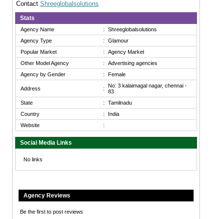
Contact
Shreeglobalsolutions
Stats
Agency Name
:
Shreeglobalsolutions
Agency Type
:
Glamour
Popular Market
:
Agency Market
Other Model Agency
:
Advertising agencies
Agency by Gender
:
Female
No: 3 kalaimagal nagar, chennai -
Address
:
83
State
:
Tamilnadu
Country
:
India
Website
:
Social Media Links
No links
Agency Reviews
Be the first to post reviews