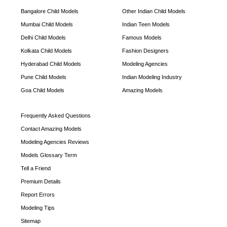
Bangalore Child Models
Other Indian Child Models
Mumbai Child Models
Indian Teen Models
Delhi Child Models
Famous Models
Kolkata Child Models
Fashion Designers
Hyderabad Child Models
Modeling Agencies
Pune Child Models
Indian Modeling Industry
Goa Child Models
Amazing Models
Frequently Asked Questions
Contact Amazing Models
Modeling Agencies Reviews
Models Glossary Term
Tell a Friend
Premium Details
Report Errors
Modeling Tips
Sitemap