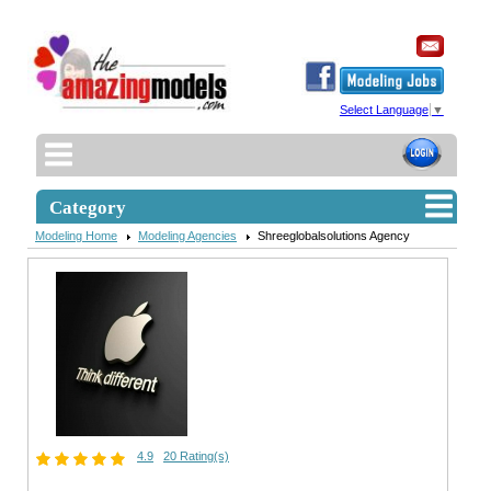
Select Language
▼
Category
Modeling Home
Modeling Agencies
Shreeglobalsolutions Agency
4.9
20 Rating(s)