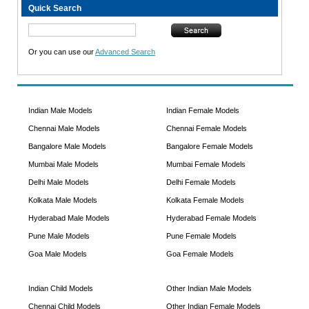
Quick Search
Or you can use our
Advanced Search
Indian Male Models
Indian Female Models
Chennai Male Models
Chennai Female Models
Bangalore Male Models
Bangalore Female Models
Mumbai Male Models
Mumbai Female Models
Delhi Male Models
Delhi Female Models
Kolkata Male Models
Kolkata Female Models
Hyderabad Male Models
Hyderabad Female Models
Pune Male Models
Pune Female Models
Goa Male Models
Goa Female Models
Indian Child Models
Other Indian Male Models
Chennai Child Models
Other Indian Female Models