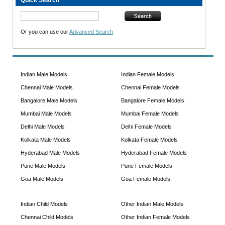
Quick Search
Or you can use our
Advanced Search
Indian Male Models
Indian Female Models
Chennai Male Models
Chennai Female Models
Bangalore Male Models
Bangalore Female Models
Mumbai Male Models
Mumbai Female Models
Delhi Male Models
Delhi Female Models
Kolkata Male Models
Kolkata Female Models
Hyderabad Male Models
Hyderabad Female Models
Pune Male Models
Pune Female Models
Goa Male Models
Goa Female Models
Indian Child Models
Other Indian Male Models
Chennai Child Models
Other Indian Female Models