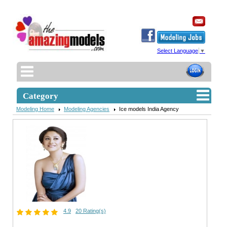
Select Language
▼
Category
Modeling Home
Modeling Agencies
Ice models India Agency
4.9
20 Rating(s)