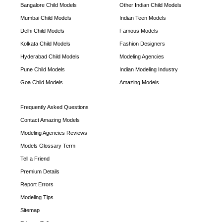
Bangalore Child Models
Other Indian Child Models
Mumbai Child Models
Indian Teen Models
Delhi Child Models
Famous Models
Kolkata Child Models
Fashion Designers
Hyderabad Child Models
Modeling Agencies
Pune Child Models
Indian Modeling Industry
Goa Child Models
Amazing Models
Frequently Asked Questions
Contact Amazing Models
Modeling Agencies Reviews
Models Glossary Term
Tell a Friend
Premium Details
Report Errors
Modeling Tips
Sitemap