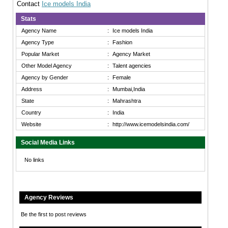
Contact
Ice models India
Stats
Agency Name
:
Ice models India
Agency Type
:
Fashion
Popular Market
:
Agency Market
Other Model Agency
:
Talent agencies
Agency by Gender
:
Female
Address
:
Mumbai,India
State
:
Mahrashtra
Country
:
India
Website
:
http://www.icemodelsindia.com/
Social Media Links
No links
Agency Reviews
Be the first to post reviews