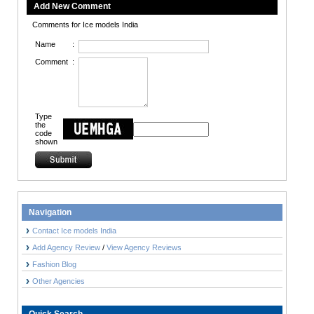
Add New Comment
Comments for Ice models India
Name
:
Comment
:
Type
the
code
shown
Navigation
Contact Ice models India
Add Agency Review
/
View Agency Reviews
Fashion Blog
Other Agencies