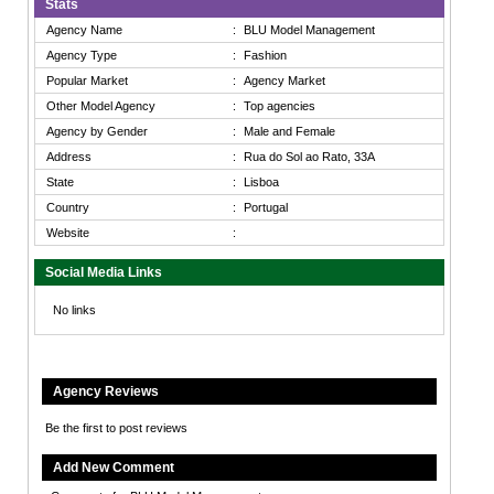
Stats
Agency Name
:
BLU Model Management
Agency Type
:
Fashion
Popular Market
:
Agency Market
Other Model Agency
:
Top agencies
Agency by Gender
:
Male and Female
Address
:
Rua do Sol ao Rato, 33A
State
:
Lisboa
Country
:
Portugal
Website
:
Social Media Links
No links
Agency Reviews
Be the first to post reviews
Add New Comment