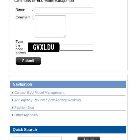
Comments for BLU Model Management
Name
:
Comment
:
Type
the
code
shown
Navigation
Contact BLU Model Management
Add Agency Review
/
View Agency Reviews
Fashion Blog
Other Agencies
Quick Search