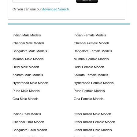
Or you can use our
Advanced Search
Indian Male Models
Indian Female Models
Chennai Male Models
Chennai Female Models
Bangalore Male Models
Bangalore Female Models
Mumbai Male Models
Mumbai Female Models
Delhi Male Models
Delhi Female Models
Kolkata Male Models
Kolkata Female Models
Hyderabad Male Models
Hyderabad Female Models
Pune Male Models
Pune Female Models
Goa Male Models
Goa Female Models
Indian Child Models
Other Indian Male Models
Chennai Child Models
Other Indian Female Models
Bangalore Child Models
Other Indian Child Models