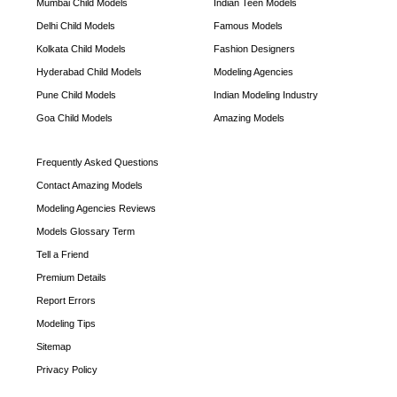
Mumbai Child Models
Indian Teen Models
Delhi Child Models
Famous Models
Kolkata Child Models
Fashion Designers
Hyderabad Child Models
Modeling Agencies
Pune Child Models
Indian Modeling Industry
Goa Child Models
Amazing Models
Frequently Asked Questions
Contact Amazing Models
Modeling Agencies Reviews
Models Glossary Term
Tell a Friend
Premium Details
Report Errors
Modeling Tips
Sitemap
Privacy Policy