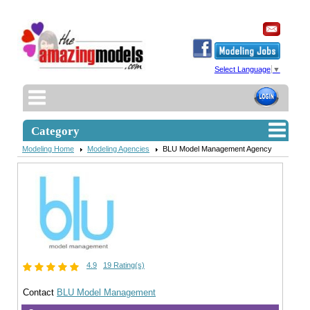
Select Language
▼
Category
Modeling Home
Modeling Agencies
BLU Model Management Agency
4.9
19 Rating(s)
Contact
BLU Model Management