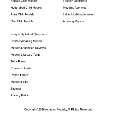
Kolkata Child Models
Fashion Designers
Hyderabad Child Models
Modeling Agencies
Pune Child Models
Indian Modeling Industry
Goa Child Models
Amazing Models
Frequently Asked Questions
Contact Amazing Models
Modeling Agencies Reviews
Models Glossary Term
Tell a Friend
Premium Details
Report Errors
Modeling Tips
Sitemap
Privacy Policy
Copyright©2026 Amazing Models, All Rights Reserved.