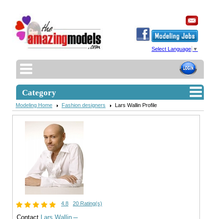
Select Language
▼
Category
Modeling Home
Fashion designers
Lars Wallin Profile
4.8
20 Rating(s)
Contact
Lars Wallin