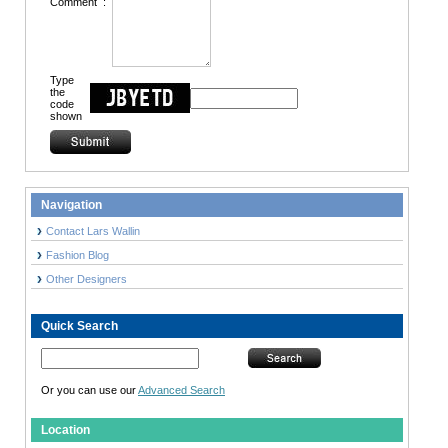
Comment
:
Type
the
code
shown
Navigation
Contact Lars Wallin
Fashion Blog
Other Designers
Quick Search
Or you can use our
Advanced Search
Location