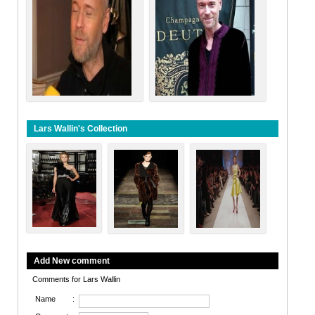
Lars Wallin's Collection
Add New comment
Comments for Lars Wallin
Name
: