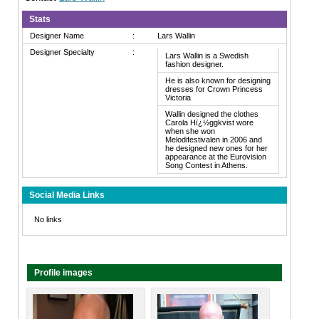
Stats
Designer Name
:
Lars Wallin
Designer Specialty
:
Lars Wallin is a Swedish
fashion designer.
He is also known for designing
dresses for Crown Princess
Victoria
Wallin designed the clothes
Carola Hï¿½ggkvist wore
when she won
Melodifestivalen in 2006 and
he designed new ones for her
appearance at the Eurovision
Song Contest in Athens.
Social Media Links
No links
Profile images