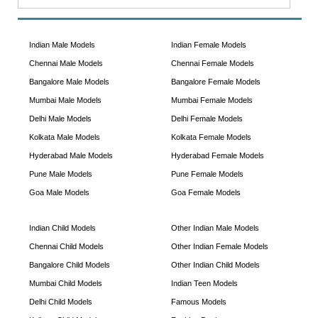
Indian Male Models
Indian Female Models
Chennai Male Models
Chennai Female Models
Bangalore Male Models
Bangalore Female Models
Mumbai Male Models
Mumbai Female Models
Delhi Male Models
Delhi Female Models
Kolkata Male Models
Kolkata Female Models
Hyderabad Male Models
Hyderabad Female Models
Pune Male Models
Pune Female Models
Goa Male Models
Goa Female Models
Indian Child Models
Other Indian Male Models
Chennai Child Models
Other Indian Female Models
Bangalore Child Models
Other Indian Child Models
Mumbai Child Models
Indian Teen Models
Delhi Child Models
Famous Models