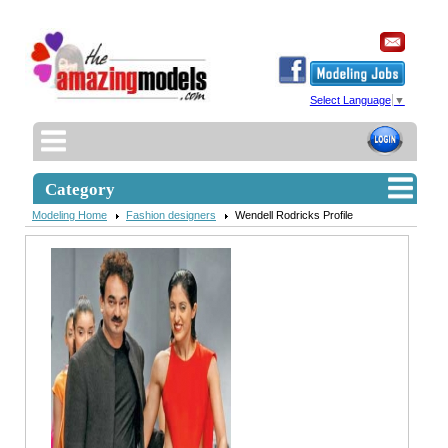
Select Language
▼
Category
Modeling Home
Fashion designers
Wendell Rodricks Profile