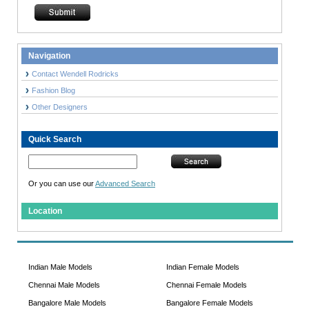
Navigation
Contact Wendell Rodricks
Fashion Blog
Other Designers
Quick Search
Or you can use our
Advanced Search
Location
Indian Male Models
Indian Female Models
Chennai Male Models
Chennai Female Models
Bangalore Male Models
Bangalore Female Models