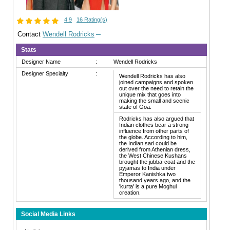
4.9
16 Rating(s)
Contact
Wendell Rodricks
Stats
Designer Name
:
Wendell Rodricks
Designer Specialty
:
Wendell Rodricks has also
joined campaigns and spoken
out over the need to retain the
unique mix that goes into
making the small and scenic
state of Goa.
Rodricks has also argued that
Indian clothes bear a strong
influence from other parts of
the globe. According to him,
the Indian sari could be
derived from Athenian dress,
the West Chinese Kushans
brought the jubba-coat and the
pyjamas to India under
Emperor Kanishka two
thousand years ago, and the
'kurta' is a pure Moghul
creation.
Social Media Links