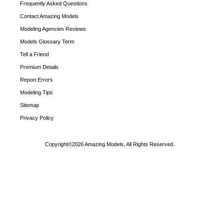
Frequently Asked Questions
Contact Amazing Models
Modeling Agencies Reviews
Models Glossary Term
Tell a Friend
Premium Details
Report Errors
Modeling Tips
Sitemap
Privacy Policy
Copyright©2026 Amazing Models, All Rights Reserved.