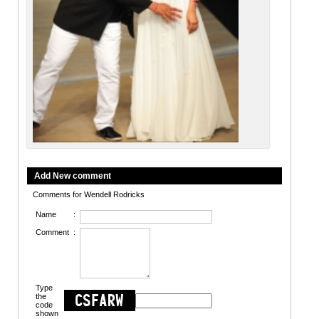
Add New comment
Comments for Wendell Rodricks
Name
:
Comment
:
Type
the
code
shown