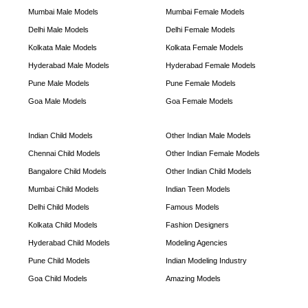
Mumbai Male Models
Mumbai Female Models
Delhi Male Models
Delhi Female Models
Kolkata Male Models
Kolkata Female Models
Hyderabad Male Models
Hyderabad Female Models
Pune Male Models
Pune Female Models
Goa Male Models
Goa Female Models
Indian Child Models
Other Indian Male Models
Chennai Child Models
Other Indian Female Models
Bangalore Child Models
Other Indian Child Models
Mumbai Child Models
Indian Teen Models
Delhi Child Models
Famous Models
Kolkata Child Models
Fashion Designers
Hyderabad Child Models
Modeling Agencies
Pune Child Models
Indian Modeling Industry
Goa Child Models
Amazing Models