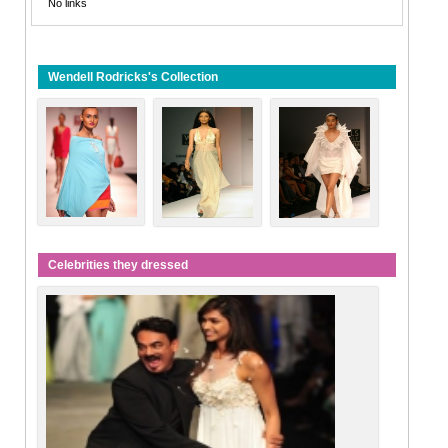
No links
Wendell Rodricks's Collection
Celebrities they dressed