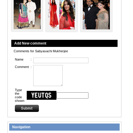
Add New comment
Comments for Sabyasachi Mukherjee
Name
:
Comment
:
Type
the
code
shown
Navigation