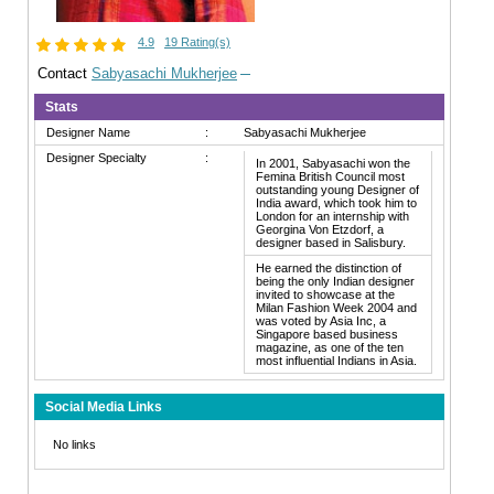
4.9
19 Rating(s)
Contact
Sabyasachi Mukherjee
Stats
Designer Name
:
Sabyasachi Mukherjee
Designer Specialty
:
In 2001, Sabyasachi won the
Femina British Council most
outstanding young Designer of
India award, which took him to
London for an internship with
Georgina Von Etzdorf, a
designer based in Salisbury.
He earned the distinction of
being the only Indian designer
invited to showcase at the
Milan Fashion Week 2004 and
was voted by Asia Inc, a
Singapore based business
magazine, as one of the ten
most influential Indians in Asia.
Social Media Links
No links