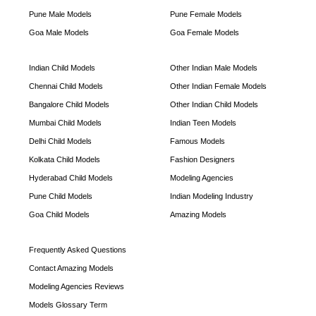
Pune Male Models
Pune Female Models
Goa Male Models
Goa Female Models
Indian Child Models
Other Indian Male Models
Chennai Child Models
Other Indian Female Models
Bangalore Child Models
Other Indian Child Models
Mumbai Child Models
Indian Teen Models
Delhi Child Models
Famous Models
Kolkata Child Models
Fashion Designers
Hyderabad Child Models
Modeling Agencies
Pune Child Models
Indian Modeling Industry
Goa Child Models
Amazing Models
Frequently Asked Questions
Contact Amazing Models
Modeling Agencies Reviews
Models Glossary Term