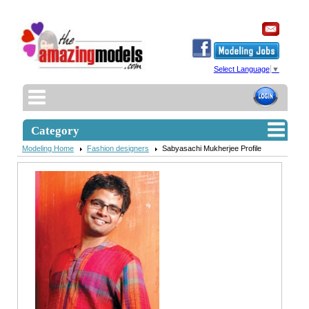
Select Language
▼
Category
Modeling Home
Fashion designers
Sabyasachi Mukherjee Profile