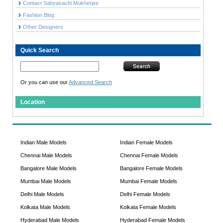
Contact Sabyasachi Mukherjee
Fashion Blog
Other Designers
Quick Search
Or you can use our
Advanced Search
Location
Indian Male Models
Indian Female Models
Chennai Male Models
Chennai Female Models
Bangalore Male Models
Bangalore Female Models
Mumbai Male Models
Mumbai Female Models
Delhi Male Models
Delhi Female Models
Kolkata Male Models
Kolkata Female Models
Hyderabad Male Models
Hyderabad Female Models