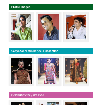
Profile images
Sabyasachi Mukherjee's Collection
Celebrities they dressed