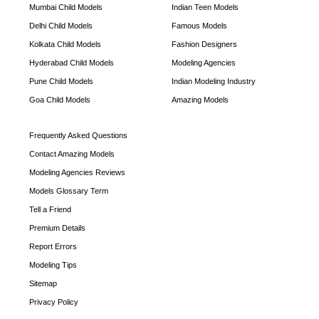
Mumbai Child Models
Indian Teen Models
Delhi Child Models
Famous Models
Kolkata Child Models
Fashion Designers
Hyderabad Child Models
Modeling Agencies
Pune Child Models
Indian Modeling Industry
Goa Child Models
Amazing Models
Frequently Asked Questions
Contact Amazing Models
Modeling Agencies Reviews
Models Glossary Term
Tell a Friend
Premium Details
Report Errors
Modeling Tips
Sitemap
Privacy Policy