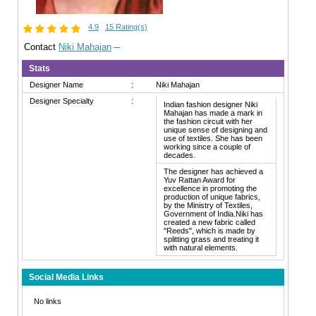
4.9
15 Rating(s)
Contact
Niki Mahajan
Stats
Designer Name
:
Niki Mahajan
Designer Specialty
:
Indian fashion designer Niki
Mahajan has made a mark in
the fashion circuit with her
unique sense of designing and
use of textiles. She has been
working since a couple of
decades.
The designer has achieved a
Yuv Rattan Award for
excellence in promoting the
production of unique fabrics,
by the Ministry of Textiles,
Government of India.Niki has
created a new fabric called
"Reeds", which is made by
splitting grass and treating it
with natural elements.
Social Media Links
No links