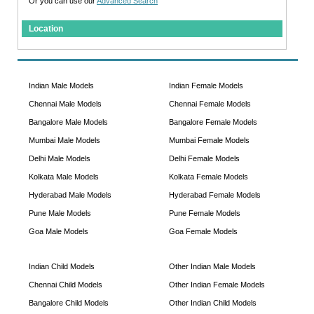
Or you can use our
Advanced Search
Location
Indian Male Models
Indian Female Models
Chennai Male Models
Chennai Female Models
Bangalore Male Models
Bangalore Female Models
Mumbai Male Models
Mumbai Female Models
Delhi Male Models
Delhi Female Models
Kolkata Male Models
Kolkata Female Models
Hyderabad Male Models
Hyderabad Female Models
Pune Male Models
Pune Female Models
Goa Male Models
Goa Female Models
Indian Child Models
Other Indian Male Models
Chennai Child Models
Other Indian Female Models
Bangalore Child Models
Other Indian Child Models