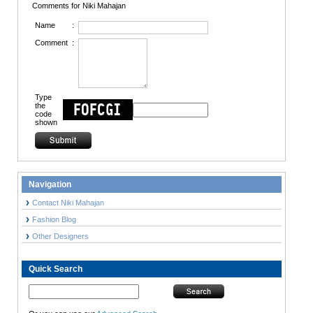
Comments for Niki Mahajan
Name
:
Comment
:
Type
the
code
shown
Navigation
Contact Niki Mahajan
Fashion Blog
Other Designers
Quick Search