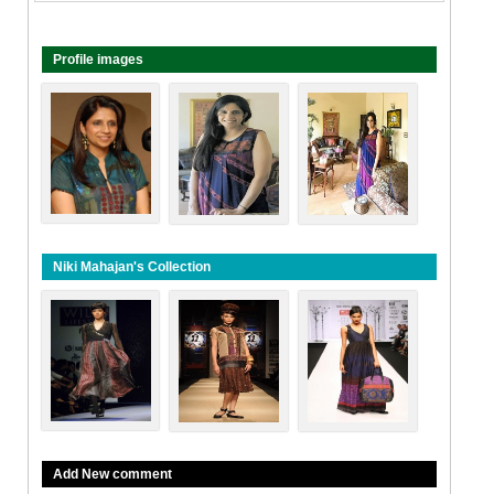
Profile images
Niki Mahajan's Collection
Add New comment