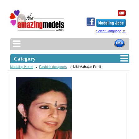
Select Language
▼
Category
Modeling Home
Fashion designers
Niki Mahajan Profile